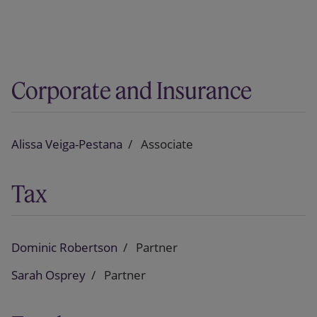
Corporate and Insurance
Alissa Veiga-Pestana
Associate
Tax
Dominic Robertson
Partner
Sarah Osprey
Partner