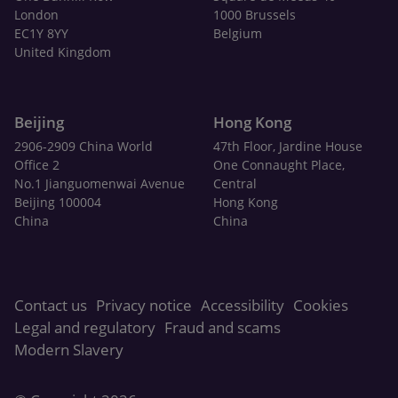
London
1000 Brussels
EC1Y 8YY
Belgium
United Kingdom
Beijing
Hong Kong
2906-2909 China World
47th Floor, Jardine House
Office 2
One Connaught Place,
No.1 Jianguomenwai Avenue
Central
Beijing 100004
Hong Kong
China
China
Contact us
Privacy notice
Accessibility
Cookies
Legal and regulatory
Fraud and scams
Modern Slavery