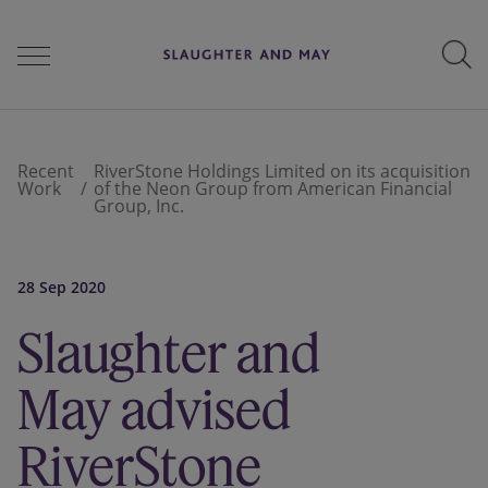
People
Recent
RiverStone Holdings Limited on its acquisition
Work
of the Neon Group from American Financial
Group, Inc.
Services
28 Sep 2020
Perspectives
Slaughter and
May advised
Careers
RiverStone