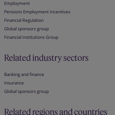
Employment
Pensions Employment Incentives
Financial Regulation
Global sponsors group
Financial Institutions Group
Related industry sectors
Banking and finance
Insurance
Global sponsors group
Related regions and countries