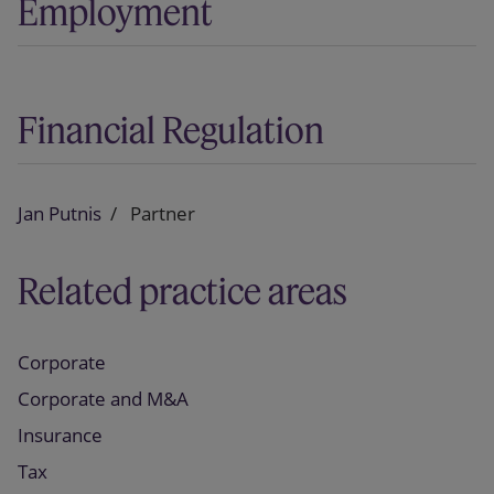
Employment
Financial Regulation
Jan Putnis
Partner
Related practice areas
Corporate
Corporate and M&A
Insurance
Tax