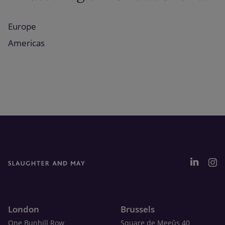
Europe
Americas
London
Brussels
One Bunhill Row
Square de Meeûs 40