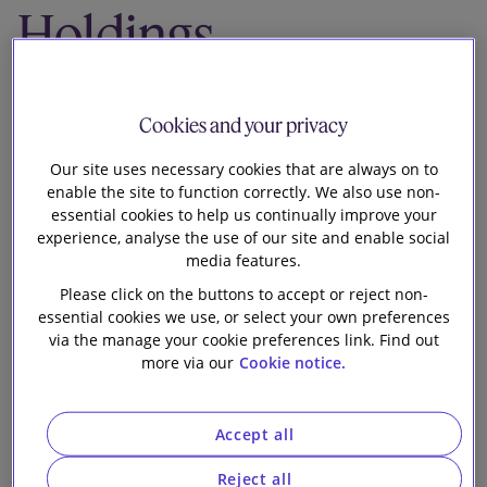
Holdings
Our firm
Limited on its
Cookies and your privacy
acquisition of
Our site uses necessary cookies that are always on to
the Neon Group
enable the site to function correctly. We also use non-
essential cookies to help us continually improve your
from American
experience, analyse the use of our site and enable social
media features.
Financial Group,
Please click on the buttons to accept or reject non-
essential cookies we use, or select your own preferences
via the manage your cookie preferences link. Find out
Inc.
more via our
Cookie notice.
Accept all
Reject all