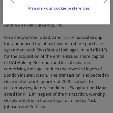
Manage your cookie preferences
Slaughter and May advised RiverStone Holdings
Limited on its acquisition of the Neon Group from
American Financial Group, Inc.
On 28 September 2020, American Financial Group,
Inc. announced that it had signed a share purchase
agreement with RiverStone Holdings Limited (“
RHL
”)
for the acquisition of the entire issued share capital
of GAI Holding Bermuda and its subsidiaries,
comprising the legal entities that own its Lloyd’s of
London insurer, Neon. The transaction is expected to
close in the fourth quarter of 2020, subject to
customary regulatory conditions. Slaughter and May
acted for RHL in respect of the transaction, working
closely with the in-house legal team led by Nick
Johnson and Ruth Lyall.