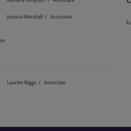
Jessica Marshall
Associate
E
nee
Lauren Biggs
Associate