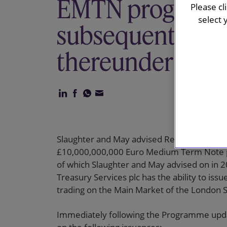
EMTN programm
Please cl
select 
subsequent issu
thereunder
Slaughter and May advised Reckitt Benckiser
£10,000,000,000 Euro Medium Term Note 
of which Slaughter and May advised on in 
Treasury Services plc has the ability to is
trading on the Main Market of the London 
Immediately following the Programme updat