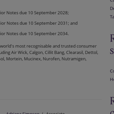
D
ior Notes due 10 September 2028;
T
ior Notes due 10 September 2031; and
ior Notes due 10 September 2034.
 world's most recognisable and trusted consumer
ding Air Wick, Calgon, Cillit Bang, Clearasil, Dettol,
ysol, Mortein, Mucinex, Nurofen, Nutramigen,
C
He
Adriana Simpson
Associate