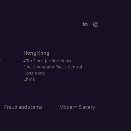
Hong Kong
2
47th Floor, Jardine House
One Connaught Place, Central
Hong Kong
China
Fraud and scams
Modern Slavery