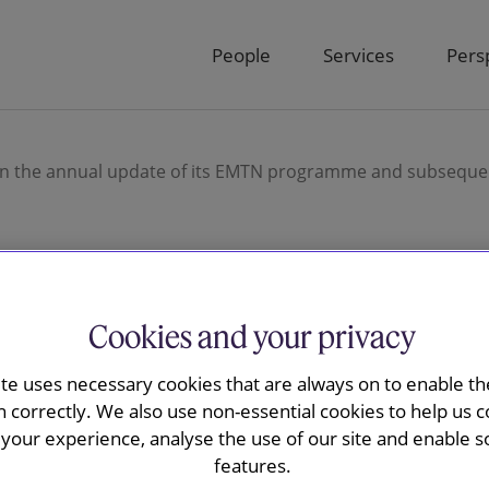
People
Services
Pers
 on the annual update of its EMTN programme and subseque
ay advised
Cookies and your privacy
r Group plc
ite uses necessary cookies that are always on to enable the
n correctly. We also use non-essential cookies to help us c
ate of its
your experience, analyse the use of our site and enable s
features.