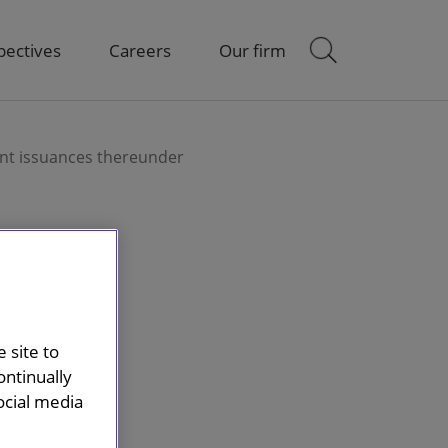
pectives
Careers
Our firm
nt issuances thereunder
 site to
ontinually
ocial media