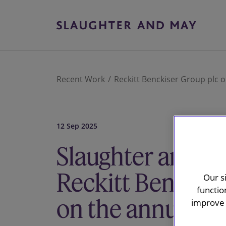
Recent Work
Reckitt Benckiser Group plc
12 Sep 2025
Slaughter and M
Reckitt Benckise
Our s
functio
on the annual upd
improve 