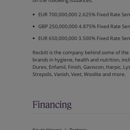
on the following issuances:
EUR 700,000,000 2.625% Fixed Rate Sen
GBP 250,000,000 4.875% Fixed Rate Sen
EUR 650,000,000 3.500% Fixed Rate Sen
Reckitt is the company behind some of the
brands in hygiene, health and nutrition, inclu
Durex, Enfamil, Finish, Gaviscon, Harpic, L
Strepsils, Vanish, Veet, Woolite and more.
Financing
Kevin Howes
Partner