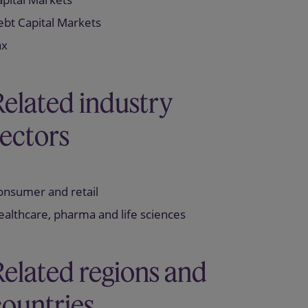
ebt Capital Markets
ax
Related industry
sectors
onsumer and retail
althcare, pharma and life sciences
Related regions and
countries