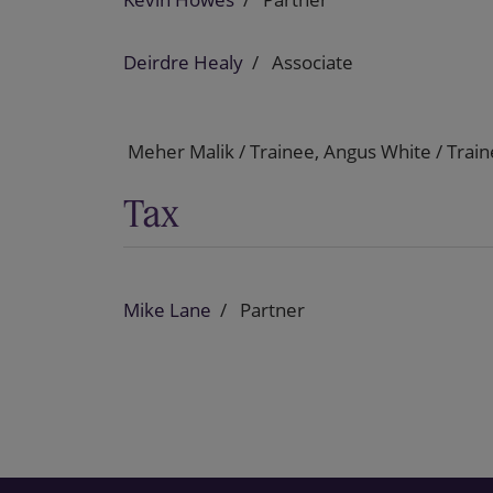
Deirdre Healy
Associate
Meher Malik / Trainee, Angus White / Trai
Tax
Mike Lane
Partner