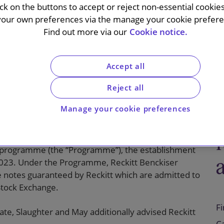
e and
ick on the buttons to accept or reject non-essential cookie
your own preferences via the manage your cookie preferen
ances
Find out more via our
Cookie notice.
Accept all
Reject all
Manage your cookie preferences
 Group plc (“Reckitt”) on the update of its
programme (the “Programme”), the establishment
2023. Under the Programme, Reckitt Benckiser
sue notes guaranteed by Reckitt which are admitted to
Stock Exchange.
F
e, Slaughter and May additionally advised Reckitt
C