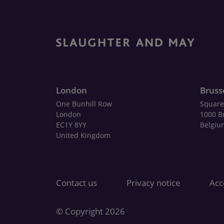
London
Bruss
One Bunhill Row
Square
London
1000 B
EC1Y 8YY
Belgiu
United Kingdom
Contact us
Privacy notice
Acce
© Copyright 2026