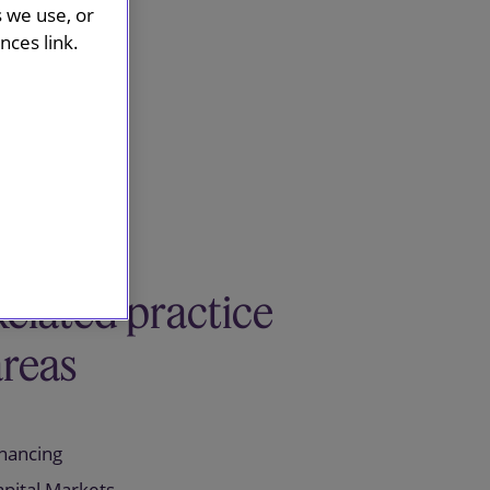
s we use, or
ces link.
Related practice
areas
inancing
apital Markets