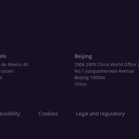
els
Beijing
 de Meeûs 40
2906-2909 China World Office 
russels
No.1 Jianguomenwai Avenue
m
Beijing 100004
China
ssibility
Cookies
Legal and regulatory