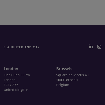
London
Brussels
One Bunhill Row
Square de Meeûs 40
London
1000 Brussels
EC1Y 8YY
Belgium
United Kingdom