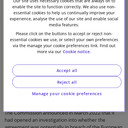
European
Our site uses necessary cookies that are always on to
Our firm
enable the site to function correctly. We also use non-
essential cookies to help us continually improve your
Commission’s
experience, analyse the use of our site and enable social
media features.
‘Jedi Blue’
Please click on the buttons to accept or reject non-
essential cookies we use, or select your own preferences
investigation
via the manage your cookie preferences link. Find out
more via our
Cookie notice.
Accept all
Reject all
Slaughter and May advised Google in relation to the
European Commission’s investigation into its
Manage your cookie preferences
agreement with Meta for online display advertising
services (referred to as the ‘Jedi Blue’ agreement).
The Commission announced in March 2022 that it
had opened an investigation into whether the
agreement was potentially in breach of the European