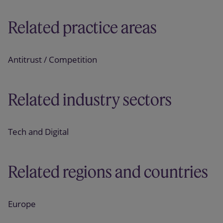
Related practice areas
Antitrust / Competition
Related industry sectors
Tech and Digital
Related regions and countries
Europe