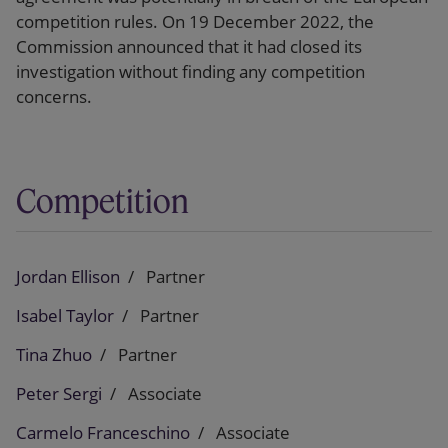
competition rules. On 19 December 2022, the
Commission announced that it had closed its
investigation without finding any competition
concerns.
Competition
Jordan Ellison
Partner
Isabel Taylor
Partner
Tina Zhuo
Partner
Peter Sergi
Associate
Carmelo Franceschino
Associate