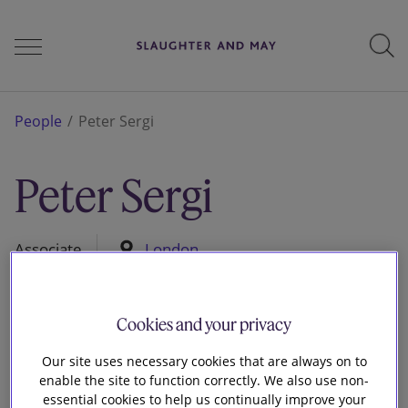
People
People
Peter Sergi
Peter Sergi
Services
Associate
London
Perspectives
Cookies and your privacy
Careers
Our site uses necessary cookies that are always on to
enable the site to function correctly. We also use non-
essential cookies to help us continually improve your