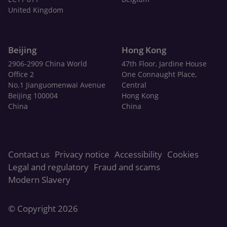
United Kingdom
Beijing
Hong Kong
2906-2909 China World
47th Floor, Jardine House
Office 2
One Connaught Place,
No.1 Jianguomenwai Avenue
Central
Beijing 100004
Hong Kong
China
China
Contact us
Privacy notice
Accessibility
Cookies
Legal and regulatory
Fraud and scams
Modern Slavery
© Copyright 2026