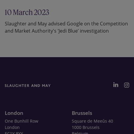
10 March 2023
Slaughter and May advised Google on the Competition
and Market Authority's ‘Jedi Blue’ investigation
London
Brussels
One Bunhill Row
Square de Meeûs 40
London
1000 Brussels
EC1Y 8YY
Belgium