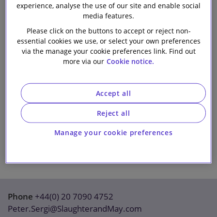
experience, analyse the use of our site and enable social
Our firm
media features.
Please click on the buttons to accept or reject non-
essential cookies we use, or select your own preferences
via the manage your cookie preferences link. Find out
more via our
Cookie notice.
Accept all
Reject all
Manage your cookie preferences
Phone
+44(0) 20 7090 4752
Peter.Sergi@SlaughterandMay.com