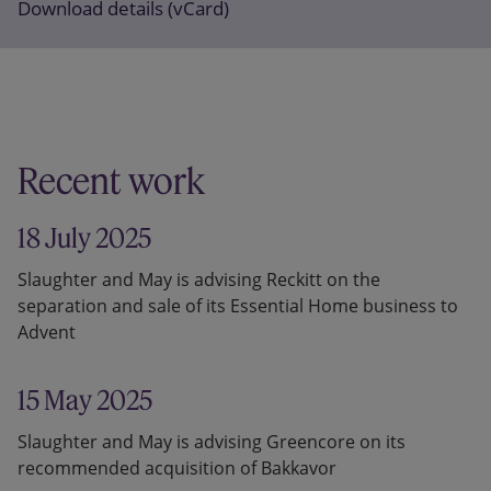
Download details (vCard)
Recent work
18 July 2025
Slaughter and May is advising Reckitt on the
separation and sale of its Essential Home business to
Advent
15 May 2025
Slaughter and May is advising Greencore on its
recommended acquisition of Bakkavor