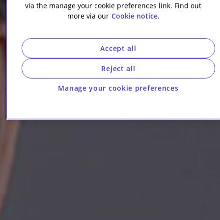
via the manage your cookie preferences link. Find out
more via our
Cookie notice.
Accept all
Reject all
Manage your cookie preferences