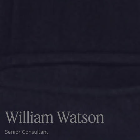
William Watson
Senior Consultant