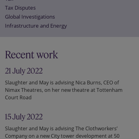
Tax Disputes
Global Investigations
Infrastructure and Energy
Recent work
21 July 2022
Slaughter and May is advising Nica Burns, CEO of
Nimax Theatres, on her new theatre at Tottenham
Court Road
15 July 2022
Slaughter and May is advising The Clothworkers’
Company on a new City tower development at 50