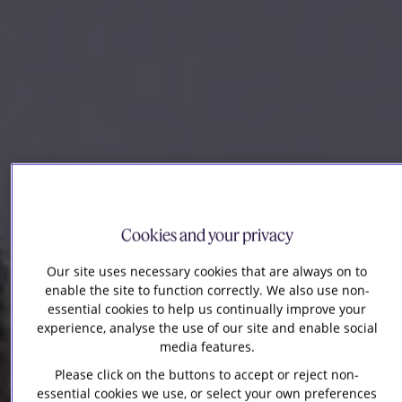
Cookies and your privacy
Our site uses necessary cookies that are always on to
enable the site to function correctly. We also use non-
essential cookies to help us continually improve your
experience, analyse the use of our site and enable social
media features.
Please click on the buttons to accept or reject non-
essential cookies we use, or select your own preferences