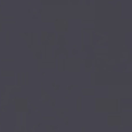
Our firm