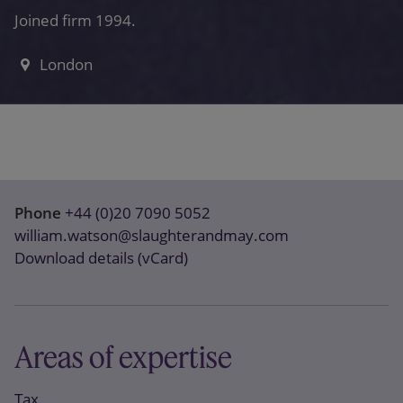
Joined firm 1994.
London
Phone
+44 (0)20 7090 5052
william.watson@slaughterandmay.com
Download details (vCard)
Areas of expertise
Tax