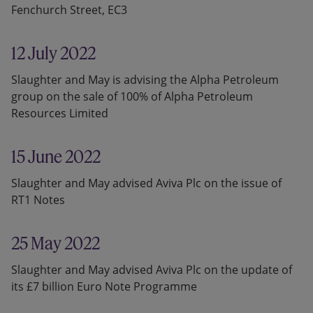
Fenchurch Street, EC3
12 July 2022
Slaughter and May is advising the Alpha Petroleum
group on the sale of 100% of Alpha Petroleum
Resources Limited
15 June 2022
Slaughter and May advised Aviva Plc on the issue of
RT1 Notes
25 May 2022
Slaughter and May advised Aviva Plc on the update of
its £7 billion Euro Note Programme