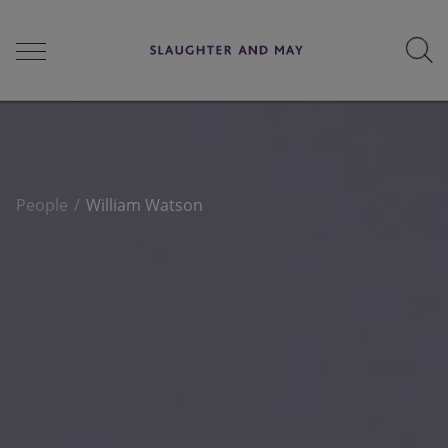
People
People
William Watson
Services
Perspectives
Careers