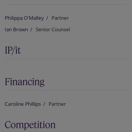
Philippa O'Malley
Partner
Ian Brown
Senior Counsel
IP/it
Financing
Caroline Phillips
Partner
Competition