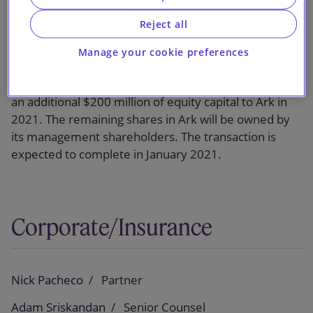
Reject all
White Mountains will contribute $605 million of
equity capital to Ark and will also purchase around
Manage your cookie preferences
$41 million of shares from existing shareholders.
White Mountains will also commit to contribute up to
an additional $200 million of equity capital to Ark in
2021. The remaining shares in Ark will be owned by
its management shareholders. The transaction is
expected to complete in January 2021.
Corporate/Insurance
Nick Pacheco
Partner
Adam Sriskandan
Senior Counsel