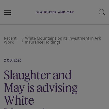
People
Recent
White Mountains on its investment in Ark
Work
Insurance Holdings
Services
2 Oct 2020
Slaughter and
Perspectives
May is advising
Careers
White