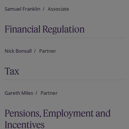
Samuel Franklin
Associate
Financial Regulation
Nick Bonsall
Partner
Tax
Gareth Miles
Partner
Pensions, Employment and
Incentives