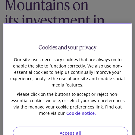
Mountains on
Our firm
its investment in
Ark Insurance
Holdings
Cookies and your privacy
Our site uses necessary cookies that are always on to
enable the site to function correctly. We also use non-
essential cookies to help us continually improve your
experience, analyse the use of our site and enable social
media features.
Slaughter and May is advising White Mountains
Please click on the buttons to accept or reject non-
Insurance Group, Ltd on its investment of fresh
essential cookies we use, or select your own preferences
capital and acquisition of a majority interest in Ark
via the manage your cookie preferences link. Find out
Insurance Holdings Ltd, the ultimate parent company
more via our
Cookie notice.
of Ark Syndicate Management Limited. Ark manages
the underwriting of syndicates 4020 and 3092 at
Accept all
Lloyd’s.