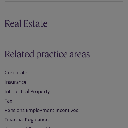
Real Estate
Related practice areas
Corporate
Insurance
Intellectual Property
Tax
Pensions Employment Incentives
Financial Regulation