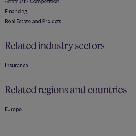
Antitrust / Competition
Financing
Real Estate and Projects
Related industry sectors
Insurance
Related regions and countries
Europe