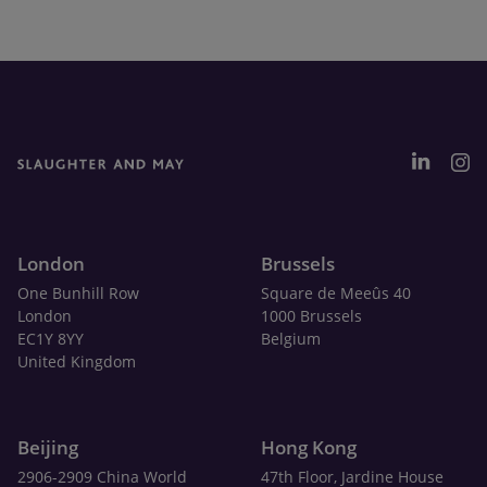
London
Brussels
One Bunhill Row
Square de Meeûs 40
London
1000 Brussels
EC1Y 8YY
Belgium
United Kingdom
Beijing
Hong Kong
2906-2909 China World
47th Floor, Jardine House