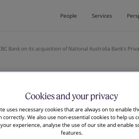
People
Services
Pers
C Bank on its acquisition of National Australia Bank’s Pri
Cookies and your privacy
ay advises
ite uses necessary cookies that are always on to enable the
 acquisition
n correctly. We also use non-essential cookies to help us c
your experience, analyse the use of our site and enable s
alia Bank’s
features.