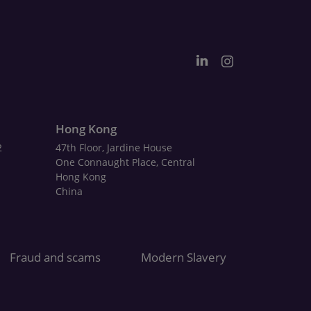
Hong Kong
2
47th Floor, Jardine House
One Connaught Place, Central
Hong Kong
China
Fraud and scams
Modern Slavery