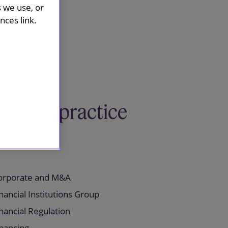
s we use, or
ces link.
Related practice
areas
orporate and M&A
nancial Institutions Group
nancial Regulation
inancing