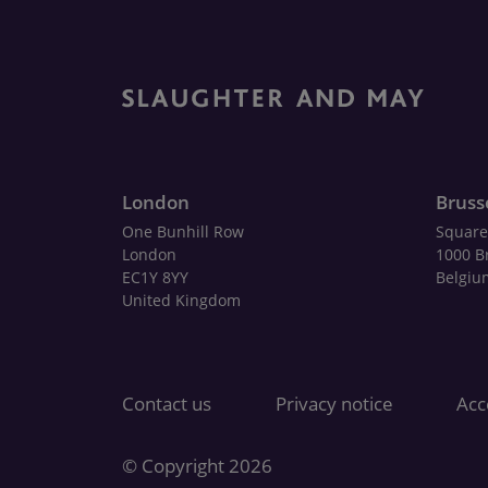
London
Bruss
One Bunhill Row
Square
London
1000 B
EC1Y 8YY
Belgiu
United Kingdom
Contact us
Privacy notice
Acce
© Copyright 2026