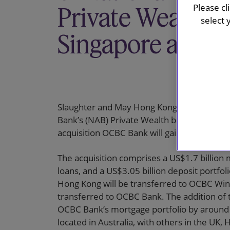
Please cl
Private Wealth B
select 
Singapore and 
Slaughter and May Hong Kong is advising OCB
Bank’s (NAB) Private Wealth business in S
acquisition OCBC Bank will gain access to
The acquisition comprises a US$1.7 billion 
loans, and a US$3.05 billion deposit portfol
Hong Kong will be transferred to OCBC Win
transferred to OCBC Bank. The addition of t
OCBC Bank’s mortgage portfolio by around 4
located in Australia, with others in the UK