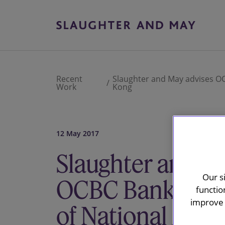
Recent
Slaughter and May advises OCB
Work
Kong
12 May 2017
Slaughter and M
Our s
OCBC Bank on its
functio
improve 
of National Austr