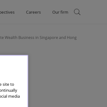
pectives
Careers
Our firm
vate Wealth Business in Singapore and Hong
 site to
ontinually
ocial media