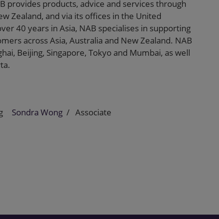
B provides products, advice and services through
w Zealand, and via its offices in the United
ver 40 years in Asia, NAB specialises in supporting
tomers across Asia, Australia and New Zealand. NAB
hai, Beijing, Singapore, Tokyo and Mumbai, as well
ta.
g
Sondra Wong
Associate