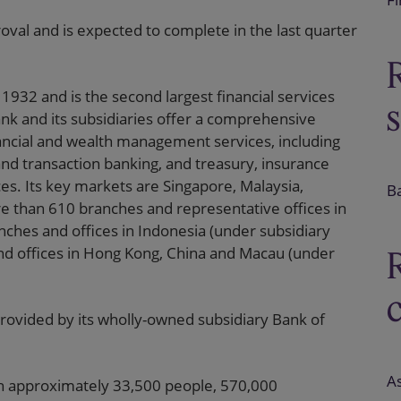
roval and is expected to complete in the last quarter
932 and is the second largest financial services
nk and its subsidiaries offer a comprehensive
nancial and wealth management services, including
nd transaction banking, and treasury, insurance
s. Its key markets are Singapore, Malaysia,
B
e than 610 branches and representative offices in
nches and offices in Indonesia (under subsidiary
d offices in Hong Kong, China and Macau (under
rovided by its wholly-owned subsidiary Bank of
As
ith approximately 33,500 people, 570,000