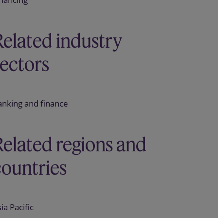
Related industry
sectors
anking and finance
Related regions and
countries
ia Pacific