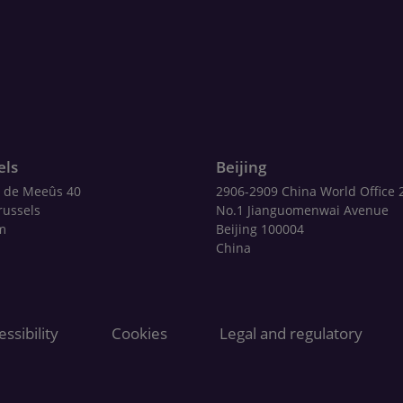
els
Beijing
 de Meeûs 40
2906-2909 China World Office 
russels
No.1 Jianguomenwai Avenue
m
Beijing 100004
China
ssibility
Cookies
Legal and regulatory