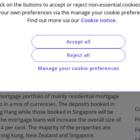
ick on the buttons to accept or reject non-essential cookie
usiness in
your own preferences via the manage your cookie preferen
Find out more via our
Cookie notice.
Hong Kong
Accept all
Reject all
C Bank on its acquisition of National Australia
Manage your cookie preferences
ingapore and Hong Kong. On completion of the
 around 11,000 new customers.
mortgage portfolio of mainly residential mortgage
io in a mix of currencies. The deposits booked in
C
g Hang while those booked in Singapore will be
Fi
he mortgage loans will increase the overall size of
 per cent. The majority of the properties are
Fi
, Hong Kong, New Zealand and Singapore.
F