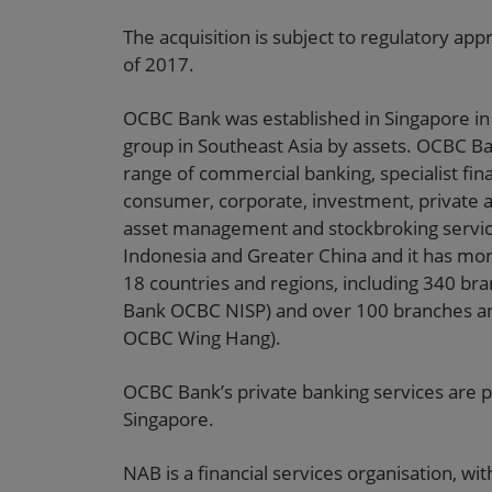
The acquisition is subject to regulatory app
of 2017.
OCBC Bank was established in Singapore in 1
group in Southeast Asia by assets. OCBC Ba
range of commercial banking, specialist fi
consumer, corporate, investment, private a
asset management and stockbroking service
Indonesia and Greater China and it has mor
18 countries and regions, including 340 bra
Bank OCBC NISP) and over 100 branches an
OCBC Wing Hang).
OCBC Bank’s private banking services are p
Singapore.
NAB is a financial services organisation, w