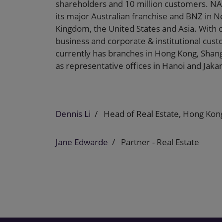
shareholders and 10 million customers. NA
its major Australian franchise and BNZ in Ne
Kingdom, the United States and Asia. With o
business and corporate & institutional cus
currently has branches in Hong Kong, Shang
as representative offices in Hanoi and Jakar
Dennis Li
Head of Real Estate, Hong Kon
Jane Edwarde
Partner - Real Estate