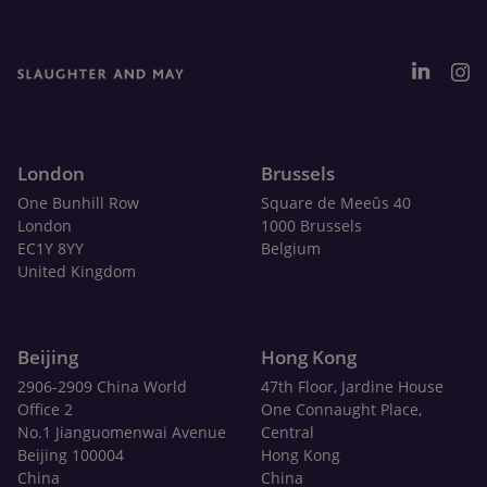
London
Brussels
One Bunhill Row
Square de Meeûs 40
London
1000 Brussels
EC1Y 8YY
Belgium
United Kingdom
Beijing
Hong Kong
2906-2909 China World
47th Floor, Jardine House
Office 2
One Connaught Place,
No.1 Jianguomenwai Avenue
Central
Beijing 100004
Hong Kong
China
China