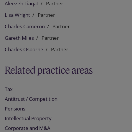
Aleezeh Liaqat
Partner
Lisa Wright
Partner
Charles Cameron
Partner
Gareth Miles
Partner
Charles Osborne
Partner
Related practice areas
Tax
Antitrust / Competition
Pensions
Intellectual Property
Corporate and M&A