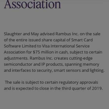
Association
Slaughter and May advised Rambus Inc. on the sale
of the entire issued share capital of Smart Card
Software Limited to Visa International Service
Association for $75 million in cash, subject to certain
adjustments. Rambus Inc. creates cutting-edge
semiconductor and IP products, spanning memory
and interfaces to security, smart sensors and lighting.
The sale is subject to certain regulatory approvals
and is expected to close in the third quarter of 2019.