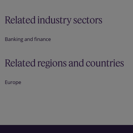
Related industry sectors
Banking and finance
Related regions and countries
Europe