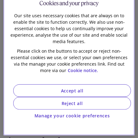
Cookies and your privacy
Our firm
the sale of the
Our site uses necessary cookies that are always on to
enable the site to function correctly. We also use non-
entire issued
essential cookies to help us continually improve your
experience, analyse the use of our site and enable social
share capital of
media features.
Please click on the buttons to accept or reject non-
Smart Card
essential cookies we use, or select your own preferences
via the manage your cookie preferences link. Find out
more via our
Cookie notice.
Software
Limited to Visa
Accept all
Reject all
International
Manage your cookie preferences
Service