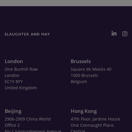
London
Brussels
One Bunhill Row
Square de Meeûs 40
London
1000 Brussels
EC1Y 8YY
Belgium
United Kingdom
Beijing
Hong Kong
2906-2909 China World
47th Floor, Jardine House
Office 2
One Connaught Place,
No.1 Jianguomenwai Avenue
Central