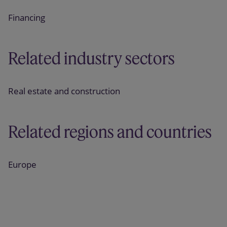
Financing
Related industry sectors
Real estate and construction
Related regions and countries
Europe