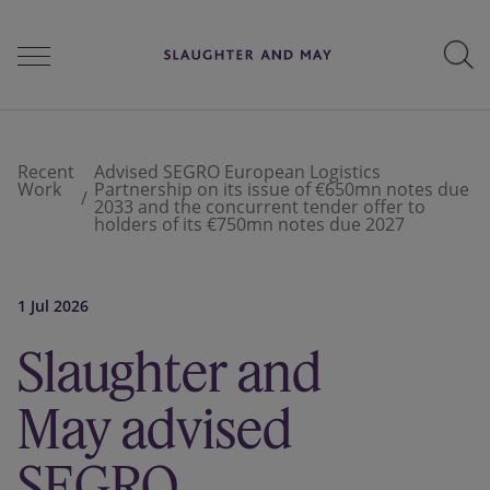
People
Recent
Advised SEGRO European Logistics
Work
Partnership on its issue of €650mn notes due
2033 and the concurrent tender offer to
holders of its €750mn notes due 2027
Services
1 Jul 2026
Perspectives
Slaughter and
May advised
Careers
SEGRO