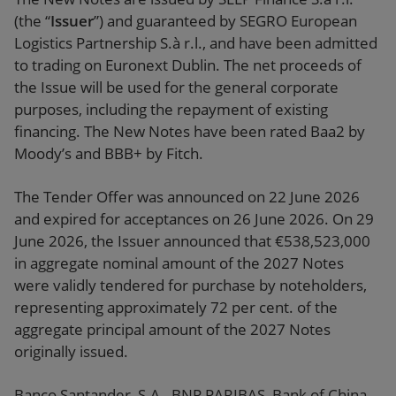
(the “
Issuer
”) and guaranteed by SEGRO European
Logistics Partnership S.à r.l., and have been admitted
to trading on Euronext Dublin. The net proceeds of
the Issue will be used for the general corporate
purposes, including the repayment of existing
financing. The New Notes have been rated Baa2 by
Moody’s and BBB+ by Fitch.
The Tender Offer was announced on 22 June 2026
and expired for acceptances on 26 June 2026. On 29
June 2026, the Issuer announced that €538,523,000
in aggregate nominal amount of the 2027 Notes
were validly tendered for purchase by noteholders,
representing approximately 72 per cent. of the
aggregate principal amount of the 2027 Notes
originally issued.
Banco Santander, S.A., BNP PARIBAS, Bank of China