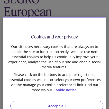
Our firm
European
Logistics
Partnership on
Cookies and your privacy
its issue of
Our site uses necessary cookies that are always on to
enable the site to function correctly. We also use non-
essential cookies to help us continually improve your
€650m notes
experience, analyse the use of our site and enable social
media features.
due 2033 and
Please click on the buttons to accept or reject non-
essential cookies we use, or select your own preferences
the concurrent
via the manage your cookie preferences link. Find out
more via our
Cookie notice.
tender offer to
Accept all