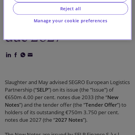
holders of its
Reject all
€750m notes
Manage your cookie preferences
due 2027
Slaughter and May advised SEGRO European Logistics
Partnership (“
SELP
”) on its issue (the “Issue”) of
€650m 4.00 per cent. notes due 2033 (the “
New
Notes
”) and the tender offer (the “
Tender Offer
”) to
holders of its outstanding €750m 3.750 per cent.
notes due 2027 (the “
2027 Notes
”).
The New Notes are issued by SELP Finance S.à r.l.