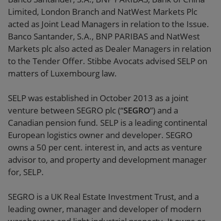
Limited, London Branch and NatWest Markets Plc
acted as Joint Lead Managers in relation to the Issue.
Banco Santander, S.A., BNP PARIBAS and NatWest
Markets plc also acted as Dealer Managers in relation
to the Tender Offer. Stibbe Avocats advised SELP on
matters of Luxembourg law.
SELP was established in October 2013 as a joint
venture between SEGRO plc (“
SEGRO
”) and a
Canadian pension fund. SELP is a leading continental
European logistics owner and developer. SEGRO
owns a 50 per cent. interest in, and acts as venture
advisor to, and property and development manager
for, SELP.
SEGRO is a UK Real Estate Investment Trust, and a
leading owner, manager and developer of modern