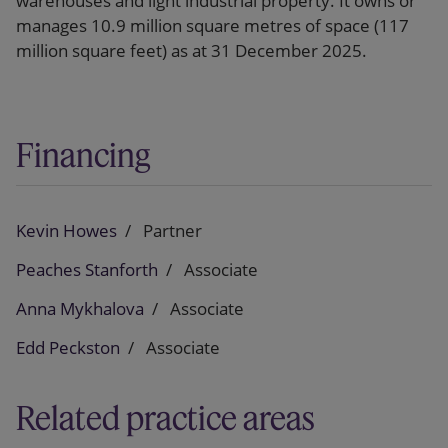
warehouses and light industrial property. It owns or
manages 10.9 million square metres of space (117
million square feet) as at 31 December 2025.
Financing
Kevin Howes
Partner
Peaches Stanforth
Associate
Anna Mykhalova
Associate
Edd Peckston
Associate
Related practice areas