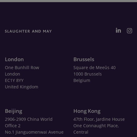
London
Brussels
One Bunhill Row
Square de Meeûs 40
London
1000 Brussels
EC1Y 8YY
Belgium
United Kingdom
Beijing
Hong Kong
2906-2909 China World
47th Floor, Jardine House
Office 2
One Connaught Place,
No.1 Jianguomenwai Avenue
Central