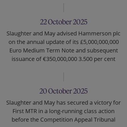
22 October 2025
Slaughter and May advised Hammerson plc
on the annual update of its £5,000,000,000
Euro Medium Term Note and subsequent
issuance of €350,000,000 3.500 per cent
20 October 2025
Slaughter and May has secured a victory for
First MTR in a long-running class action
before the Competition Appeal Tribunal