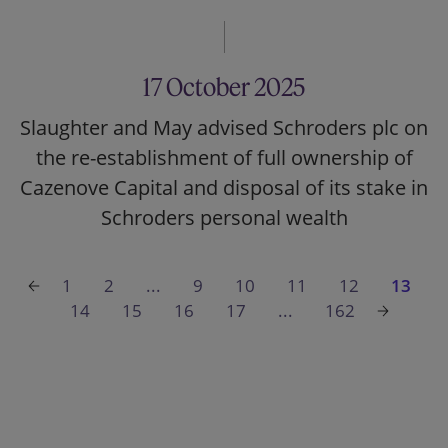
17 October 2025
Slaughter and May advised Schroders plc on
the re-establishment of full ownership of
Cazenove Capital and disposal of its stake in
Schroders personal wealth
1
2
...
9
10
11
12
13
14
15
16
17
...
162