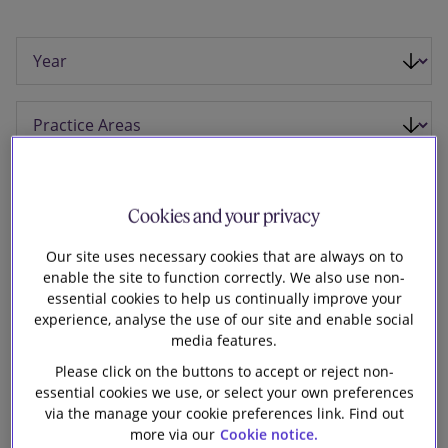
Our firm
Cookies and your privacy
Our site uses necessary cookies that are always on to
enable the site to function correctly. We also use non-
essential cookies to help us continually improve your
experience, analyse the use of our site and enable social
media features.
Please click on the buttons to accept or reject non-
10 November 2025
essential cookies we use, or select your own preferences
via the manage your cookie preferences link. Find out
Slaughter and May is advising
more via our
Cookie notice.