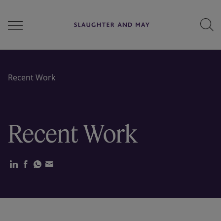
People
Recent Work
Services
Recent Work
Perspectives
Careers