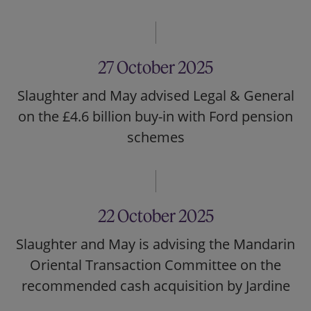
27 October 2025
Slaughter and May advised Legal & General
on the £4.6 billion buy-in with Ford pension
schemes
22 October 2025
Slaughter and May is advising the Mandarin
Oriental Transaction Committee on the
recommended cash acquisition by Jardine