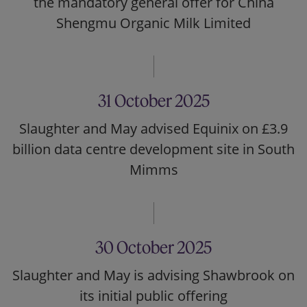
the mandatory general offer for China
Shengmu Organic Milk Limited
31 October 2025
Slaughter and May advised Equinix on £3.9
billion data centre development site in South
Mimms
30 October 2025
Slaughter and May is advising Shawbrook on
its initial public offering