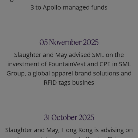
3 to Apollo-managed funds
05 November 2025
Slaughter and May advised SML on the
investment of FountainVest and CPE in SML
Group, a global apparel brand solutions and
RFID tags busines
31 October 2025
Slaughter and May, Hong Kong is advising on