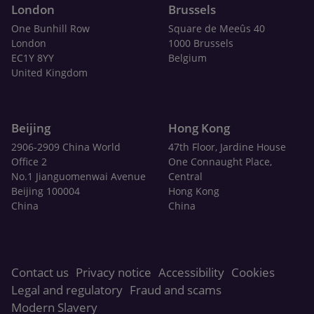
London
Brussels
One Bunhill Row
Square de Meeûs 40
London
1000 Brussels
EC1Y 8YY
Belgium
United Kingdom
Beijing
Hong Kong
2906-2909 China World
47th Floor, Jardine House
Office 2
One Connaught Place,
No.1 Jianguomenwai Avenue
Central
Beijing 100004
Hong Kong
China
China
Contact us
Privacy notice
Accessibility
Cookies
Legal and regulatory
Fraud and scams
Modern Slavery