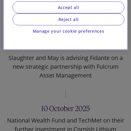
Limited on the annual update of the US$5
Accept all
billion Medium Term Note Programme
Reject all
Manage your cookie preferences
15 October 2025
Slaughter and May is advising Fidante on a
new strategic partnership with Fulcrum
Asset Management
10 October 2025
National Wealth Fund and TechMet on their
further investment in Cornish Lithium