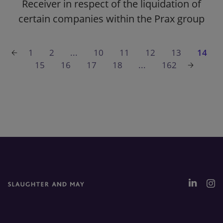
Receiver in respect of the liquidation of
certain companies within the Prax group
1
2
...
10
11
12
13
14
15
16
17
18
...
162