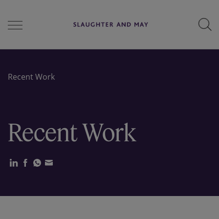
People
Recent Work
Services
Recent Work
Perspectives
Careers