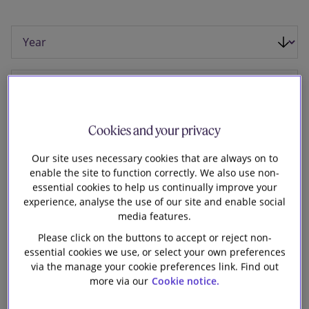
Our firm
Cookies and your privacy
Our site uses necessary cookies that are always on to
enable the site to function correctly. We also use non-
essential cookies to help us continually improve your
experience, analyse the use of our site and enable social
media features.
Please click on the buttons to accept or reject non-
essential cookies we use, or select your own preferences
17 October 2025
via the manage your cookie preferences link. Find out
more via our
Cookie notice.
Slaughter and May advised Swire Pacific