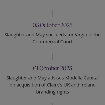
03 October 2025
Slaughter and May succeeds for Virgin in the
Commercial Court
01 October 2025
Slaughter and May advises Modella Capital
on acquisition of Claire’s UK and Ireland
branding rights