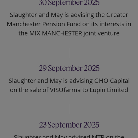
30 September 2025
Slaughter and May is advising the Greater
Manchester Pension Fund on its interests in
the MIX MANCHESTER joint venture
29 September 2025
Slaughter and May is advising GHO Capital
on the sale of VISUfarma to Lupin Limited
23 September 2025
Slaughter and May advised MTR on the