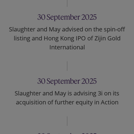
30 September 2025
Slaughter and May advised on the spin-off
listing and Hong Kong IPO of Zijin Gold
International
30 September 2025
Slaughter and May is advising 3i on its
acquisition of further equity in Action