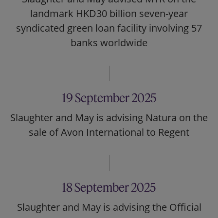
landmark HKD30 billion seven-year
syndicated green loan facility involving 57
banks worldwide
19 September 2025
Slaughter and May is advising Natura on the
sale of Avon International to Regent
18 September 2025
Slaughter and May is advising the Official