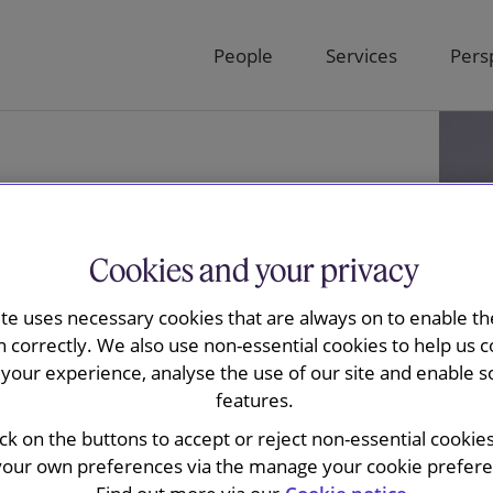
People
Services
Pers
Cookies and your privacy
ite uses necessary cookies that are always on to enable the
n correctly. We also use non-essential cookies to help us c
your experience, analyse the use of our site and enable s
features.
nol
ick on the buttons to accept or reject non-essential cookie
your own preferences via the manage your cookie preferen