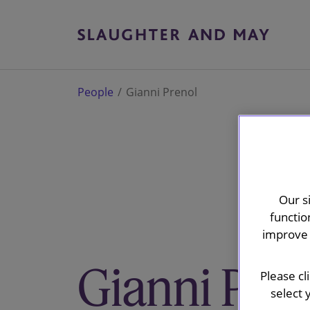
People
Gianni Prenol
Our s
functio
improve 
Gianni Pre
Please cl
select 