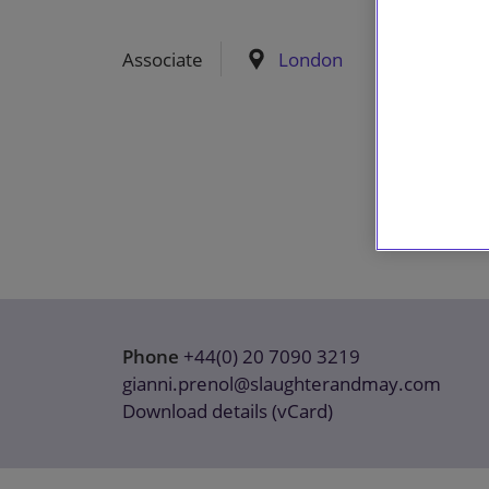
Associate
London
Phone
+44(0) 20 7090 3219
gianni.prenol@slaughterandmay.com
Download details (vCard)