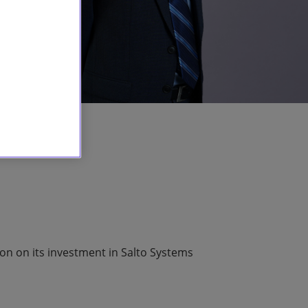
ion on its investment in Salto Systems