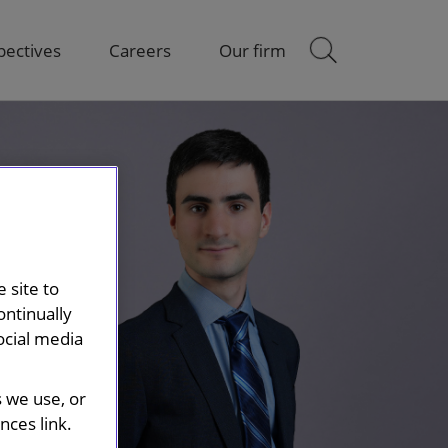
pectives
Careers
Our firm
 site to
ontinually
ocial media
s we use, or
ces link.