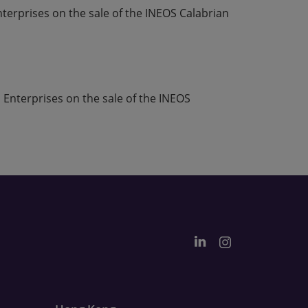
erprises on the sale of the INEOS Calabrian
 Enterprises on the sale of the INEOS