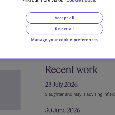
Find out more via our
Cookie notice.
Accept all
Reject all
Manage your cookie preferences
Recent work
23 July 2026
Slaughter and May is advising Inflex
30 June 2026