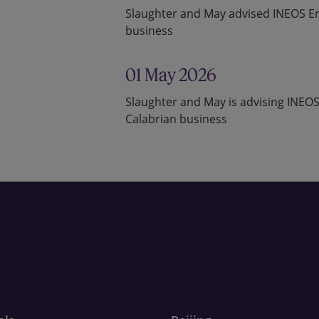
Slaughter and May advised INEOS Ent
business
01 May 2026
Slaughter and May is advising INEOS
Calabrian business