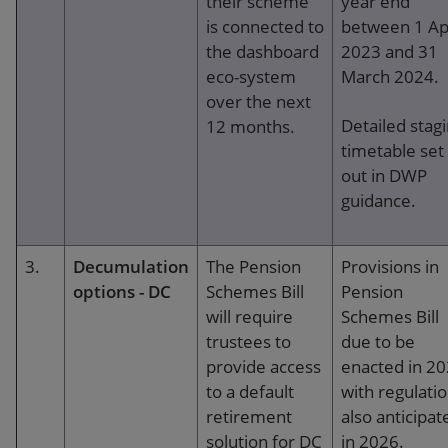
their scheme
year end
is connected to
between 1 Apr
the dashboard
2023 and 31
eco-system
March 2024.
over the next
Detailed stag
12 months.
timetable set
out in DWP
guidance.
3.
Decumulation
The Pension
Provisions in
options - DC
Schemes Bill
Pension
will require
Schemes Bill
trustees to
due to be
provide access
enacted in 2
to a default
with regulati
retirement
also anticipat
solution for DC
in 2026.