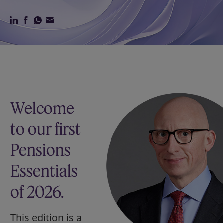
Our firm
Welcome
to our first
Pensions
Essentials
of 2026.
This edition is a