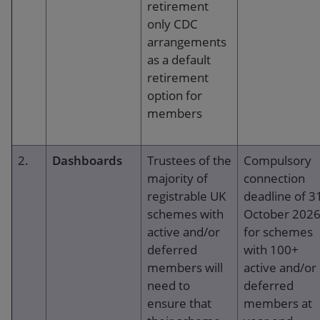
retirement
running of the administration operation. This
only CDC
should be reviewed at least annually, and
arrangements
tested periodically.
as a default
Review of administrators:
Trustees should
retirement
have robust documented arrangements with
option for
administrators, and regularly review the
members
suitability of administrators and their
performance against these arrangements.
2.
Dashboards
Trustees of the
Compulsory
majority of
connection
Guidance is also given as to what might be
registrable UK
deadline of 3
included in administration contracts, reports
schemes with
October 202
from administrators, determining performance
active and/or
for schemes
measures, assessing administrator experience
deferred
with 100+
and qualifications and the need for a procedures
members will
active and/or
manual.
need to
deferred
ensure that
members at