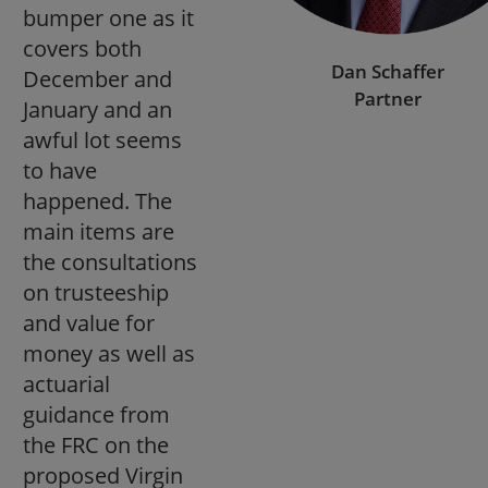
bumper one as it
covers both
Dan Schaffer
December and
Partner
January and an
awful lot seems
to have
happened. The
main items are
the consultations
on trusteeship
and value for
money as well as
actuarial
guidance from
the FRC on the
proposed Virgin