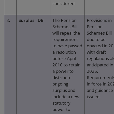
considered.
8.
Surplus - DB
The Pension
Provisions in
Schemes Bill
Pension
will repeal the
Schemes Bill
requirement
due to be
to have passed
enacted in 2
a resolution
with draft
before April
regulations al
2016 to retain
anticipated in
a power to
2026.
distribute
Requirement
ongoing
in force in 20
surplus and
and guidance
include a new
issued.
statutory
power to