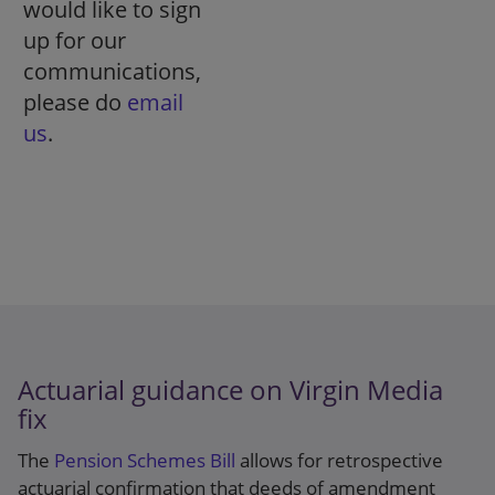
would like to sign
up for our
communications,
please do
email
us
.
Actuarial guidance on Virgin Media
fix
The
Pension Schemes Bill
allows for retrospective
actuarial confirmation that deeds of amendment