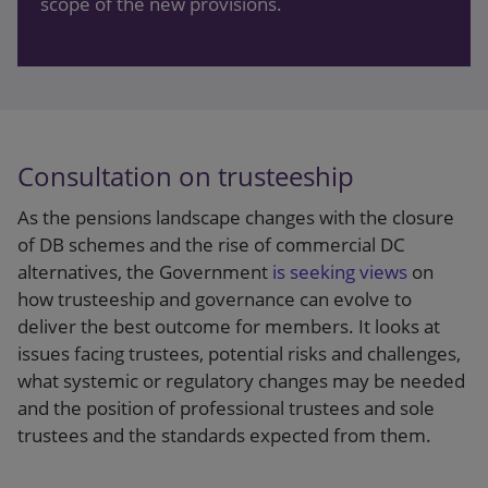
scope of the new provisions.
give the confirmation, the deed will be treated as
always having been valid.
The Bill gives the actuary a wide latitude as to the
information they can take into account and the
approach they can take. As a result, the Financial
Consultation on trusteeship
Reporting Council has
issued guidance
to support
actuaries.
As the pensions landscape changes with the closure
of DB schemes and the rise of commercial DC
Trustees should be aware of the gist of the
alternatives, the Government
is seeking views
on
guidance if they are considering asking for
how trusteeship and governance can evolve to
confirmation as it relates directly to whether the
deliver the best outcome for members. It looks at
actuary is likely to be able to give it and what
issues facing trustees, potential risks and challenges,
information they may need.
what systemic or regulatory changes may be needed
and the position of professional trustees and sole
Actuarial guidance:
Under the Bill, the actuary
trustees and the standards expected from them.
must form an opinion as to whether it is
“
reasonable to conclude
” that a relevant