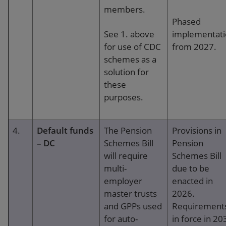
members.
Phased
See 1. above
implementat
for use of CDC
from 2027.
schemes as a
solution for
these
purposes.
4.
Default funds
The Pension
Provisions in
– DC
Schemes Bill
Pension
will require
Schemes Bill
multi-
due to be
employer
enacted in
master trusts
2026.
and GPPs used
Requirement
for auto-
in force in 20