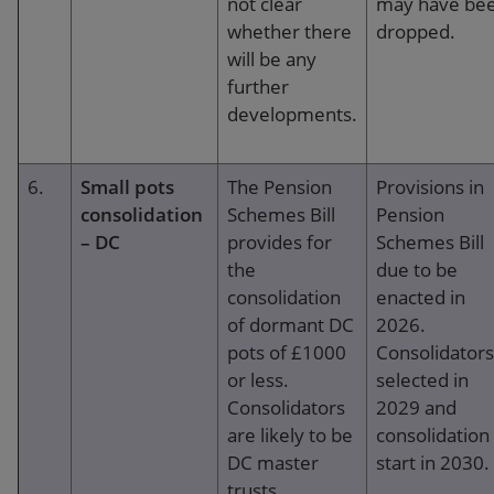
not clear
may have be
whether there
dropped.
will be any
further
developments.
6.
Small pots
The Pension
Provisions in
consolidation
Schemes Bill
Pension
– DC
provides for
Schemes Bill
the
due to be
consolidation
enacted in
of dormant DC
2026.
pots of £1000
Consolidators
or less.
selected in
Consolidators
2029 and
are likely to be
consolidation
DC master
start in 2030.
trusts.