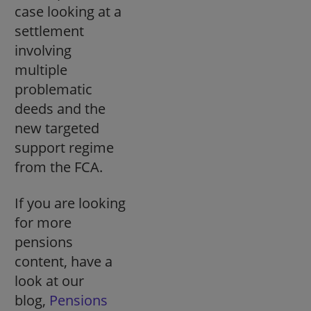
case looking at a
settlement
involving
multiple
problematic
deeds and the
new targeted
support regime
from the FCA.
If you are looking
for more
pensions
content, have a
look at our
blog,
Pensions