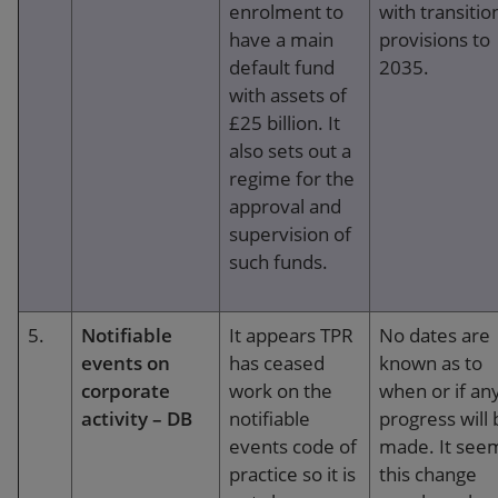
enrolment to
with transitio
have a main
provisions to
default fund
2035.
with assets of
£25 billion. It
also sets out a
regime for the
approval and
supervision of
such funds.
5.
Notifiable
It appears TPR
No dates are
events on
has ceased
known as to
corporate
work on the
when or if an
activity – DB
notifiable
progress will 
events code of
made. It see
practice so it is
this change