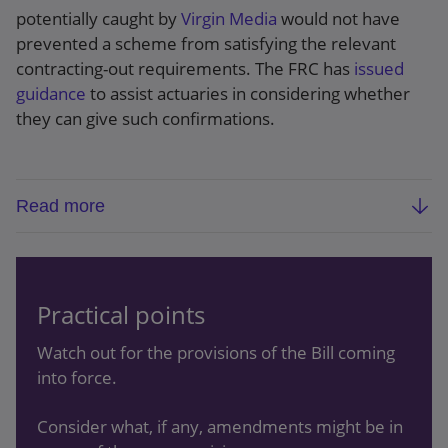
potentially caught by
Virgin Media
would not have
prevented a scheme from satisfying the relevant
contracting-out requirements. The FRC has
issued
guidance
to assist actuaries in considering whether
they can give such confirmations.
Read more
Background:
The
Pension Schemes Bill
provides
a “fix” for schemes with deeds of amendment
that are potentially void as a result of failing to
Practical points
get actuarial confirmations required by
contracting-out legislation. Trustees will be able
Watch out for the provisions of the Bill coming
to ask the scheme actuary (in writing) to confirm
into force.
that a historic amendment would not have
stopped the scheme from satisfying the
Consider what, if any, amendments might be in
contracting-out requirements. If the actuary can