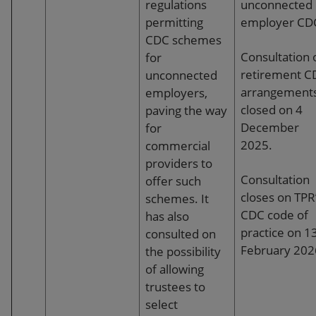
to develop insight about potential issues from
regulations
unconnected
the investigation and resolution of member
permitting
employer CD
disputes. Trustees should hold administrators
CDC schemes
to account to ensure this occurs.
Consultation 
for
retirement C
unconnected
Contributions and payments:
Schemes
arrangement
employers,
should have adequate processes to make sure
closed on 4
paving the way
the payment of contributions, from employers
December
for
and members are monitored and for dealing
2025.
commercial
with overdue contributions. Where timescales
providers to
for the investment of contributions cannot be
Consultation
offer such
met, trustees should work with the
closes on TPR
schemes. It
administrator to understand the problem and
CDC code of
has also
limit the chances of recurrence.
practice on 1
consulted on
February 202
the possibility
Disaster planning:
Trustees should have a
of allowing
business continuity plan in place, which sets
trustees to
out what actions would be taken if certain
select
events took place that would impact on the