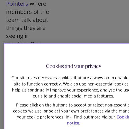
Pointers
where
members of the
team talk about
things they are
seeing in
practice. Our
most recent
article picks out
Cookies and your privacy
a “magnificent
seven” topics to
Our site uses necessary cookies that are always on to enable
think about in
site to function correctly. We also use non-essential cookies
help us continually improve your experience, analyse the us
2026. In addition,
our site and enable social media features.
if you prefer to
Please click on the buttons to accept or reject non-essenti
listen to updates
cookies we use, or select your own preferences via the man
rather than
your cookie preferences link. Find out more via our
Cooki
notice.
reading them,