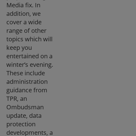
Media fix. In
addition, we
cover a wide
range of other
topics which will
keep you
entertained on a
winter’s evening.
These include
administration
guidance from
TPR, an
Ombudsman
update, data
protection
developments, a