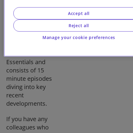
check out
our
Pensions on
Accept all
Air podcast
. It
Reject all
follows on from
each monthly
Manage your cookie preferences
edition of
Pensions
Essentials and
consists of 15
minute episodes
diving into key
recent
developments.
If you have any
colleagues who