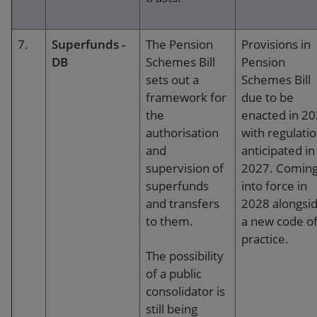
7.
Superfunds -
The Pension
Provisions in
DB
Schemes Bill
Pension
sets out a
Schemes Bill
framework for
due to be
the
enacted in 2
authorisation
with regulati
and
anticipated in
supervision of
2027. Comin
superfunds
into force in
and transfers
2028 alongsi
to them.
a new code o
practice.
The possibility
of a public
consolidator is
still being