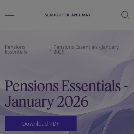
People
Pensions
Pensions Essentials - January
Essentials
2026
Services
Pensions Essentials -
Perspectives
January 2026
Careers
Download PDF