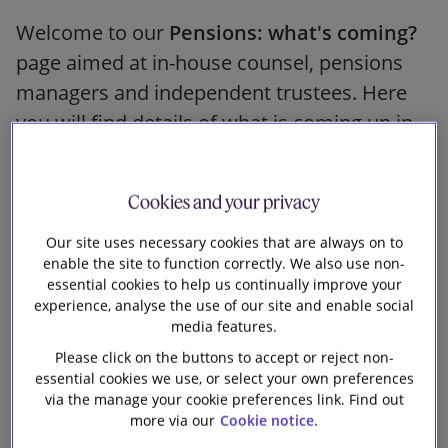
Our firm
Welcome to our
Pensions: what's coming?
page aimed at in-house counsel, pensions
managers and independent trustees. Here
you will find details of what is coming up in
the pensions world and links to key
documents that might be of interest. If there
Cookies and your privacy
is anything else that you would like to see
covered here, please
email us
.
Our site uses necessary cookies that are always on to
enable the site to function correctly. We also use non-
essential cookies to help us continually improve your
This page was last updated on 8 January
experience, analyse the use of our site and enable social
2025.
media features.
Please click on the buttons to accept or reject non-
essential cookies we use, or select your own preferences
Related Practices
via the manage your cookie preferences link. Find out
more via our
Cookie notice.