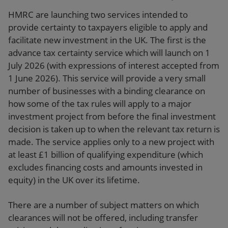
HMRC are launching two services intended to
provide certainty to taxpayers eligible to apply and
facilitate new investment in the UK. The first is the
advance tax certainty service which will launch on 1
July 2026 (with expressions of interest accepted from
1 June 2026). This service will provide a very small
number of businesses with a binding clearance on
how some of the tax rules will apply to a major
investment project from before the final investment
decision is taken up to when the relevant tax return is
made. The service applies only to a new project with
at least £1 billion of qualifying expenditure (which
excludes financing costs and amounts invested in
equity) in the UK over its lifetime.
There are a number of subject matters on which
clearances will not be offered, including transfer