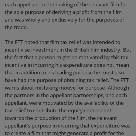
each appellant to the making of the relevant film for
the sole purpose of deriving a profit from the film
and was wholly and exclusively for the purposes of
the trade.
The FTT noted that film tax relief was intended to
incentivise investment in the British film industry. But
the fact that a person might be motivated by this tax
incentive in incurring his expenditure does not mean
that in addition to his trading purpose he must also
have had the purpose of obtaining tax relief. The FTT
warns about mistaking motive for purpose. Although
the partners in the appellant partnerships, and each
appellant, were motivated by the availability of the
tax relief to contribute the equity component
towards the production of the film, the relevant
appellant's purpose in incurring that expenditure was
to create a film that might generate a profit for the