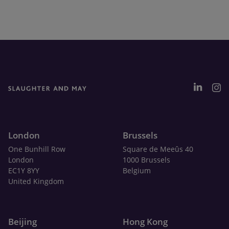
London
Brussels
One Bunhill Row
Square de Meeûs 40
London
1000 Brussels
EC1Y 8YY
Belgium
United Kingdom
Beijing
Hong Kong