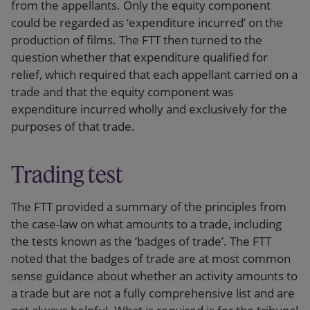
from the appellants. Only the equity component
could be regarded as ‘expenditure incurred’ on the
production of films. The FTT then turned to the
question whether that expenditure qualified for
relief, which required that each appellant carried on a
trade and that the equity component was
expenditure incurred wholly and exclusively for the
purposes of that trade.
Trading test
The FTT provided a summary of the principles from
the case-law on what amounts to a trade, including
the tests known as the ‘badges of trade’. The FTT
noted that the badges of trade are at most common
sense guidance about whether an activity amounts to
a trade but are not a fully comprehensive list and are