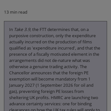
Our firm
13 min read
In
Take 3.9
, the FTT determines that, on a
purposive construction, only the expenditure
actually incurred on the production of films
qualified as 'expenditure incurred', and that the
presence of a fiscally motivated element in the
arrangements did not de-nature what was
otherwise a genuine trading activity. The
Chancellor announces that the foreign PE
exemption will become mandatory from 1
January 2027 (1 September 2026 for oil and
gas), preventing foreign PE losses from
sheltering UK profits. HMRC are launching two
advance certainty services: one for binding
clearances on how the UK tax rules will apply to