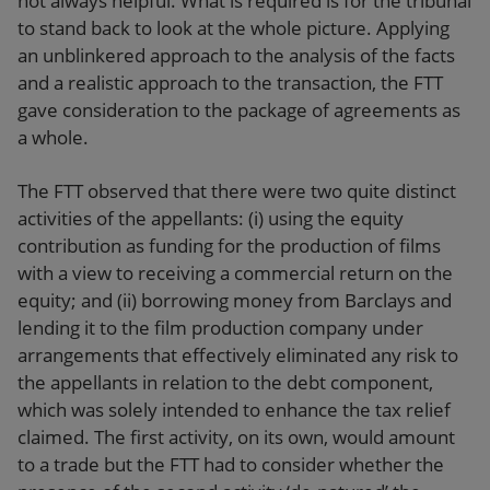
not always helpful. What is required is for the tribunal
to stand back to look at the whole picture. Applying
an unblinkered approach to the analysis of the facts
and a realistic approach to the transaction, the FTT
gave consideration to the package of agreements as
a whole.
The FTT observed that there were two quite distinct
activities of the appellants: (i) using the equity
contribution as funding for the production of films
with a view to receiving a commercial return on the
equity; and (ii) borrowing money from Barclays and
lending it to the film production company under
arrangements that effectively eliminated any risk to
the appellants in relation to the debt component,
which was solely intended to enhance the tax relief
claimed. The first activity, on its own, would amount
to a trade but the FTT had to consider whether the