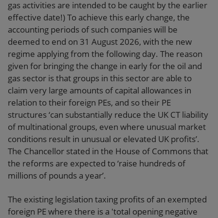
gas activities are intended to be caught by the earlier
effective date!) To achieve this early change, the
accounting periods of such companies will be
deemed to end on 31 August 2026, with the new
regime applying from the following day. The reason
given for bringing the change in early for the oil and
gas sector is that groups in this sector are able to
claim very large amounts of capital allowances in
relation to their foreign PEs, and so their PE
structures ‘can substantially reduce the UK CT liability
of multinational groups, even where unusual market
conditions result in unusual or elevated UK profits’.
The Chancellor stated in the House of Commons that
the reforms are expected to ‘raise hundreds of
millions of pounds a year’.
The existing legislation taxing profits of an exempted
foreign PE where there is a 'total opening negative