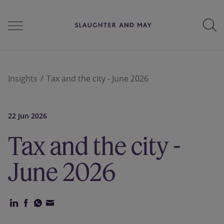
People
Insights
Tax and the city - June 2026
Services
22 Jun 2026
Tax and the city -
Perspectives
June 2026
Careers