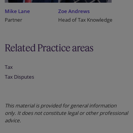
Mike Lane
Zoe Andrews
Partner
Head of Tax Knowledge
Related Practice areas
Tax
Tax Disputes
This material is provided for general information
only. It does not constitute legal or other professional
advice.