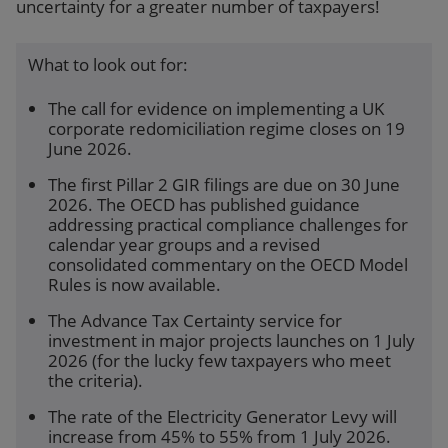
uncertainty for a greater number of taxpayers!
What to look out for:
The call for evidence on implementing a UK
corporate redomiciliation regime closes on 19
June 2026.
The first Pillar 2 GIR filings are due on 30 June
2026. The OECD has published guidance
addressing practical compliance challenges for
calendar year groups and a revised
consolidated commentary on the OECD Model
Rules is now available.
The Advance Tax Certainty service for
investment in major projects launches on 1 July
2026 (for the lucky few taxpayers who meet
the criteria).
The rate of the Electricity Generator Levy will
increase from 45% to 55% from 1 July 2026.