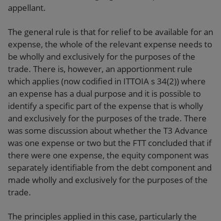
appellant.
The general rule is that for relief to be available for an
expense, the whole of the relevant expense needs to
be wholly and exclusively for the purposes of the
trade. There is, however, an apportionment rule
which applies (now codified in ITTOIA s 34(2)) where
an expense has a dual purpose and it is possible to
identify a specific part of the expense that is wholly
and exclusively for the purposes of the trade. There
was some discussion about whether the T3 Advance
was one expense or two but the FTT concluded that if
there were one expense, the equity component was
separately identifiable from the debt component and
made wholly and exclusively for the purposes of the
trade.
The principles applied in this case, particularly the