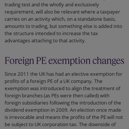
trading test and the wholly and exclusively
requirement, will also be relevant where a taxpayer
carries on an activity which, on a standalone basis,
amounts to trading, but something else is added into
the structure intended to increase the tax
advantages attaching to that activity.
Foreign PE exemption changes
Since 2011 the UK has had an elective exemption for
profits of a foreign PE of a UK company. The
exemption was introduced to align the treatment of
foreign branches (as PEs were then called) with
foreign subsidiaries following the introduction of the
dividend exemption in 2009. An election once made
is irrevocable and means the profits of the PE will not
be subject to UK corporation tax. The downside of