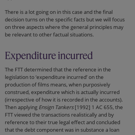
There is a lot going on in this case and the final
decision turns on the specific facts but we will focus
on three aspects where the general principles may
be relevant to other factual situations.
Expenditure incurred
The FTT determined that the reference in the
legislation to ‘expenditure incurred’ on the
production of films means, when purposively
construed, expenditure which is actually incurred
(irrespective of how it is recorded in the accounts).
Then applying
Ensign Tankers
[1992] 1 AC 655, the
FTT viewed the transactions realistically and by
reference to their true legal effect and concluded
that the debt component was in substance a loan