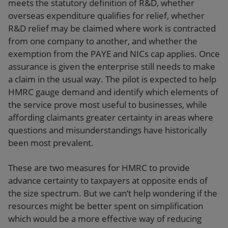
meets the statutory definition of R&D, whether
overseas expenditure qualifies for relief, whether
R&D relief may be claimed where work is contracted
from one company to another, and whether the
exemption from the PAYE and NICs cap applies. Once
assurance is given the enterprise still needs to make
a claim in the usual way. The pilot is expected to help
HMRC gauge demand and identify which elements of
the service prove most useful to businesses, while
affording claimants greater certainty in areas where
questions and misunderstandings have historically
been most prevalent.
These are two measures for HMRC to provide
advance certainty to taxpayers at opposite ends of
the size spectrum. But we can’t help wondering if the
resources might be better spent on simplification
which would be a more effective way of reducing