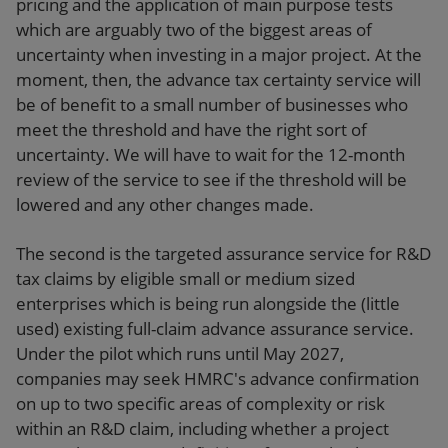
pricing and the application of main purpose tests
which are arguably two of the biggest areas of
uncertainty when investing in a major project. At the
moment, then, the advance tax certainty service will
be of benefit to a small number of businesses who
meet the threshold and have the right sort of
uncertainty. We will have to wait for the 12-month
review of the service to see if the threshold will be
lowered and any other changes made.
The second is the targeted assurance service for R&D
tax claims by eligible small or medium sized
enterprises which is being run alongside the (little
used) existing full-claim advance assurance service.
Under the pilot which runs until May 2027,
companies may seek HMRC's advance confirmation
on up to two specific areas of complexity or risk
within an R&D claim, including whether a project