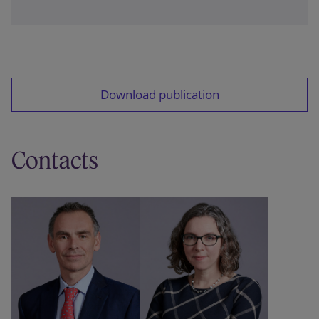
This article was first published in the 10 April 2026
edition of Tax Journal.
Download publication
Contacts