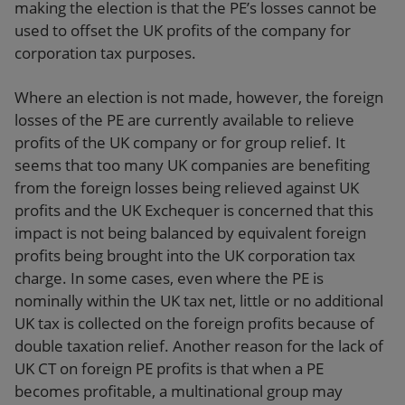
making the election is that the PE’s losses cannot be
used to offset the UK profits of the company for
corporation tax purposes.
Where an election is not made, however, the foreign
losses of the PE are currently available to relieve
profits of the UK company or for group relief. It
seems that too many UK companies are benefiting
from the foreign losses being relieved against UK
profits and the UK Exchequer is concerned that this
impact is not being balanced by equivalent foreign
profits being brought into the UK corporation tax
charge. In some cases, even where the PE is
nominally within the UK tax net, little or no additional
UK tax is collected on the foreign profits because of
double taxation relief. Another reason for the lack of
UK CT on foreign PE profits is that when a PE
becomes profitable, a multinational group may