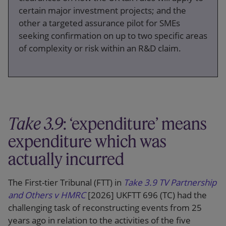
certain major investment projects; and the
other a targeted assurance pilot for SMEs
seeking confirmation on up to two specific areas
of complexity or risk within an R&D claim.
Take 3.9
: ‘expenditure’ means
expenditure which was
actually incurred
The First-tier Tribunal (FTT) in
Take 3.9 TV Partnership
and Others v HMRC
[2026] UKFTT 696 (TC) had the
challenging task of reconstructing events from 25
years ago in relation to the activities of the five