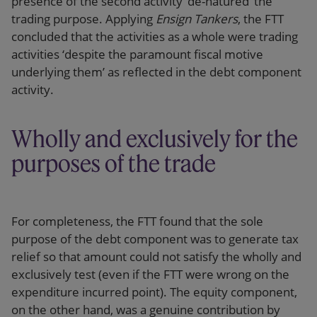
presence of the second activity ‘de-natured’ the
trading purpose. Applying
Ensign Tankers
, the FTT
concluded that the activities as a whole were trading
activities ‘despite the paramount fiscal motive
underlying them’ as reflected in the debt component
activity.
Wholly and exclusively for the
purposes of the trade
For completeness, the FTT found that the sole
purpose of the debt component was to generate tax
relief so that amount could not satisfy the wholly and
exclusively test (even if the FTT were wrong on the
expenditure incurred point). The equity component,
on the other hand, was a genuine contribution by