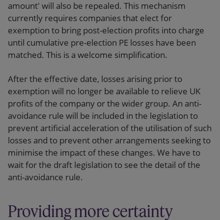
amount' will also be repealed. This mechanism
currently requires companies that elect for
exemption to bring post-election profits into charge
until cumulative pre-election PE losses have been
matched. This is a welcome simplification.
After the effective date, losses arising prior to
exemption will no longer be available to relieve UK
profits of the company or the wider group. An anti-
avoidance rule will be included in the legislation to
prevent artificial acceleration of the utilisation of such
losses and to prevent other arrangements seeking to
minimise the impact of these changes. We have to
wait for the draft legislation to see the detail of the
anti-avoidance rule.
Providing more certainty