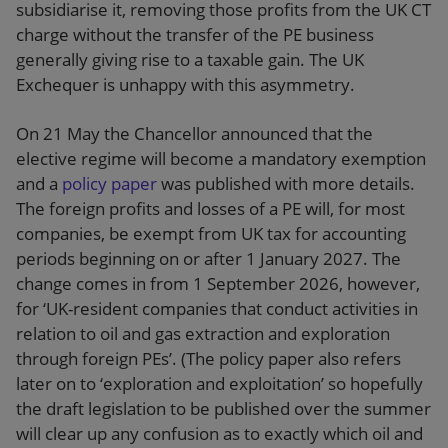
subsidiarise it, removing those profits from the UK CT
charge without the transfer of the PE business
generally giving rise to a taxable gain. The UK
Exchequer is unhappy with this asymmetry.
On 21 May the Chancellor announced that the
elective regime will become a mandatory exemption
and a
policy paper
was published with more details.
The foreign profits and losses of a PE will, for most
companies, be exempt from UK tax for accounting
periods beginning on or after 1 January 2027. The
change comes in from 1 September 2026, however,
for ‘UK-resident companies that conduct activities in
relation to oil and gas extraction and exploration
through foreign PEs’. (The policy paper also refers
later on to ‘exploration and exploitation’ so hopefully
the draft legislation to be published over the summer
will clear up any confusion as to exactly which oil and