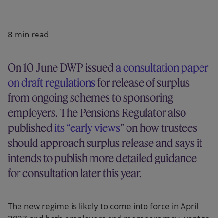
Our firm
8 min read
On 10 June DWP issued
a consultation paper
on draft regulations
for release of surplus
from ongoing schemes to sponsoring
employers. The Pensions Regulator also
published
its “early views
” on how trustees
should approach surplus release and says it
intends to publish more detailed guidance
for consultation later this year.
The new regime is likely to come into force in April