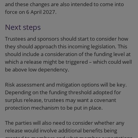
and these changes are also intended to come into
force on 6 April 2027.
Next steps
Trustees and sponsors should start to consider how
they should approach this incoming legislation. This
should include a consideration of the funding level at
which a release might be triggered – which could well
be above low dependency.
Risk assessment and mitigation options will be key.
Depending on the funding threshold adopted for
surplus release, trustees may want a covenant
protection mechanism to be put in place.
The parties will also need to consider whether any
release would involve additional benefits being