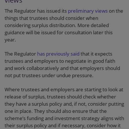
The Regulator has issued its
preliminary views
on the
things that trustees should consider when
considering surplus distribution. More detailed
guidance will be issued for consultation later this
year.
The Regulator
has previously said
that it expects
trustees and employers to negotiate in good faith
and work collaboratively and that employers should
not put trustees under undue pressure.
Where trustees and employers are starting to look at
release of surplus, trustees should check whether
they have a surplus policy and, if not, consider putting
one in place. They should also ensure that the
scheme’s funding and investment strategy aligns with
their surplus policy and if necessary, consider how it