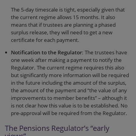
The 5-day timescale is tight, especially given that
the current regime allows 15 months. It also
means that if trustees are planning a phased
surplus release, they will need to get a new
certificate for each payment.
Notification to the Regulator
: The trustees have
one week after making a payment to notify the
Regulator. The current regime requires this also
but significantly more information will be required
in the future including the amount of the surplus,
the amount of the payment and “the value of any
improvements to member benefits” – although it
is not clear how this value is to be established. No
pre-approval will be required from the Regulator.
The Pensions Regulator’s “early
views”