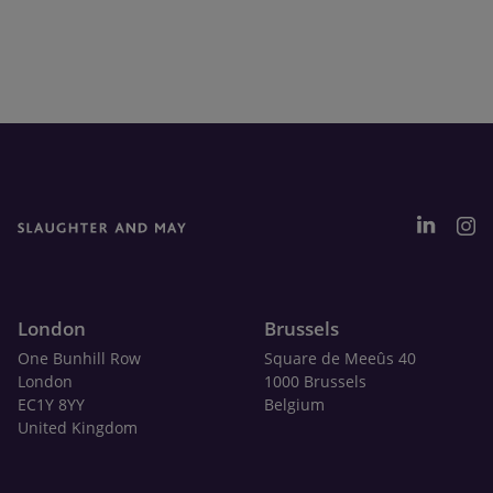
London
Brussels
One Bunhill Row
Square de Meeûs 40
London
1000 Brussels
EC1Y 8YY
Belgium
United Kingdom