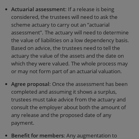
Actuarial assessment
: If a release is being
considered, the trustees will need to ask the
scheme actuary to carry out an “actuarial
assessment”. The actuary will need to determine
the value of liabilities on a low dependency basis.
Based on advice, the trustees need to tell the
actuary the value of the assets and the date on
which they were valued. The whole process may
or may not form part of an actuarial valuation.
Agree proposal
: Once the assessment has been
completed and assuming it shows a surplus,
trustees must take advice from the actuary and
consult the employer about both the amount of
any release and the proposed date of any
payment.
Benefit for members
: Any augmentation to