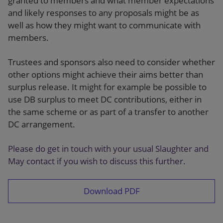
granted to members and what member expectations
and likely responses to any proposals might be as
well as how they might want to communicate with
members.
Trustees and sponsors also need to consider whether
other options might achieve their aims better than
surplus release. It might for example be possible to
use DB surplus to meet DC contributions, either in
the same scheme or as part of a transfer to another
DC arrangement.
Please do get in touch with your usual Slaughter and
May contact if you wish to discuss this further.
Download PDF