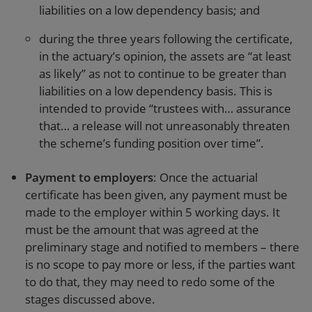
liabilities on a low dependency basis; and
during the three years following the certificate,
in the actuary’s opinion, the assets are “at least
as likely” as not to continue to be greater than
liabilities on a low dependency basis. This is
intended to provide “trustees with… assurance
that… a release will not unreasonably threaten
the scheme’s funding position over time”.
Payment to employers
: Once the actuarial
certificate has been given, any payment must be
made to the employer within 5 working days. It
must be the amount that was agreed at the
preliminary stage and notified to members – there
is no scope to pay more or less, if the parties want
to do that, they may need to redo some of the
stages discussed above.