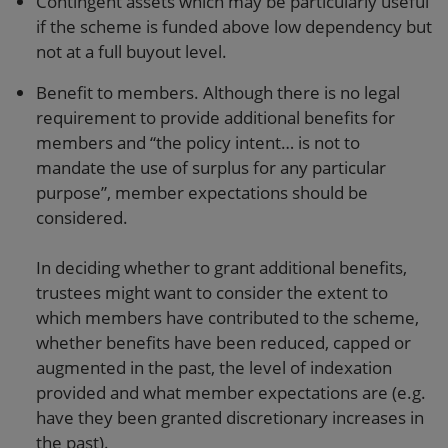
Contingent assets which may be particularly useful
if the scheme is funded above low dependency but
not at a full buyout level.
Benefit to members. Although there is no legal
requirement to provide additional benefits for
members and “the policy intent… is not to
mandate the use of surplus for any particular
purpose”, member expectations should be
considered.
In deciding whether to grant additional benefits,
trustees might want to consider the extent to
which members have contributed to the scheme,
whether benefits have been reduced, capped or
augmented in the past, the level of indexation
provided and what member expectations are (e.g.
have they been granted discretionary increases in
the past).