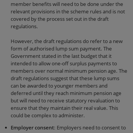
member benefits will need to be done under the
relevant provisions in the scheme rules and is not
covered by the process set out in the draft
regulations.
However, the draft regulations do refer to a new
form of authorised lump sum payment. The
Government stated in the last budget that it
intended to allow one-off surplus payments to
members over normal minimum pension age. The
draft regulations suggest that these lump sums
can be awarded to younger members and
deferred until they reach minimum pension age
but will need to receive statutory revaluation to
ensure that they maintain their real value. This
could be complex to administer.
Employer consent
: Employers need to consent to