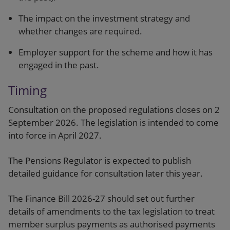
The impact on the investment strategy and
whether changes are required.
Employer support for the scheme and how it has
engaged in the past.
Timing
Consultation on the proposed regulations closes on 2
September 2026. The legislation is intended to come
into force in April 2027.
The Pensions Regulator is expected to publish
detailed guidance for consultation later this year.
The Finance Bill 2026-27 should set out further
details of amendments to the tax legislation to treat
member surplus payments as authorised payments