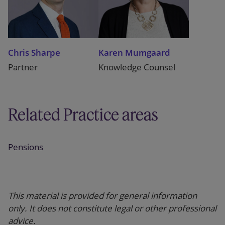
Chris Sharpe
Karen Mumgaard
Partner
Knowledge Counsel
Related Practice areas
Pensions
This material is provided for general information
only. It does not constitute legal or other professional
advice.