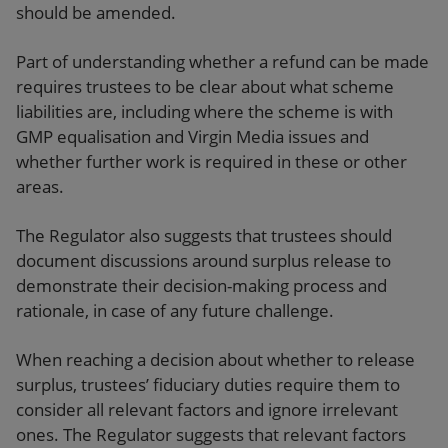
should be amended.
Part of understanding whether a refund can be made
requires trustees to be clear about what scheme
liabilities are, including where the scheme is with
GMP equalisation and Virgin Media issues and
whether further work is required in these or other
areas.
The Regulator also suggests that trustees should
document discussions around surplus release to
demonstrate their decision-making process and
rationale, in case of any future challenge.
When reaching a decision about whether to release
surplus, trustees’ fiduciary duties require them to
consider all relevant factors and ignore irrelevant
ones. The Regulator suggests that relevant factors