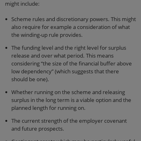
might include:
Scheme rules and discretionary powers. This might
also require for example a consideration of what
the winding-up rule provides.
The funding level and the right level for surplus
release and over what period. This means
considering “the size of the financial buffer above
low dependency” (which suggests that there
should be one).
Whether running on the scheme and releasing
surplus in the long term is a viable option and the
planned length for running on.
The current strength of the employer covenant
and future prospects.