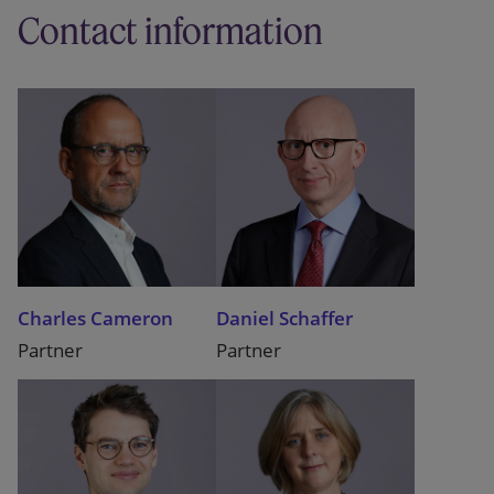
Contact information
Charles Cameron
Daniel Schaffer
Partner
Partner