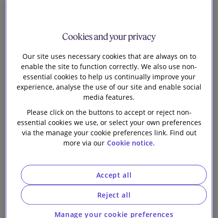
early to speculate what schemes will do in practice. It
may only take a few to move first and the herd will
follow. The new regime may also provide
Cookies and your privacy
encouragement for those currently considering
Our site uses necessary cookies that are always on to
structured transactions.
enable the site to function correctly. We also use non-
essential cookies to help us continually improve your
Pension Schemes Act 2026
experience, analyse the use of our site and enable social
media features.
The Act
will allow trustees to amend the scheme by
Please click on the buttons to accept or reject non-
resolution where they have no power to refund
essential cookies we use, or select your own preferences
surplus (or an existing power is subject to onerous
via the manage your cookie preferences link. Find out
restrictions).
more via our
Cookie notice.
The draft regulations
Accept all
The new
draft regulations
are accompanied by
detailed commentary in
the consultation paper
.
Reject all
There is also
a helpful illustration
of process and
Manage your cookie preferences