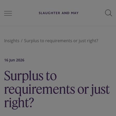
People
Insights
Surplus to requirements or just right?
Services
16 Jun 2026
Surplus to
Perspectives
requirements or just
right?
Careers