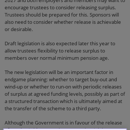
2027 and both employers and members may want to
encourage trustees to consider releasing surplus.
Trustees should be prepared for this. Sponsors will
also need to consider whether release is achievable
or desirable.
Draft legislation is also expected later this year to
allow trustees flexibility to release surplus to
members over normal minimum pension age.
The new legislation will be an important factor in
endgame planning: whether to target buy-out and
wind-up or whether to run-on with periodic releases
of surplus at agreed funding levels, possibly as part of
a structured transaction which is ultimately aimed at
the transfer of the scheme to a third party.
Although the Government is in favour of the release
of surplus (with appropriate protections), it is too