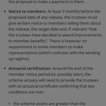
the proposal to make a payment to them.
Notice to members
: At least 3 months before the
proposed date of any release, the trustees must
give written notice to members telling them about
the release, the target date and, if relevant “that
the trustees have decided to award improvements
to member benefits”. There is however no
requirement to invite members to make
representations (which contrasts with the winding-
up regime).
Actuarial certification
: Around the end of the
member notice period (or possibly later), the
scheme actuary will need to provide the trustees
with an actuarial certificate confirming that two
conditions are met:
the scheme assets are greater than the