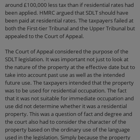
around £100,000 less tax than if residential rates had
been applied. HMRC argued that SDLT should have
been paid at residential rates. The taxpayers failed at
both the First-tier Tribunal and the Upper Tribunal but
appealed to the Court of Appeal.
The Court of Appeal considered the purpose of the
SDLT legislation. It was important not just to look at
the nature of the property at the effective date but to
take into account past use as well as the intended
future use. The taxpayers intended that the property
was to be used for residential occupation. The fact
that it was not suitable for immediate occupation and
use did not determine whether it was a residential
property. This was a question of fact and degree and
the court also had to consider the character of the
property based on the ordinary use of the language
used in the legislation. Simply because the property