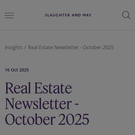
People
Insights
Real Estate Newsletter - October 2025
Services
16 Oct 2025
Real Estate
Perspectives
Newsletter -
October 2025
Careers