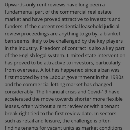
Upwards-only rent reviews have long been a
fundamental part of the commercial real estate
market and have proved attractive to investors and
funders. If the current residential leasehold judicial
review proceedings are anything to go by, a blanket
ban seems likely to be challenged by the key players
in the industry. Freedom of contract is also a key part
of the English legal system. Limited state intervention
has proved to be attractive to investors, particularly
from overseas. A lot has happened since a ban was
first mooted by the Labour government in the 1990s
and the commercial letting market has changed
considerably. The financial crisis and Covid-19 have
accelerated the move towards shorter more flexible
leases, often without a rent review or with a tenant
break right tied to the first review date. In sectors
such as retail and leisure, the challenge is often
finding tenants for vacant units as market conditions