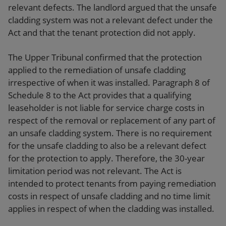
relevant defects. The landlord argued that the unsafe
cladding system was not a relevant defect under the
Act and that the tenant protection did not apply.
The Upper Tribunal confirmed that the protection
applied to the remediation of unsafe cladding
irrespective of when it was installed. Paragraph 8 of
Schedule 8 to the Act provides that a qualifying
leaseholder is not liable for service charge costs in
respect of the removal or replacement of any part of
an unsafe cladding system. There is no requirement
for the unsafe cladding to also be a relevant defect
for the protection to apply. Therefore, the 30-year
limitation period was not relevant. The Act is
intended to protect tenants from paying remediation
costs in respect of unsafe cladding and no time limit
applies in respect of when the cladding was installed.