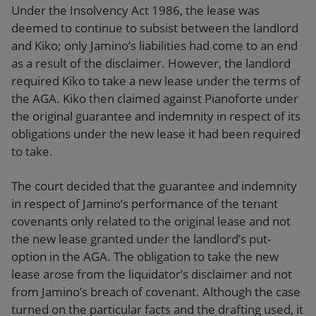
Under the Insolvency Act 1986, the lease was
deemed to continue to subsist between the landlord
and Kiko; only Jamino’s liabilities had come to an end
as a result of the disclaimer. However, the landlord
required Kiko to take a new lease under the terms of
the AGA. Kiko then claimed against Pianoforte under
the original guarantee and indemnity in respect of its
obligations under the new lease it had been required
to take.
The court decided that the guarantee and indemnity
in respect of Jamino’s performance of the tenant
covenants only related to the original lease and not
the new lease granted under the landlord’s put-
option in the AGA. The obligation to take the new
lease arose from the liquidator’s disclaimer and not
from Jamino’s breach of covenant. Although the case
turned on the particular facts and the drafting used, it