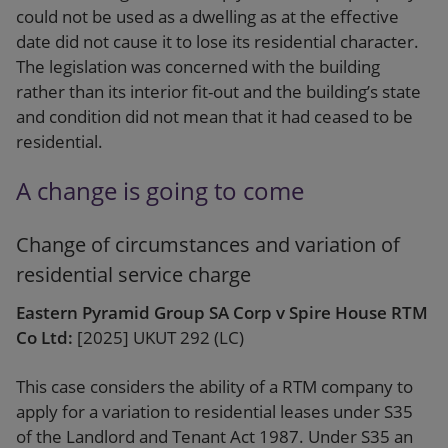
could not be used as a dwelling as at the effective
date did not cause it to lose its residential character.
The legislation was concerned with the building
rather than its interior fit-out and the building’s state
and condition did not mean that it had ceased to be
residential.
A change is going to come
Change of circumstances and variation of
residential service charge
Eastern Pyramid Group SA Corp v Spire House RTM
Co Ltd:
[2025] UKUT 292 (LC)
This case considers the ability of a RTM company to
apply for a variation to residential leases under S35
of the Landlord and Tenant Act 1987. Under S35 an