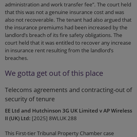
administration and work transfer fee”. The court held
that this was not a genuine insurance cost and was
also not recoverable. The tenant had also argued that
the insurance premiums had been increased by the
landlord’s breach of its fire safety obligations. The
court held that it was entitled to recover any increase
in insurance rent resulting from the landlord’s
breaches.
We gotta get out of this place
Telecoms agreements and contracting-out of
security of tenure
EE Ltd and Hutchinson 3G UK Limited v AP Wireless
II (UK) Ltd:
[2025] 8WLUK 288
This First-tier Tribunal Property Chamber case