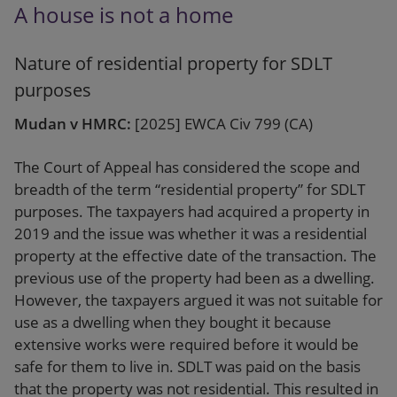
A house is not a home
Nature of residential property for SDLT
purposes
Mudan v HMRC:
[2025] EWCA Civ 799 (CA)
The Court of Appeal has considered the scope and
breadth of the term “residential property” for SDLT
purposes. The taxpayers had acquired a property in
2019 and the issue was whether it was a residential
property at the effective date of the transaction. The
previous use of the property had been as a dwelling.
However, the taxpayers argued it was not suitable for
use as a dwelling when they bought it because
extensive works were required before it would be
safe for them to live in. SDLT was paid on the basis
that the property was not residential. This resulted in