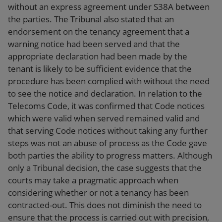
without an express agreement under S38A between
the parties. The Tribunal also stated that an
endorsement on the tenancy agreement that a
warning notice had been served and that the
appropriate declaration had been made by the
tenant is likely to be sufficient evidence that the
procedure has been complied with without the need
to see the notice and declaration. In relation to the
Telecoms Code, it was confirmed that Code notices
which were valid when served remained valid and
that serving Code notices without taking any further
steps was not an abuse of process as the Code gave
both parties the ability to progress matters. Although
only a Tribunal decision, the case suggests that the
courts may take a pragmatic approach when
considering whether or not a tenancy has been
contracted-out. This does not diminish the need to
ensure that the process is carried out with precision,