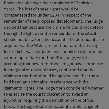
Bankside Lofts over the remainder of Bankside
Yards. The loss of these rights would be
compensated for under S204 in respect of the
remainder of the proposed development. The Judge
decided that because the claimants could not defend
the right to light over the remainder of the site, it
should not be taken into account. The defendant also
argued that the Waldram method for determining
loss of light was outdated and should be replaced by
a more up-to-date method. The Judge, while
accepting that newer methods might have some use
in marginal or unusual cases, confirmed that the
Waldram method should be applied and that there
had been an actionable interference with the
claimants’ rights. The Judge then considered whether
to exercise the court’s discretion to award an
injunction requiring the demolition of the office
block. The Judge took into account a wide range of