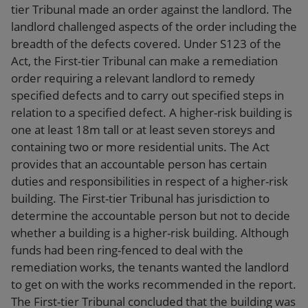
tier Tribunal made an order against the landlord. The
landlord challenged aspects of the order including the
breadth of the defects covered. Under S123 of the
Act, the First-tier Tribunal can make a remediation
order requiring a relevant landlord to remedy
specified defects and to carry out specified steps in
relation to a specified defect. A higher-risk building is
one at least 18m tall or at least seven storeys and
containing two or more residential units. The Act
provides that an accountable person has certain
duties and responsibilities in respect of a higher-risk
building. The First-tier Tribunal has jurisdiction to
determine the accountable person but not to decide
whether a building is a higher-risk building. Although
funds had been ring-fenced to deal with the
remediation works, the tenants wanted the landlord
to get on with the works recommended in the report.
The First-tier Tribunal concluded that the building was