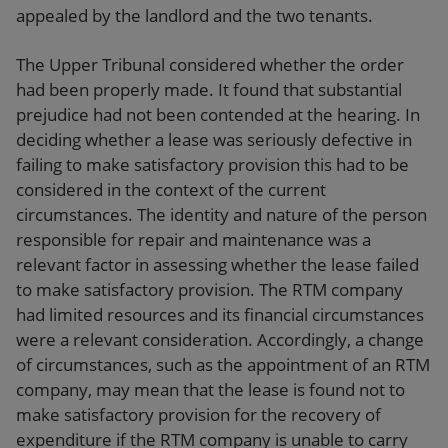
appealed by the landlord and the two tenants.
The Upper Tribunal considered whether the order
had been properly made. It found that substantial
prejudice had not been contended at the hearing. In
deciding whether a lease was seriously defective in
failing to make satisfactory provision this had to be
considered in the context of the current
circumstances. The identity and nature of the person
responsible for repair and maintenance was a
relevant factor in assessing whether the lease failed
to make satisfactory provision. The RTM company
had limited resources and its financial circumstances
were a relevant consideration. Accordingly, a change
of circumstances, such as the appointment of an RTM
company, may mean that the lease is found not to
make satisfactory provision for the recovery of
expenditure if the RTM company is unable to carry