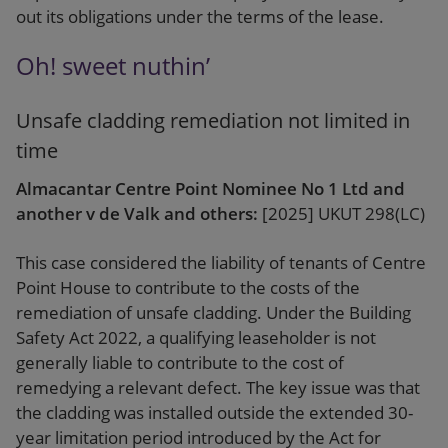
out its obligations under the terms of the lease.
Oh! sweet nuthin’
Unsafe cladding remediation not limited in
time
Almacantar Centre Point Nominee No 1 Ltd and
another v de Valk and others:
[2025] UKUT 298(LC)
This case considered the liability of tenants of Centre
Point House to contribute to the costs of the
remediation of unsafe cladding. Under the Building
Safety Act 2022, a qualifying leaseholder is not
generally liable to contribute to the cost of
remedying a relevant defect. The key issue was that
the cladding was installed outside the extended 30-
year limitation period introduced by the Act for