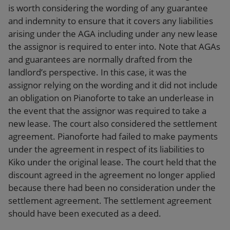
is worth considering the wording of any guarantee
and indemnity to ensure that it covers any liabilities
arising under the AGA including under any new lease
the assignor is required to enter into. Note that AGAs
and guarantees are normally drafted from the
landlord’s perspective. In this case, it was the
assignor relying on the wording and it did not include
an obligation on Pianoforte to take an underlease in
the event that the assignor was required to take a
new lease. The court also considered the settlement
agreement. Pianoforte had failed to make payments
under the agreement in respect of its liabilities to
Kiko under the original lease. The court held that the
discount agreed in the agreement no longer applied
because there had been no consideration under the
settlement agreement. The settlement agreement
should have been executed as a deed.