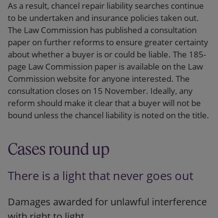
As a result, chancel repair liability searches continue
to be undertaken and insurance policies taken out.
The Law Commission has published a consultation
paper on further reforms to ensure greater certainty
about whether a buyer is or could be liable. The 185-
page Law Commission paper is available on the Law
Commission website for anyone interested. The
consultation closes on 15 November. Ideally, any
reform should make it clear that a buyer will not be
bound unless the chancel liability is noted on the title.
Cases round up
There is a light that never goes out
Damages awarded for unlawful interference
with right to light