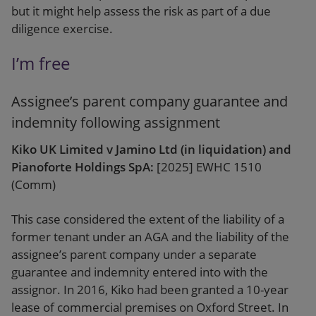
but it might help assess the risk as part of a due
diligence exercise.
I’m free
Assignee’s parent company guarantee and
indemnity following assignment
Kiko UK Limited v Jamino Ltd (in liquidation) and
Pianoforte Holdings SpA:
[2025] EWHC 1510
(Comm)
This case considered the extent of the liability of a
former tenant under an AGA and the liability of the
assignee’s parent company under a separate
guarantee and indemnity entered into with the
assignor. In 2016, Kiko had been granted a 10-year
lease of commercial premises on Oxford Street. In