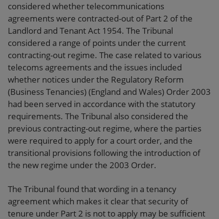
considered whether telecommunications
agreements were contracted-out of Part 2 of the
Landlord and Tenant Act 1954. The Tribunal
considered a range of points under the current
contracting-out regime. The case related to various
telecoms agreements and the issues included
whether notices under the Regulatory Reform
(Business Tenancies) (England and Wales) Order 2003
had been served in accordance with the statutory
requirements. The Tribunal also considered the
previous contracting-out regime, where the parties
were required to apply for a court order, and the
transitional provisions following the introduction of
the new regime under the 2003 Order.
The Tribunal found that wording in a tenancy
agreement which makes it clear that security of
tenure under Part 2 is not to apply may be sufficient