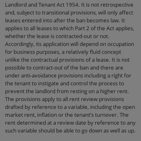
Landlord and Tenant Act 1954. It is not retrospective
and, subject to transitional provisions, will only affect
leases entered into after the ban becomes law. It
applies to all leases to which Part 2 of the Act applies,
whether the lease is contracted-out or not.
Accordingly, its application will depend on occupation
for business purposes, a relatively fluid concept
unlike the contractual provisions of a lease. It is not
possible to contract-out of the ban and there are
under anti-avoidance provisions including a right for
the tenant to instigate and control the process to
prevent the landlord from resting on a higher rent.
The provisions apply to all rent review provisions
drafted by reference to a variable, including the open
market rent, inflation or the tenant’s turnover. The
rent determined at a review date by reference to any
such variable should be able to go down as well as up.