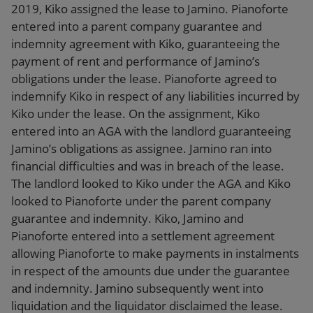
2019, Kiko assigned the lease to Jamino. Pianoforte
entered into a parent company guarantee and
indemnity agreement with Kiko, guaranteeing the
payment of rent and performance of Jamino’s
obligations under the lease. Pianoforte agreed to
indemnify Kiko in respect of any liabilities incurred by
Kiko under the lease. On the assignment, Kiko
entered into an AGA with the landlord guaranteeing
Jamino’s obligations as assignee. Jamino ran into
financial difficulties and was in breach of the lease.
The landlord looked to Kiko under the AGA and Kiko
looked to Pianoforte under the parent company
guarantee and indemnity. Kiko, Jamino and
Pianoforte entered into a settlement agreement
allowing Pianoforte to make payments in instalments
in respect of the amounts due under the guarantee
and indemnity. Jamino subsequently went into
liquidation and the liquidator disclaimed the lease.