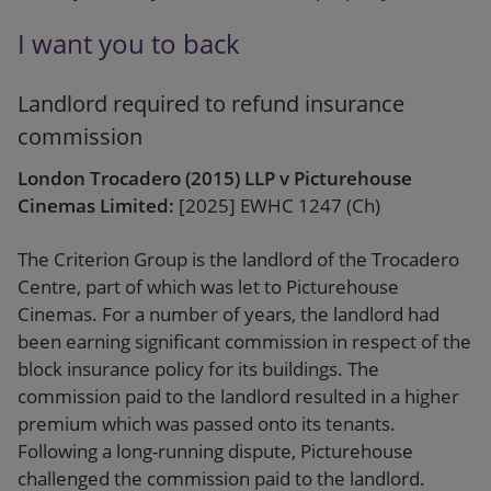
I want you to back
Landlord required to refund insurance
commission
London Trocadero (2015) LLP v Picturehouse
Cinemas Limited:
[2025] EWHC 1247 (Ch)
The Criterion Group is the landlord of the Trocadero
Centre, part of which was let to Picturehouse
Cinemas. For a number of years, the landlord had
been earning significant commission in respect of the
block insurance policy for its buildings. The
commission paid to the landlord resulted in a higher
premium which was passed onto its tenants.
Following a long-running dispute, Picturehouse
challenged the commission paid to the landlord.