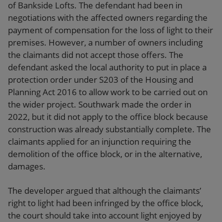
of Bankside Lofts. The defendant had been in
negotiations with the affected owners regarding the
payment of compensation for the loss of light to their
premises. However, a number of owners including
the claimants did not accept those offers. The
defendant asked the local authority to put in place a
protection order under S203 of the Housing and
Planning Act 2016 to allow work to be carried out on
the wider project. Southwark made the order in
2022, but it did not apply to the office block because
construction was already substantially complete. The
claimants applied for an injunction requiring the
demolition of the office block, or in the alternative,
damages.
The developer argued that although the claimants’
right to light had been infringed by the office block,
the court should take into account light enjoyed by