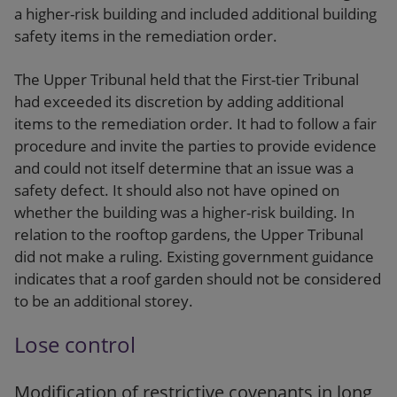
a higher-risk building and included additional building
safety items in the remediation order.
The Upper Tribunal held that the First-tier Tribunal
had exceeded its discretion by adding additional
items to the remediation order. It had to follow a fair
procedure and invite the parties to provide evidence
and could not itself determine that an issue was a
safety defect. It should also not have opined on
whether the building was a higher-risk building. In
relation to the rooftop gardens, the Upper Tribunal
did not make a ruling. Existing government guidance
indicates that a roof garden should not be considered
to be an additional storey.
Lose control
Modification of restrictive covenants in long