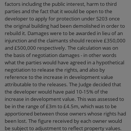
factors including the public interest, harm to third
parties and the fact that it would be open to the
developer to apply for protection under S203 once
the original building had been demolished in order to
rebuild it. Damages were to be awarded in lieu of an
injunction and the claimants should receive £350,000
and £500,000 respectively. The calculation was on
the basis of negotiation damages - in other words
what the parties would have agreed in a hypothetical
negotiation to release the rights, and also by
reference to the increase in development value
attributable to the releases. The Judge decided that
the developer would have paid 10-15% of the
increase in development value. This was assessed to
be in the range of £3m to £4.5m, which was to be
apportioned between those owners whose rights had
been lost. The figure received by each owner would
be subject to adjustment to reflect property values.