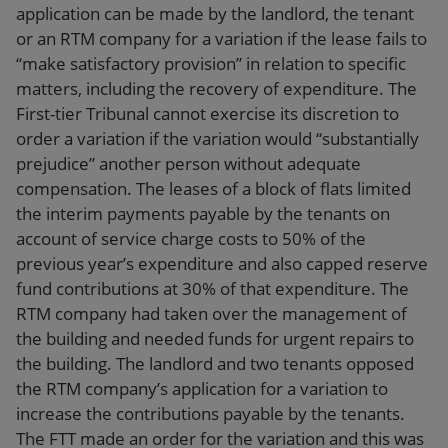
application can be made by the landlord, the tenant
or an RTM company for a variation if the lease fails to
“make satisfactory provision” in relation to specific
matters, including the recovery of expenditure. The
First-tier Tribunal cannot exercise its discretion to
order a variation if the variation would “substantially
prejudice” another person without adequate
compensation. The leases of a block of flats limited
the interim payments payable by the tenants on
account of service charge costs to 50% of the
previous year’s expenditure and also capped reserve
fund contributions at 30% of that expenditure. The
RTM company had taken over the management of
the building and needed funds for urgent repairs to
the building. The landlord and two tenants opposed
the RTM company’s application for a variation to
increase the contributions payable by the tenants.
The FTT made an order for the variation and this was