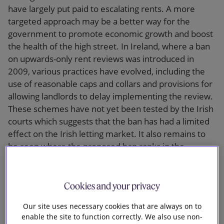
have largely put paid to escalating rents. A more
targeted approach may be a better way for the
government to promote economic growth and boost
the health of the high street. In Ireland, where a ban
on upwards-only rent reviews was introduced in
2009, various practices have evolved, including the
use of reasonable caps and collars and provisions for
allowing landlords to delay implementing the review.
These schemes have not yet been tested by the Irish
courts which suggests that the ban has had a limited
effect on the Irish letting market. It also remains to
be seen where the proposed ban ranks in the
government’s list of priorities. In the property sector,
the reform of residential leases and tenancies and
the revitalisation of commonhold are likely to be
Cookies and your privacy
prioritised.
Our site uses necessary cookies that are always on to
enable the site to function correctly. We also use non-
Same as it ever was