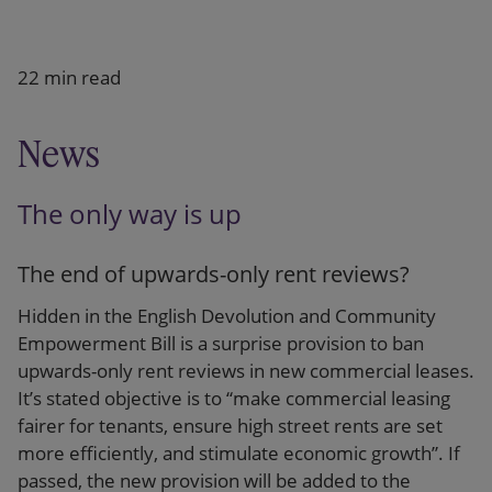
Our firm
22 min read
News
The only way is up
The end of upwards-only rent reviews?
Hidden in the English Devolution and Community
Empowerment Bill is a surprise provision to ban
upwards-only rent reviews in new commercial leases.
It’s stated objective is to “make commercial leasing
fairer for tenants, ensure high street rents are set
more efficiently, and stimulate economic growth”. If
passed, the new provision will be added to the