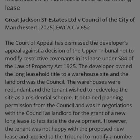
lease
Great Jackson ST Estates Ltd v Council of the City of
Manchester:
[2025] EWCA Civ 652
The Court of Appeal has dismissed the developer’s
appeal against a decision of the Upper Tribunal not to
modify restrictive covenants in its lease under S84 of
the Law of Property Act 1925. The developer owned
the long leasehold title to a warehouse site and the
landlord was the Council. The warehouses were
redundant and the tenant wished to redevelop the
site as a residential scheme. It obtained planning
permission from the Council and was in negotiations
with the Council as landlord for the grant of a new
long lease to facilitate the development. However,
the tenant was not happy with the proposed new
lease and applied to the Tribunal to modify a number