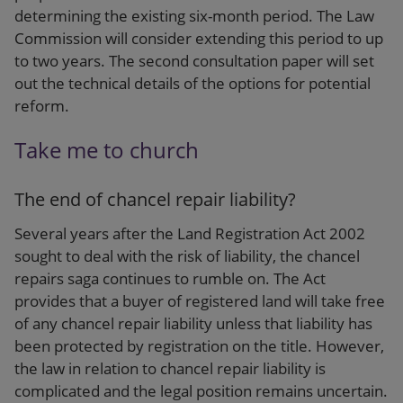
determining the existing six-month period. The Law
Commission will consider extending this period to up
to two years. The second consultation paper will set
out the technical details of the options for potential
reform.
Take me to church
The end of chancel repair liability?
Several years after the Land Registration Act 2002
sought to deal with the risk of liability, the chancel
repairs saga continues to rumble on. The Act
provides that a buyer of registered land will take free
of any chancel repair liability unless that liability has
been protected by registration on the title. However,
the law in relation to chancel repair liability is
complicated and the legal position remains uncertain.