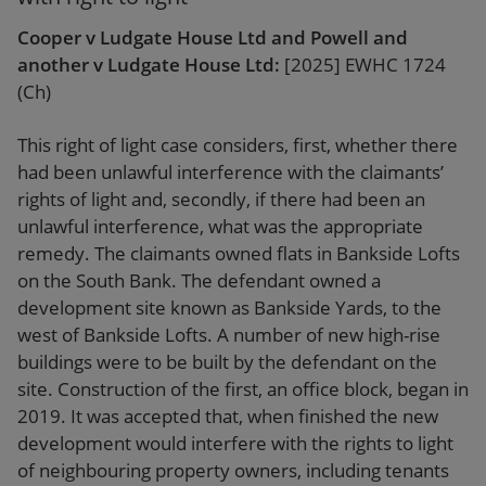
Cooper v Ludgate House Ltd and Powell and
another v Ludgate House Ltd:
[2025] EWHC 1724
(Ch)
This right of light case considers, first, whether there
had been unlawful interference with the claimants’
rights of light and, secondly, if there had been an
unlawful interference, what was the appropriate
remedy. The claimants owned flats in Bankside Lofts
on the South Bank. The defendant owned a
development site known as Bankside Yards, to the
west of Bankside Lofts. A number of new high-rise
buildings were to be built by the defendant on the
site. Construction of the first, an office block, began in
2019. It was accepted that, when finished the new
development would interfere with the rights to light
of neighbouring property owners, including tenants