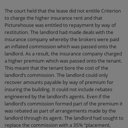
The court held that the lease did not entitle Criterion
to charge the higher insurance rent and that
Picturehouse was entitled to repayment by way of
restitution. The landlord had made deals with the
insurance company whereby the brokers were paid
an inflated commission which was passed onto the
landlord. As a result, the insurance company charged
a higher premium which was passed onto the tenant.
This meant that the tenant bore the cost of the
landlord’s commission. The landlord could only
recover amounts payable by way of premium for
insuring the building. It could not include rebates
engineered by the landlord’s agents. Even if the
landlord’s commission formed part of the premium it
was rebated as part of arrangements made by the
landlord through its agent. The landlord had sought to
replace the commission with a 35% “placement,