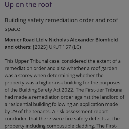
Up on the roof
Building safety remediation order and roof
space
Monier Road Ltd v Nicholas Alexander Blomfield
and others:
[2025] UKUT 157 (LC)
This Upper Tribunal case, considered the extent of a
remediation order and also whether a roof garden
was a storey when determining whether the
property was a higher-risk building for the purposes
of the Building Safety Act 2022. The First-tier Tribunal
had made a remediation order against the landlord of
a residential building following an application made
by 29 of the tenants. A risk assessment report
concluded that there were fire safety defects at the
property including combustible cladding. The First-