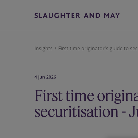
Insights
First time originator's guide to sec
4 Jun 2026
First time origin
securitisation -