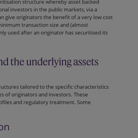
uritisation structure whereby asset backed
ional investors in the public markets, via a
 give originators the benefit of a very low cost
 minimum transaction size and (almost
only used after an originator has securitised its
nd the underlying assets
uctures tailored to the specific characteristics
s of originators and investors. These
profiles and regulatory treatment. Some
ion