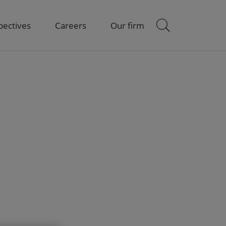
pectives
Careers
Our firm