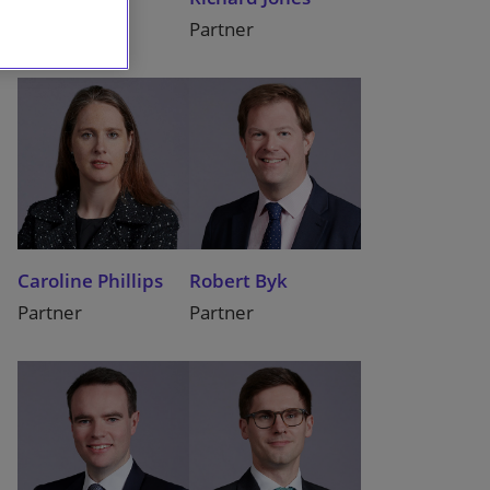
Partner
Partner
Caroline Phillips
Robert Byk
Partner
Partner