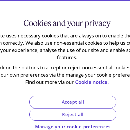
Cookies and your privacy
ew of legal and commercial securitisation points
parate guide for UK established originators.
ite uses necessary cookies that are always on to enable the
n correctly. We also use non-essential cookies to help us c
your experience, analyse the use of our site and enable s
 achieve a lower cost of funding than
features.
ve securitised assets from their
 important role in facilitating liquidity
ick on the buttons to accept or reject non-essential cookie
ators to diversify funding sources,
your own preferences via the manage your cookie preferen
imise capital allocation. Through
Find out more via our
Cookie notice.
k and improving market liquidity,
omic growth, facilitate access to capital
Accept all
tability.
Reject all
Manage your cookie preferences
cing, whereby the credit risks associated with a