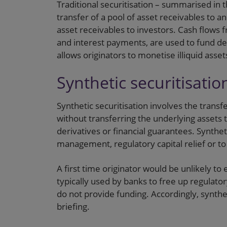
Traditional securitisation – summarised in 
transfer of a pool of asset receivables to a
asset receivables to investors. Cash flows f
and interest payments, are used to fund deb
allows originators to monetise illiquid asse
Synthetic securitisatio
Synthetic securitisation involves the transfe
without transferring the underlying assets 
derivatives or financial guarantees. Syntheti
management, regulatory capital relief or t
A first time originator would be unlikely to e
typically used by banks to free up regulatory
do not provide funding. Accordingly, synthet
briefing.