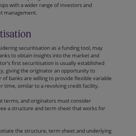
hips with a wider range of investors and
heet management.
tisation
idering securitisation as a funding tool, may
anks to obtain insights into the market and
or’s first securitisation is usually established
ty, giving the originator an opportunity to
of banks are willing to provide flexible variable
time, similar to a revolving credit facility.
nt terms, and originators must consider
ree a structure and term sheet that works for
egotiate the structure, term sheet and underlying