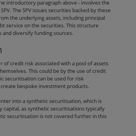
the introductory paragraph above - involves the
n SPV. The SPV issues securities backed by these
rom the underlying assets, including principal
t service on the securities. This structure
ts and diversify funding sources.
n
r of credit risk associated with a pool of assets
themselves. This could be by the use of credit
c securitisation can be used for risk
o create bespoke investment products.
nter into a synthetic securitisation, which is
 capital, as synthetic securitisations typically
ic securitisation is not covered further in this