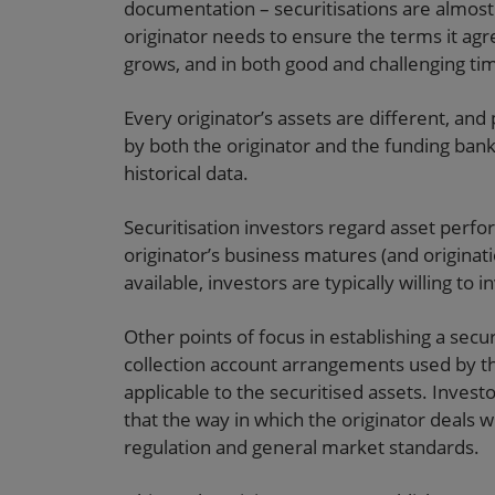
documentation – securitisations are almost
originator needs to ensure the terms it ag
grows, and in both good and challenging ti
Every originator’s assets are different, and
by both the originator and the funding bank 
historical data.
Securitisation investors regard asset perf
originator’s business matures (and origina
available, investors are typically willing t
Other points of focus in establishing a sec
collection account arrangements used by th
applicable to the securitised assets. Invest
that the way in which the originator deals w
regulation and general market standards.