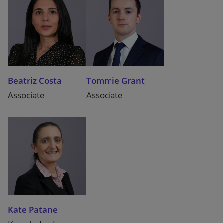
Beatriz Costa
Tommie Grant
Associate
Associate
Kate Patane