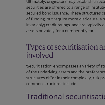
Ultimately, originators may establish a sec
securities are offered to a range of institut
secured bond issuance. These structures can
of funding, but require more disclosure, a
invariably) credit ratings, and are typically 
assets privately for a number of years
.
Types of securitisation a
involved
‘Securitisation’ encompasses a variety of str
of the underlying assets and the preference
structures differ in their complexity, risk 
common structures include:
Traditional securitisat