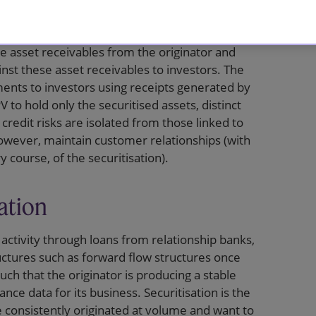
e collateral for the financing, are segregated
s typically achieved by establishing a special
e asset receivables from the originator and
nst these asset receivables to investors. The
ents to investors using receipts generated by
 to hold only the securitised assets, distinct
 credit risks are isolated from those linked to
 however, maintain customer relationships (with
y course, of the securitisation).
ation
g activity through loans from relationship banks,
uctures such as forward flow structures once
uch that the originator is producing a stable
ce data for its business. Securitisation is the
 consistently originated at volume and want to