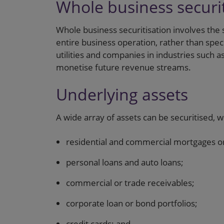
Whole business securit
Whole business securitisation involves the 
entire business operation, rather than speci
utilities and companies in industries such as
monetise future revenue streams.
Underlying assets
A wide array of assets can be securitised, w
residential and commercial mortgages or
personal loans and auto loans;
commercial or trade receivables;
corporate loan or bond portfolios;
credit cards; and