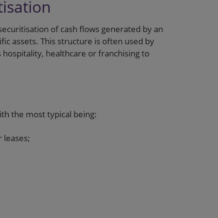
isation
securitisation of cash flows generated by an
fic assets. This structure is often used by
 hospitality, healthcare or franchising to
ith the most typical being:
 leases;