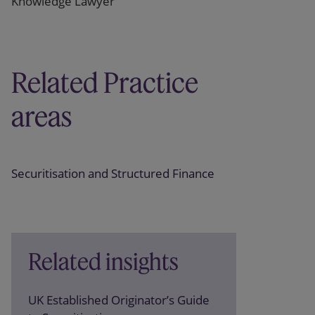
Knowledge Lawyer
Related Practice
areas
Securitisation and Structured Finance
Related insights
UK Established Originator’s Guide