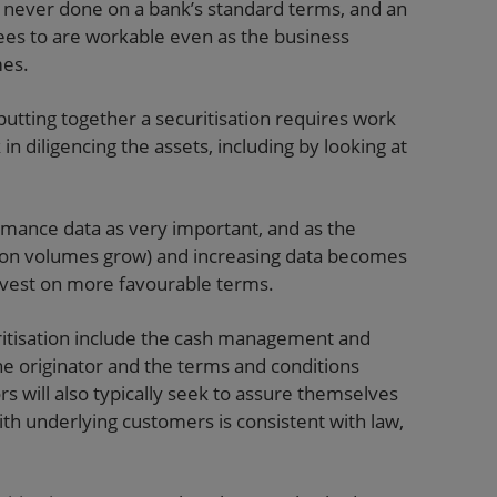
 never done on a bank’s standard terms, and an
rees to are workable even as the business
mes.
 putting together a securitisation requires work
in diligencing the assets, including by looking at
ormance data as very important, and as the
tion volumes grow) and increasing data becomes
o invest on more favourable terms.
uritisation include the cash management and
e originator and the terms and conditions
ors will also typically seek to assure themselves
ith underlying customers is consistent with law,