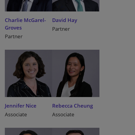
Charlie McGarel-
David Hay
Groves
Partner
Partner
Jennifer Nice
Rebecca Cheung
Associate
Associate