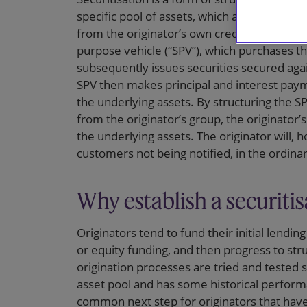
specific pool of assets, which are used as th
from the originator’s own credit risks. This i
purpose vehicle (“SPV”), which purchases th
subsequently issues securities secured agai
SPV then makes principal and interest paym
the underlying assets. By structuring the SPV
from the originator’s group, the originator’s
the underlying assets. The originator will,
customers not being notified, in the ordinar
Why establish a securitis
Originators tend to fund their initial lendin
or equity funding, and then progress to str
origination processes are tried and tested s
asset pool and has some historical performan
common next step for originators that have