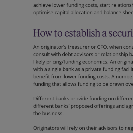
achieve lower funding costs, start relations
optimise capital allocation and balance s
How to establish a securi
An originator’s treasurer or CFO, when cons
consult with debt advisors or relationship b
likely pricing/funding economics. An originat
with a single bank as a private funding facili
benefit from lower funding costs. A number 
funding that allows funding to be drawn over 
Different banks provide funding on differe
different banks’ proposed offerings and ag
the business.
Originators will rely on their advisors to n