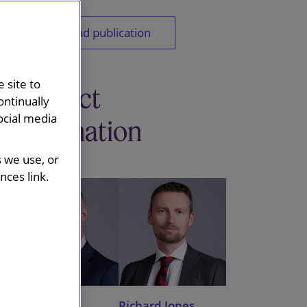
Download publication
 site to
Contact
ontinually
ocial media
information
s we use, or
ces link.
Guy O'Keefe
Richard Jones