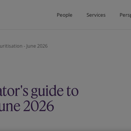
People
Services
Pers
uritisation - June 2026
ator's guide to
 June 2026