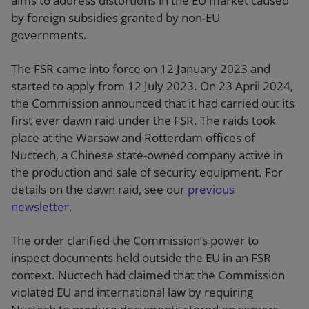
aims to address distortions in the EU market caused
by foreign subsidies granted by non-EU
governments.
The FSR came into force on 12 January 2023 and
started to apply from 12 July 2023. On 23 April 2024,
the Commission announced that it had carried out its
first ever dawn raid under the FSR. The raids took
place at the Warsaw and Rotterdam offices of
Nuctech, a Chinese state-owned company active in
the production and sale of security equipment. For
details on the dawn raid, see our
previous
newsletter
.
The order clarified the Commission’s power to
inspect documents held outside the EU in an FSR
context. Nuctech had claimed that the Commission
violated EU and international law by requiring