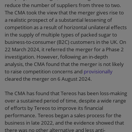
reduce the number of suppliers from three to two.
The CMA took the view that the merger gives rise to
a realistic prospect of a substantial lessening of
competition as a result of horizontal unilateral effects
in the supply of multiple types of packed sugar to
business-to-consumer (B2C) customers in the UK. On
22 March 2024, it referred the merger for a Phase 2
investigation. However, following an in-depth
analysis, the CMA found that the merger is not likely
to raise competition concerns and
provisionally
cleared the merger on 6 August 2024.
The CMA has found that Tereos has been loss-making
over a sustained period of time, despite a wide range
of efforts by Tereos to improve its financial
performance. Tereos began a sales process for the
business in late 2022, and the evidence showed that
there was no other alternative and less anti-