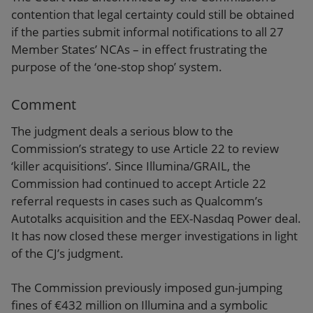
contention that legal certainty could still be obtained
if the parties submit informal notifications to all 27
Member States’ NCAs – in effect frustrating the
purpose of the ‘one-stop shop’ system.
Comment
The judgment deals a serious blow to the
Commission’s strategy to use Article 22 to review
‘killer acquisitions’. Since Illumina/GRAIL, the
Commission had continued to accept Article 22
referral requests in cases such as Qualcomm’s
Autotalks acquisition and the EEX-Nasdaq Power deal.
It has now closed these merger investigations in light
of the CJ’s judgment.
The Commission previously imposed gun-jumping
fines of €432 million on Illumina and a symbolic