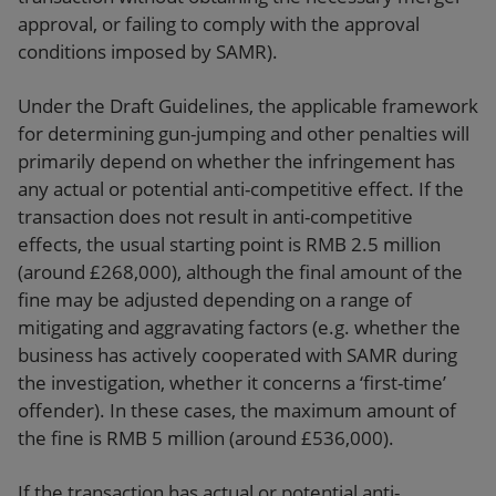
approval, or failing to comply with the approval
conditions imposed by SAMR).
Under the Draft Guidelines, the applicable framework
for determining gun-jumping and other penalties will
primarily depend on whether the infringement has
any actual or potential anti-competitive effect. If the
transaction does not result in anti-competitive
effects, the usual starting point is RMB 2.5 million
(around £268,000), although the final amount of the
fine may be adjusted depending on a range of
mitigating and aggravating factors (e.g. whether the
business has actively cooperated with SAMR during
the investigation, whether it concerns a ‘first-time’
offender). In these cases, the maximum amount of
the fine is RMB 5 million (around £536,000).
If the transaction has actual or potential anti-