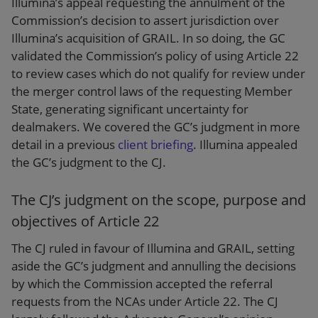
Illumina’s appeal requesting the annulment of the
Commission’s decision to assert jurisdiction over
Illumina’s acquisition of GRAIL. In so doing, the GC
validated the Commission’s policy of using Article 22
to review cases which do not qualify for review under
the merger control laws of the requesting Member
State, generating significant uncertainty for
dealmakers. We covered the GC’s judgment in more
detail in a previous
client briefing
. Illumina appealed
the GC’s judgment to the CJ.
The CJ’s judgment on the scope, purpose and
objectives of Article 22
The CJ ruled in favour of Illumina and GRAIL, setting
aside the GC’s judgment and annulling the decisions
by which the Commission accepted the referral
requests from the NCAs under Article 22. The CJ