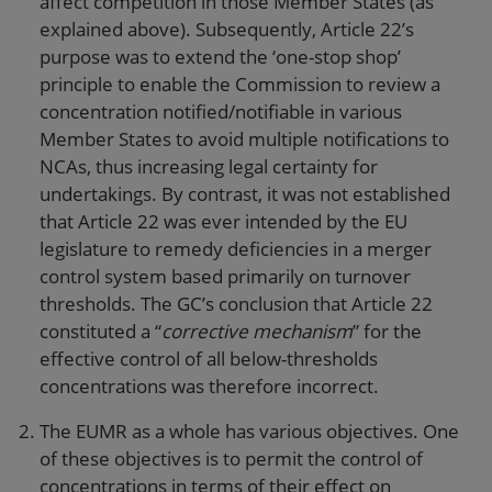
affect competition in those Member States (as
explained above). Subsequently, Article 22’s
purpose was to extend the ‘one-stop shop’
principle to enable the Commission to review a
concentration notified/notifiable in various
Member States to avoid multiple notifications to
NCAs, thus increasing legal certainty for
undertakings. By contrast, it was not established
that Article 22 was ever intended by the EU
legislature to remedy deficiencies in a merger
control system based primarily on turnover
thresholds. The GC’s conclusion that Article 22
constituted a “
corrective mechanism
” for the
effective control of all below-thresholds
concentrations was therefore incorrect.
The EUMR as a whole has various objectives. One
of these objectives is to permit the control of
concentrations in terms of their effect on