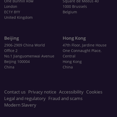
One Bunhill Row
Square de Meeûs 40
London
1000 Brussels
EC1Y 8YY
Belgium
United Kingdom
Beijing
Hong Kong
2906-2909 China World
47th Floor, Jardine House
Office 2
One Connaught Place,
No.1 Jianguomenwai Avenue
Central
Beijing 100004
Hong Kong
China
China
Contact us
Privacy notice
Accessibility
Cookies
Legal and regulatory
Fraud and scams
Modern Slavery