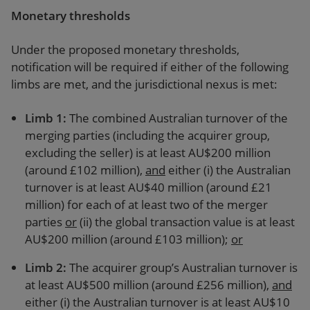
Monetary thresholds
Under the proposed monetary thresholds,
notification will be required if either of the following
limbs are met, and the jurisdictional nexus is met:
Limb 1
:
The combined Australian turnover of the
merging parties (including the acquirer group,
excluding the seller) is at least AU$200 million
(around £102 million),
and
either (i) the Australian
turnover is at least AU$40 million (around £21
million) for each of at least two of the merger
parties
or
(ii) the global transaction value is at least
AU$200 million (around £103 million);
or
Limb 2
:
The acquirer group’s Australian turnover is
at least AU$500 million (around £256 million),
and
either (i) the Australian turnover is at least AU$10