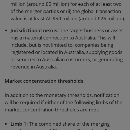
million (around £5 million) for each of at least two
of the merger parties or (ii) the global transaction
value is at least AU$50 million (around £26 million).
Jurisdictional nexus
:
The target business or asset
has a material connection to Australia. This will
include, but is not limited to, companies being
registered or located in Australia, supplying goods
or services to Australian customers, or generating
revenue in Australia.
Market concentration thresholds
In addition to the monetary thresholds, notification
will be required if either of the following limbs of the
market concentration thresholds are met:
Limb 1
:
The combined share of the merging