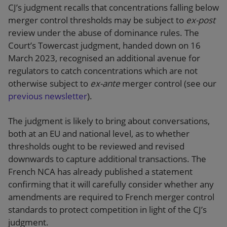
CJ’s judgment recalls that concentrations falling below
merger control thresholds may be subject to
ex-post
review under the abuse of dominance rules. The
Court’s Towercast judgment, handed down on 16
March 2023, recognised an additional avenue for
regulators to catch concentrations which are not
otherwise subject to
ex-ante
merger control (see our
previous newsletter
).
The judgment is likely to bring about conversations,
both at an EU and national level, as to whether
thresholds ought to be reviewed and revised
downwards to capture additional transactions. The
French NCA has already published a statement
confirming that it will carefully consider whether any
amendments are required to French merger control
standards to protect competition in light of the CJ’s
judgment.