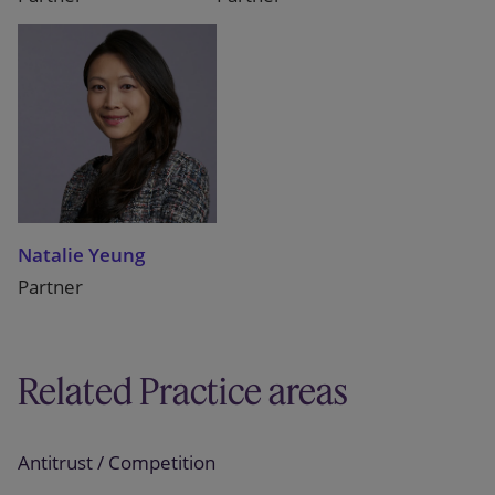
Natalie Yeung
Partner
Related Practice areas
Antitrust / Competition