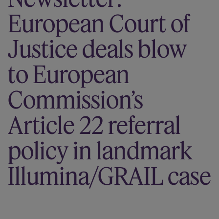
Our firm
European Court of
Justice deals blow
to European
Commission’s
Article 22 referral
policy in landmark
Illumina/GRAIL case