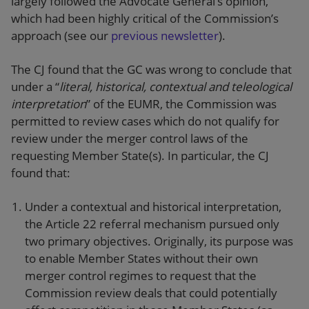
largely followed the Advocate General’s opinion,
which had been highly critical of the Commission’s
approach (see our
previous newsletter
).
The CJ found that the GC was wrong to conclude that
under a “
literal, historical, contextual and teleological
interpretation
” of the EUMR, the Commission was
permitted to review cases which do not qualify for
review under the merger control laws of the
requesting Member State(s). In particular, the CJ
found that:
Under a contextual and historical interpretation,
the Article 22 referral mechanism pursued only
two primary objectives. Originally, its purpose was
to enable Member States without their own
merger control regimes to request that the
Commission review deals that could potentially