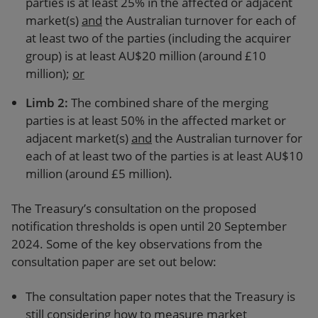
parties is at least 25% in the affected or adjacent
market(s)
and
the Australian turnover for each of
at least two of the parties (including the acquirer
group) is at least AU$20 million (around £10
million);
or
Limb 2
:
The combined share of the merging
parties is at least 50% in the affected market or
adjacent market(s)
and
the Australian turnover for
each of at least two of the parties is at least AU$10
million (around £5 million).
The Treasury’s consultation on the proposed
notification thresholds is open until 20 September
2024. Some of the key observations from the
consultation paper are set out below:
The consultation paper notes that the Treasury is
still considering how to measure market