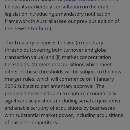
follows its earlier July
consultation
on the draft
legislation introducing a mandatory notification
framework in Australia (see our previous edition of
the newsletter
here
).
The Treasury proposes to have (i) monetary
thresholds (covering both turnover and global
transaction value) and (ii) market concentration
thresholds. Mergers or acquisitions which meet
either of these thresholds will be subject to the new
merger rules, which will commence on 1 January
2026 subject to parliamentary approval. The
proposed thresholds aim to capture economically
significant acquisitions (including serial acquisitions)
and enable scrutiny of acquisitions by businesses
with substantial market power, including acquisitions
of nascent competitors.