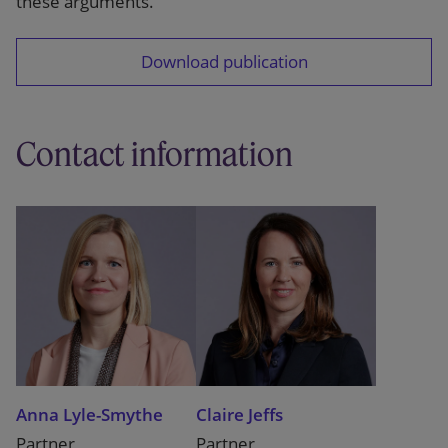
these arguments.
Download publication
Contact information
Anna Lyle-Smythe
Claire Jeffs
Partner
Partner