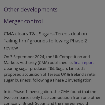
Other developments
Merger control
CMA clears T&L Sugars-Tereos deal on
‘failing firm’ grounds following Phase 2
review
On 3 September 2024, the UK Competition and
Markets Authority (CMA) published its
final report
clearing sugar producer T&L Sugars Limited’s
proposed acquisition of Tereos UK & Ireland’s retail
sugar business, following a Phase 2 investigation.
In its Phase 1 investigation, the CMA found that the
two companies only face competition from one other
company, British Sugar, and the merger would