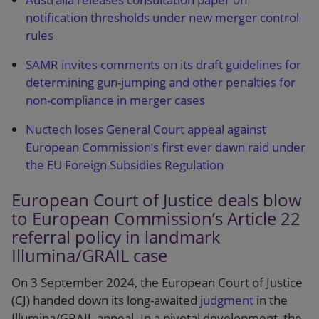
notification thresholds under new merger control
rules
SAMR invites comments on its draft guidelines for
determining gun-jumping and other penalties for
non-compliance in merger cases
Nuctech loses General Court appeal against
European Commission’s first ever dawn raid under
the EU Foreign Subsidies Regulation
European Court of Justice deals blow
to European Commission’s Article 22
referral policy in landmark
Illumina/GRAIL case
On 3 September 2024, the European Court of Justice
(CJ) handed down its long-awaited
judgment
in the
Illumina/GRAIL appeal. In a pivotal development, the