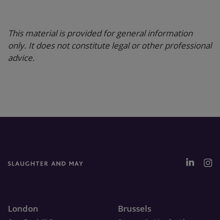
This material is provided for general information
only. It does not constitute legal or other professional
advice.
London
Brussels