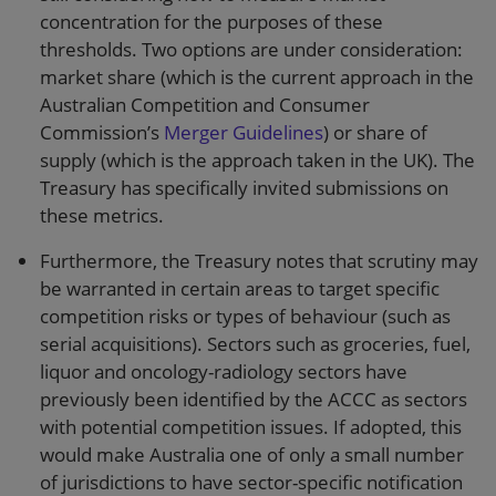
concentration for the purposes of these
thresholds. Two options are under consideration:
market share (which is the current approach in the
Australian Competition and Consumer
Commission’s
Merger Guidelines
) or share of
supply (which is the approach taken in the UK). The
Treasury has specifically invited submissions on
these metrics.
Furthermore, the Treasury notes that scrutiny may
be warranted in certain areas to target specific
competition risks or types of behaviour (such as
serial acquisitions). Sectors such as groceries, fuel,
liquor and oncology-radiology sectors have
previously been identified by the ACCC as sectors
with potential competition issues. If adopted, this
would make Australia one of only a small number
of jurisdictions to have sector-specific notification