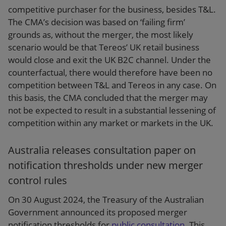
competitive purchaser for the business, besides T&L.
The CMA’s decision was based on ‘failing firm’
grounds as, without the merger, the most likely
scenario would be that Tereos’ UK retail business
would close and exit the UK B2C channel. Under the
counterfactual, there would therefore have been no
competition between T&L and Tereos in any case. On
this basis, the CMA concluded that the merger may
not be expected to result in a substantial lessening of
competition within any market or markets in the UK.
Australia releases consultation paper on
notification thresholds under new merger
control rules
On 30 August 2024, the Treasury of the Australian
Government announced its proposed merger
notification thresholds for
public consultation
. This