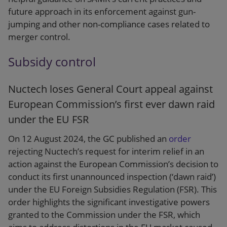
future approach in its enforcement against gun-
jumping and other non-compliance cases related to
merger control.
Subsidy control
Nuctech loses General Court appeal against
European Commission’s first ever dawn raid
under the EU FSR
On 12 August 2024, the GC published an
order
rejecting Nuctech’s request for interim relief in an
action against the European Commission’s decision to
conduct its first unannounced inspection (‘dawn raid’)
under the EU Foreign Subsidies Regulation (FSR). This
order highlights the significant investigative powers
granted to the Commission under the FSR, which