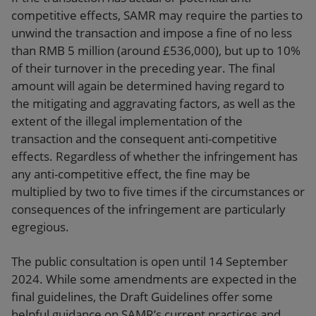
competitive effects, SAMR may require the parties to
unwind the transaction and impose a fine of no less
than RMB 5 million (around £536,000), but up to 10%
of their turnover in the preceding year. The final
amount will again be determined having regard to
the mitigating and aggravating factors, as well as the
extent of the illegal implementation of the
transaction and the consequent anti-competitive
effects. Regardless of whether the infringement has
any anti-competitive effect, the fine may be
multiplied by two to five times if the circumstances or
consequences of the infringement are particularly
egregious.
The public consultation is open until 14 September
2024. While some amendments are expected in the
final guidelines, the Draft Guidelines offer some
helpful guidance on SAMR’s current practices and