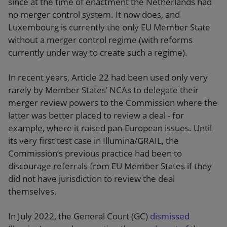
since at the time of enactment the Netherlands had
no merger control system. It now does, and
Luxembourg is currently the only EU Member State
without a merger control regime (with reforms
currently under way to create such a regime).
In recent years, Article 22 had been used only very
rarely by Member States’ NCAs to delegate their
merger review powers to the Commission where the
latter was better placed to review a deal - for
example, where it raised pan-European issues. Until
its very first test case in Illumina/GRAIL, the
Commission’s previous practice had been to
discourage referrals from EU Member States if they
did not have jurisdiction to review the deal
themselves.
In July 2022, the General Court (GC)
dismissed