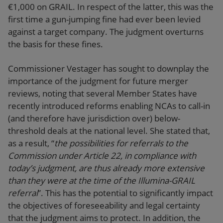
€1,000 on GRAIL. In respect of the latter, this was the
first time a gun-jumping fine had ever been levied
against a target company. The judgment overturns
the basis for these fines.
Commissioner Vestager has sought to downplay the
importance of the judgment for future merger
reviews, noting that several Member States have
recently introduced reforms enabling NCAs to call-in
(and therefore have jurisdiction over) below-
threshold deals at the national level. She stated that,
as a result, “
the possibilities for referrals to the
Commission under Article 22, in compliance with
today’s judgment, are thus already more extensive
than they were at the time of the Illumina-GRAIL
referral
”. This has the potential to significantly impact
the objectives of foreseeability and legal certainty
that the judgment aims to protect. In addition, the