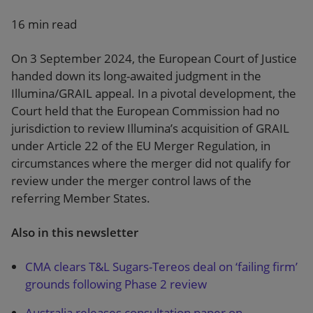
16 min read
On 3 September 2024, the European Court of Justice
handed down its long-awaited judgment in the
Illumina/GRAIL appeal. In a pivotal development, the
Court held that the European Commission had no
jurisdiction to review Illumina’s acquisition of GRAIL
under Article 22 of the EU Merger Regulation, in
circumstances where the merger did not qualify for
review under the merger control laws of the
referring Member States.
Also in this newsletter
CMA clears T&L Sugars-Tereos deal on ‘failing firm’
grounds following Phase 2 review
Australia releases consultation paper on