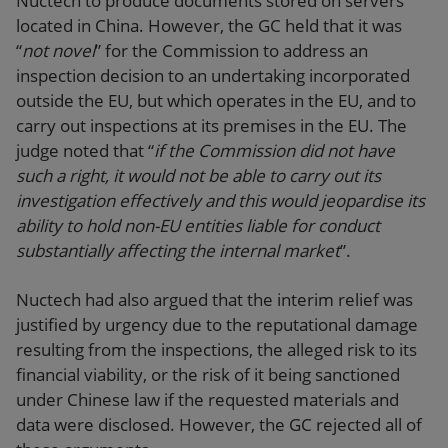
Nuctech to produce documents stored on servers
located in China. However, the GC held that it was
“
not novel
” for the Commission to address an
inspection decision to an undertaking incorporated
outside the EU, but which operates in the EU, and to
carry out inspections at its premises in the EU. The
judge noted that “
if the Commission did not have
such a right, it would not be able to carry out its
investigation effectively and this would jeopardise its
ability to hold non-EU entities liable for conduct
substantially affecting the internal market
”.
Nuctech had also argued that the interim relief was
justified by urgency due to the reputational damage
resulting from the inspections, the alleged risk to its
financial viability, or the risk of it being sanctioned
under Chinese law if the requested materials and
data were disclosed. However, the GC rejected all of