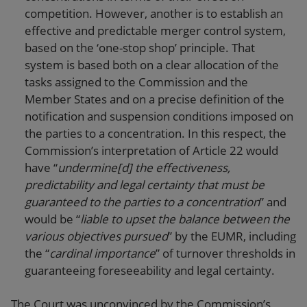
competition. However, another is to establish an
effective and predictable merger control system,
based on the ‘one-stop shop’ principle. That
system is based both on a clear allocation of the
tasks assigned to the Commission and the
Member States and on a precise definition of the
notification and suspension conditions imposed on
the parties to a concentration. In this respect, the
Commission’s interpretation of Article 22 would
have “
undermine[d] the effectiveness,
predictability and legal certainty that must be
guaranteed to the parties to a concentration
” and
would be “
liable to upset the balance between the
various objectives pursued
” by the EUMR, including
the “
cardinal importance
” of turnover thresholds in
guaranteeing foreseeability and legal certainty.
The Court was unconvinced by the Commission’s