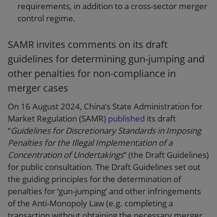
requirements, in addition to a cross-sector merger
control regime.
SAMR invites comments on its draft
guidelines for determining gun-jumping and
other penalties for non-compliance in
merger cases
On 16 August 2024, China’s State Administration for
Market Regulation (SAMR)
published
its draft
“
Guidelines for Discretionary Standards in Imposing
Penalties for the Illegal Implementation of a
Concentration of Undertakings
” (the Draft Guidelines)
for public consultation. The Draft Guidelines set out
the guiding principles for the determination of
penalties for ‘gun-jumping’ and other infringements
of the Anti-Monopoly Law (e.g. completing a
transaction without obtaining the necessary merger