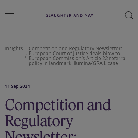
People
Insights
Competition and Regulatory Newsletter:
European Court of Justice deals blow to
European Commission’s Article 22 referral
policy in landmark Illumina/GRAIL case
Services
11 Sep 2024
Perspectives
Competition and
Regulatory
Careers
Newsletter: