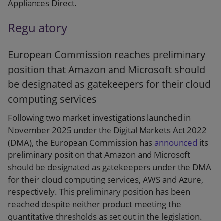
Appliances Direct.
Regulatory
European Commission reaches preliminary
position that Amazon and Microsoft should
be designated as gatekeepers for their cloud
computing services
Following two market investigations launched in
November 2025 under the Digital Markets Act 2022
(DMA), the European Commission has
announced
its
preliminary position that Amazon and Microsoft
should be designated as gatekeepers under the DMA
for their cloud computing services, AWS and Azure,
respectively. This preliminary position has been
reached despite neither product meeting the
quantitative thresholds as set out in the legislation.