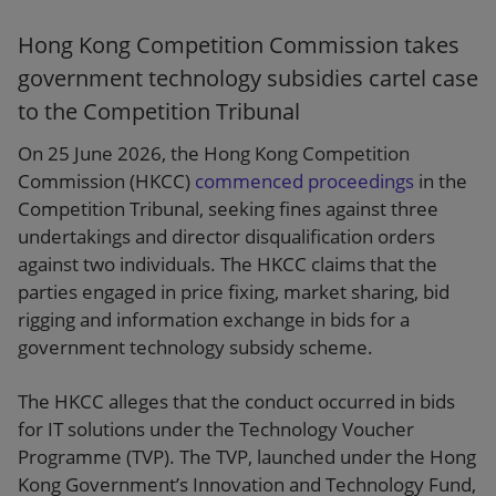
Hong Kong Competition Commission takes
government technology subsidies cartel case
to the Competition Tribunal
On 25 June 2026, the Hong Kong Competition
Commission (HKCC)
commenced proceedings
in the
Competition Tribunal, seeking fines against three
undertakings and director disqualification orders
against two individuals. The HKCC claims that the
parties engaged in price fixing, market sharing, bid
rigging and information exchange in bids for a
government technology subsidy scheme.
The HKCC alleges that the conduct occurred in bids
for IT solutions under the Technology Voucher
Programme (TVP). The TVP, launched under the Hong
Kong Government’s Innovation and Technology Fund,