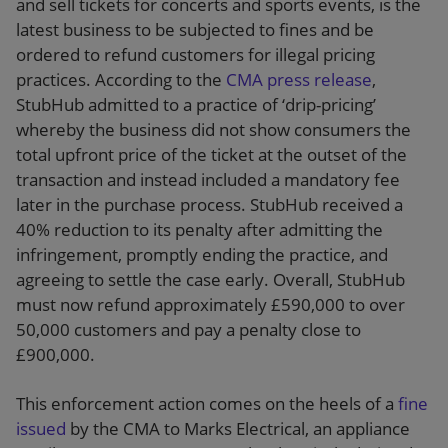
and sell tickets for concerts and sports events, is the
latest business to be subjected to fines and be
ordered to refund customers for illegal pricing
practices. According to the
CMA press release
,
StubHub admitted to a practice of ‘drip-pricing’
whereby the business did not show consumers the
total upfront price of the ticket at the outset of the
transaction and instead included a mandatory fee
later in the purchase process. StubHub received a
40% reduction to its penalty after admitting the
infringement, promptly ending the practice, and
agreeing to settle the case early. Overall, StubHub
must now refund approximately £590,000 to over
50,000 customers and pay a penalty close to
£900,000.
This enforcement action comes on the heels of a
fine
issued
by the CMA to Marks Electrical, an appliance