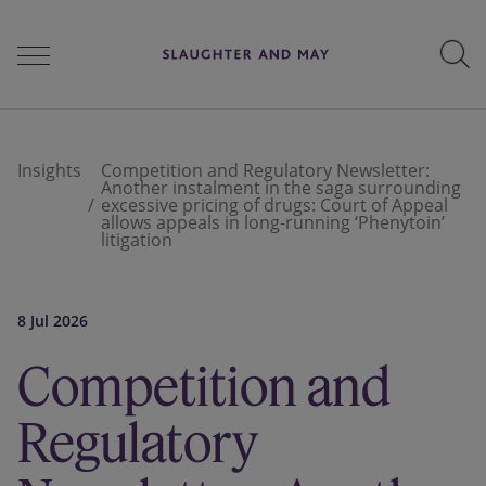
People
Insights
Competition and Regulatory Newsletter:
Another instalment in the saga surrounding
excessive pricing of drugs: Court of Appeal
allows appeals in long-running ‘Phenytoin’
Services
litigation
8 Jul 2026
Perspectives
Competition and
Careers
Regulatory