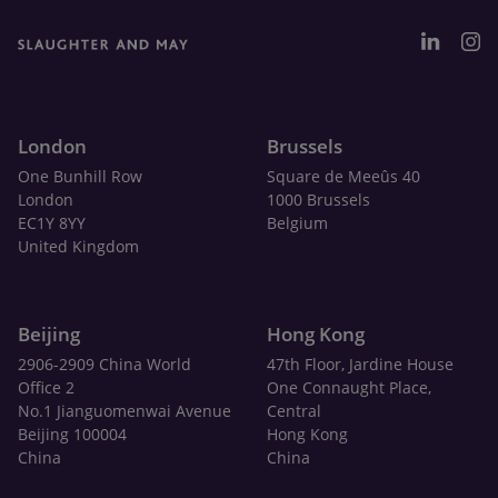
London
Brussels
One Bunhill Row
Square de Meeûs 40
London
1000 Brussels
EC1Y 8YY
Belgium
United Kingdom
Beijing
Hong Kong
2906-2909 China World
47th Floor, Jardine House
Office 2
One Connaught Place,
No.1 Jianguomenwai Avenue
Central
Beijing 100004
Hong Kong
China
China