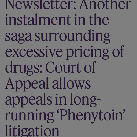
Newsletter: Another
Our firm
instalment in the
saga surrounding
excessive pricing of
drugs: Court of
Appeal allows
appeals in long-
running ‘Phenytoin’
litigation