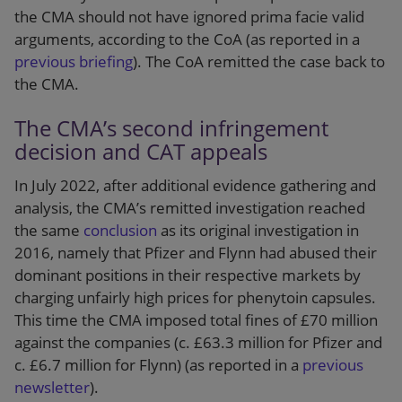
the CMA should not have ignored prima facie valid
arguments, according to the CoA (as reported in a
previous briefing
). The CoA remitted the case back to
the CMA.
The CMA’s second infringement
decision and CAT appeals
In July 2022, after additional evidence gathering and
analysis, the CMA’s remitted investigation reached
the same
conclusion
as its original investigation in
2016, namely that Pfizer and Flynn had abused their
dominant positions in their respective markets by
charging unfairly high prices for phenytoin capsules.
This time the CMA imposed total fines of £70 million
against the companies (c. £63.3 million for Pfizer and
c. £6.7 million for Flynn) (as reported in a
previous
newsletter
).