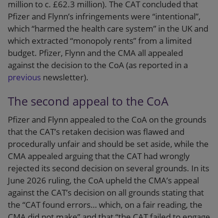
million to c. £62.3 million). The CAT concluded that
Pfizer and Flynn’s infringements were “intentional”,
which “harmed the health care system” in the UK and
which extracted “monopoly rents” from a limited
budget. Pfizer, Flynn and the CMA all appealed
against the decision to the CoA (as reported in a
previous
newsletter).
The second appeal to the CoA
Pfizer and Flynn appealed to the CoA on the grounds
that the CAT’s retaken decision was flawed and
procedurally unfair and should be set aside, while the
CMA appealed arguing that the CAT had wrongly
rejected its second decision on several grounds. In its
June 2026 ruling, the CoA upheld the CMA’s appeal
against the CAT’s decision on all grounds stating that
the “CAT found errors… which, on a fair reading, the
CMA did not make” and that “the CAT failed to engage