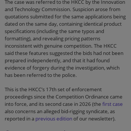
The case was referred to the HKCC by the Innovation
and Technology Commission. Suspicion arose from
quotations submitted for the same applications being
dated on the same day, containing identical product
specifications (including the same typos and
formatting), and revealing pricing patterns
inconsistent with genuine competition. The HKCC
said these features suggested the bids had not been
prepared independently, and that it had found
evidence of forgery during the investigation, which
has been referred to the police.
This is the HKCC’s 17th set of enforcement
proceedings since the Competition Ordinance came
into force, and its second case in 2026 (the
first case
also concerns an alleged bid-rigging syndicate, as
reported in a
previous edition
of our newsletter).