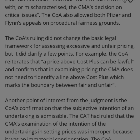
with, or mischaracterised, the CMA’s decision on
critical issues”. The CoA also allowed both Pfizer and
Flynn’s appeals on procedural fairness grounds.
The CoA’s ruling did not change the basic legal
framework for assessing excessive and unfair pricing,
but it did clarify a few points. For example, the CoA
reiterates that “a price above Cost Plus can be lawful”
and confirms that in examining pricing the CMA does
not need to “identify a line above Cost Plus which
marks the boundary between fair and unfair”.
Another point of interest from the judgment is the
CoA’s confirmation that the subjective intention of an
undertaking is admissible. The CAT had ruled that the
CMA’s examination of the intention of the
undertakings in setting prices was improper because
it was an immaterial consideration. The CoA