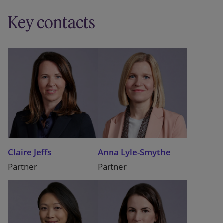
Key contacts
Claire Jeffs
Anna Lyle-Smythe
Partner
Partner