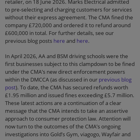
retailer, on 18 June 2026. Marks Electrical admitted
to pre-selecting and charging customers for services
without their express agreement. The CMA fined the
company £720,000 and ordered it to refund around
£600,000 in total. For further details, see our
previous blog posts
here
and
here
.
In April 2026, AA and BSM driving schools were the
first businesses subject to this clampdown to be fined
under the CMA’s new direct enforcement powers
within the DMCCA (as discussed in our
previous blog
post
). To date, the CMA has secured refunds worth
£1.95 million and issued fines exceeding £5.7 million.
These latest actions are a continuation of a clear
message that the CMA intends to take an assertive
approach to consumer protection law. Attention will
now turn to the outcomes of the CMA’s ongoing
investigations into Gold’s Gym, viagogo, Wayfair and