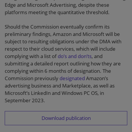
Edge and Microsoft Advertising, despite these
platforms meeting the quantitative threshold.
Should the Commission eventually confirm its
preliminary findings, Amazon and Microsoft will be
subject to resulting obligations under the DMA with
respect to their cloud services, which will include
complying with a list of
do’s and don’ts
, and
submitting a detailed report outlining how they are
complying within 6 months of designation. The
Commission previously
designated
Amazon’s
advertising business and Marketplace, as well as
Microsoft’s LinkedIn and Windows PC OS, in
September 2023.
Download publication