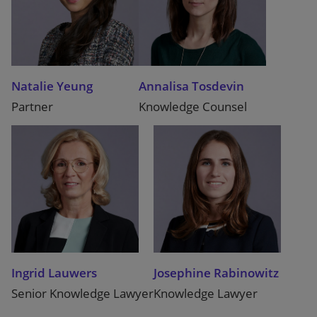
Natalie Yeung
Annalisa Tosdevin
Partner
Knowledge Counsel
Ingrid Lauwers
Josephine Rabinowitz
Senior Knowledge Lawyer
Knowledge Lawyer