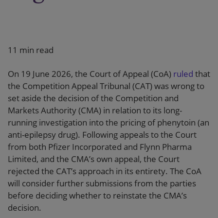
11 min read
On 19 June 2026, the Court of Appeal (CoA)
ruled
that
the Competition Appeal Tribunal (CAT) was wrong to
set aside the decision of the Competition and
Markets Authority (CMA) in relation to its long-
running investigation into the pricing of phenytoin (an
anti-epilepsy drug). Following appeals to the Court
from both Pfizer Incorporated and Flynn Pharma
Limited, and the CMA’s own appeal, the Court
rejected the CAT’s approach in its entirety. The CoA
will consider further submissions from the parties
before deciding whether to reinstate the CMA’s
decision.