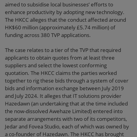
aimed to subsidise local businesses’ efforts to
enhance productivity by adopting new technology.
The HKCC alleges that the conduct affected around
HK$60 million (approximately £5.74 million) of
funding across 380 TVP applications.
The case relates to a tier of the TVP that required
applicants to obtain quotes from at least three
suppliers and select the lowest conforming
quotation. The HKCC claims the parties worked
together to rig these bids through a system of cover
bids and information exchange between July 2019
and July 2024. It alleges that IT solutions provider
Hazedawn (an undertaking that at the time included
the now-dissolved Awehaze Limited) entered into
separate arrangements with two of its competitors,
Jedar and Fovea Studio, each of which was owned by
a co-founder of Hazedawn. The HKCC has brought