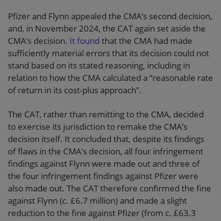
Pfizer and Flynn appealed the CMA’s second decision,
and, in November 2024, the CAT again set aside the
CMA’s decision.
It found
that the CMA had made
sufficiently material errors that its decision could not
stand based on its stated reasoning, including in
relation to how the CMA calculated a “reasonable rate
of return in its cost-plus approach”.
The CAT, rather than remitting to the CMA, decided
to exercise its jurisdiction to remake the CMA’s
decision itself. It concluded that, despite its findings
of flaws in the CMA’s decision, all four infringement
findings against Flynn were made out and three of
the four infringement findings against Pfizer were
also made out. The CAT therefore confirmed the fine
against Flynn (c. £6.7 million) and made a slight
reduction to the fine against Pfizer (from c. £63.3