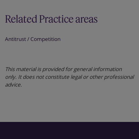
Related Practice areas
Antitrust / Competition
This material is provided for general information
only. It does not constitute legal or other professional
advice.