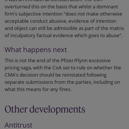
overturned this on the basis that whilst a dominant
firm’s subjective intention “does not make otherwise
acceptable conduct abusive, evidence of intention
and object can still be admissible as part of the matrix
of inculpatory factual evidence which goes to abuse”.
What happens next
This is not the end of the Pfizer/Flynn excessive
pricing saga, with the CoA set to rule on whether the
CMA’s decision should be reinstated following
separate submissions from the parties, including on
what this means for any fines.
Other developments
Antitrust