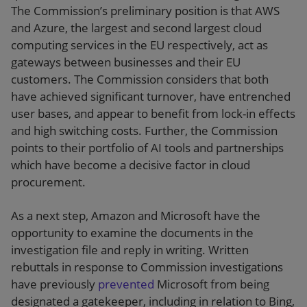
The Commission’s preliminary position is that AWS
and Azure, the largest and second largest cloud
computing services in the EU respectively, act as
gateways between businesses and their EU
customers. The Commission considers that both
have achieved significant turnover, have entrenched
user bases, and appear to benefit from lock-in effects
and high switching costs. Further, the Commission
points to their portfolio of AI tools and partnerships
which have become a decisive factor in cloud
procurement.
As a next step, Amazon and Microsoft have the
opportunity to examine the documents in the
investigation file and reply in writing. Written
rebuttals in response to Commission investigations
have previously
prevented
Microsoft from being
designated a gatekeeper, including in relation to Bing,