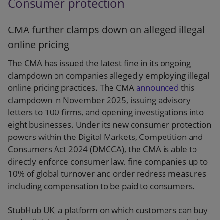
Consumer protection
CMA further clamps down on alleged illegal
online pricing
The CMA has issued the latest fine in its ongoing
clampdown on companies allegedly employing illegal
online pricing practices. The CMA
announced
this
clampdown in November 2025, issuing advisory
letters to 100 firms, and opening investigations into
eight businesses. Under its new consumer protection
powers within the Digital Markets, Competition and
Consumers Act 2024 (DMCCA), the CMA is able to
directly enforce consumer law, fine companies up to
10% of global turnover and order redress measures
including compensation to be paid to consumers.
StubHub UK, a platform on which customers can buy