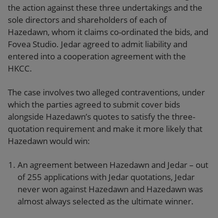
the action against these three undertakings and the
sole directors and shareholders of each of
Hazedawn, whom it claims co-ordinated the bids, and
Fovea Studio. Jedar agreed to admit liability and
entered into a cooperation agreement with the
HKCC.
The case involves two alleged contraventions, under
which the parties agreed to submit cover bids
alongside Hazedawn’s quotes to satisfy the three-
quotation requirement and make it more likely that
Hazedawn would win:
An agreement between Hazedawn and Jedar – out
of 255 applications with Jedar quotations, Jedar
never won against Hazedawn and Hazedawn was
almost always selected as the ultimate winner.