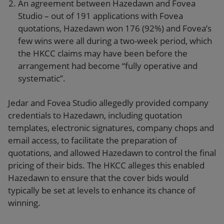
An agreement between Hazedawn and Fovea
Studio – out of 191 applications with Fovea
quotations, Hazedawn won 176 (92%) and Fovea’s
few wins were all during a two-week period, which
the HKCC claims may have been before the
arrangement had become “fully operative and
systematic”.
Jedar and Fovea Studio allegedly provided company
credentials to Hazedawn, including quotation
templates, electronic signatures, company chops and
email access, to facilitate the preparation of
quotations, and allowed Hazedawn to control the final
pricing of their bids. The HKCC alleges this enabled
Hazedawn to ensure that the cover bids would
typically be set at levels to enhance its chance of
winning.