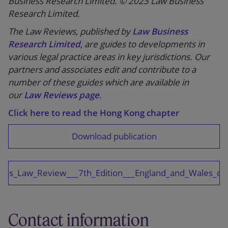
Business Research Limited. © 2023 Law Business
Research Limited.
The Law Reviews, published by
Law Business
Research Limited
, are guides to developments in
various legal practice areas in key jurisdictions. Our
partners and associates edit and contribute to a
number of these guides which are available in
our
Law Reviews page
.
Click here to read the Hong Kong chapter
Download publication
ions_Law_Review___7th_Edition___England_and_Wales_ch
Contact information