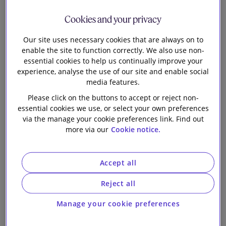
Wales Chapter
Our firm
Cookies and your privacy
Our site uses necessary cookies that are always on to
enable the site to function correctly. We also use non-
essential cookies to help us continually improve your
experience, analyse the use of our site and enable social
media features.
1 min read
Please click on the buttons to accept or reject non-
essential cookies we use, or select your own preferences
Class actions and major group litigation can be
via the manage your cookie preferences link. Find out
seismic events, not only for the parties, but also
more via our
Cookie notice.
whole industries and parts of society. The Class
Actions Law Review (7th edition) explains the
relevant procedures, developments and factors in
Accept all
play in some of the leading jurisdictions for class
Reject all
actions and group litigation.
The potential impact means class actions are one of
Manage your cookie preferences
the few types of claim that have become truly global