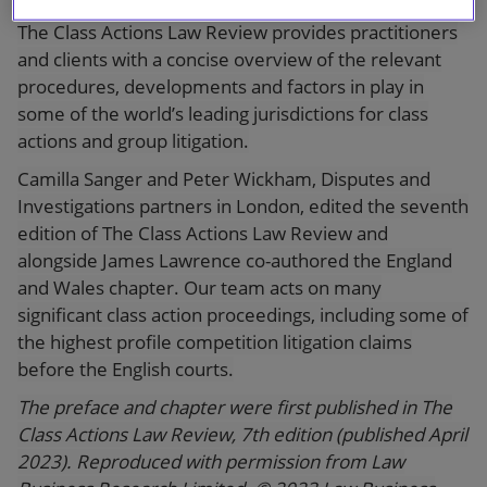
in both importance and scope. The seventh edition of
The Class Actions Law Review provides practitioners
and clients with a concise overview of the relevant
procedures, developments and factors in play in
some of the world’s leading jurisdictions for class
actions and group litigation.
Camilla Sanger and Peter Wickham, Disputes and
Investigations partners in London, edited the seventh
edition of The Class Actions Law Review and
alongside James Lawrence co-authored the England
and Wales chapter. Our team acts on many
significant class action proceedings, including some of
the highest profile competition litigation claims
before the English courts.
The preface and chapter were first published in The
Class Actions Law Review, 7th edition (published April
2023). Reproduced with permission from Law