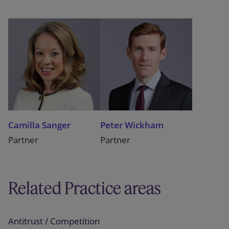
Camilla Sanger
Peter Wickham
Partner
Partner
Related Practice areas
Antitrust / Competition