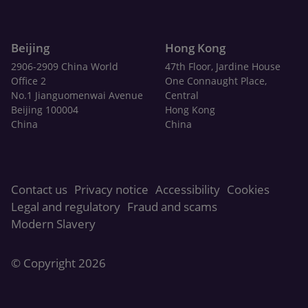
Beijing
Hong Kong
2906-2909 China World
47th Floor, Jardine House
Office 2
One Connaught Place,
No.1 Jianguomenwai Avenue
Central
Beijing 100004
Hong Kong
China
China
Contact us
Privacy notice
Accessibility
Cookies
Legal and regulatory
Fraud and scams
Modern Slavery
© Copyright 2026