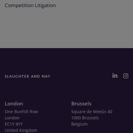
Competition Litigation
London
Brussels
One Bunhill Row
Square de Meeûs 40
London
1000 Brussels
EC1Y 8YY
Belgium
United Kingdom