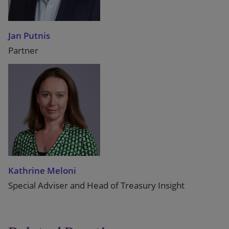
Jan Putnis
Partner
Kathrine Meloni
Special Adviser and Head of Treasury Insight