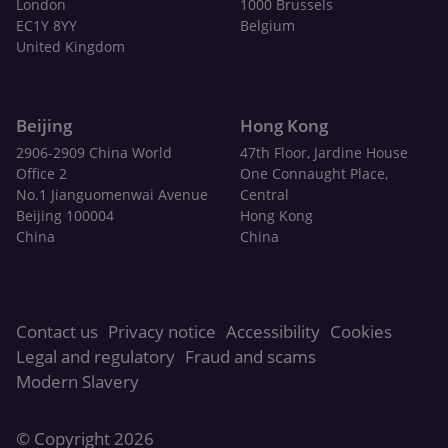
London
1000 Brussels
EC1Y 8YY
Belgium
United Kingdom
Beijing
Hong Kong
2906-2909 China World
47th Floor, Jardine House
Office 2
One Connaught Place,
No.1 Jianguomenwai Avenue
Central
Beijing 100004
Hong Kong
China
China
Contact us
Privacy notice
Accessibility
Cookies
Legal and regulatory
Fraud and scams
Modern Slavery
© Copyright 2026