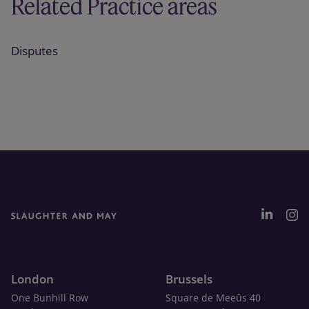
Related Practice areas
Disputes
London
Brussels
One Bunhill Row
Square de Meeûs 40