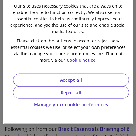
Our site uses necessary cookies that are always on to
Our firm
enable the site to function correctly. We also use non-
essential cookies to help us continually improve your
experience, analyse the use of our site and enable social
1 min read
media features.
Please click on the buttons to accept or reject non-
Phase II of the Brexit negotiations has concluded, the
essential cookies we use, or select your own preferences
negotiators having reached consensus, among other
via the manage your cookie preferences link. Find out
more via our
Cookie notice.
things, on the terms of a transition period to follow
formal departure from the EU in March 2019. With
12 months to go until the UK’s expected “exit” day,
Accept all
agreement that there is to be a period of transition is
welcome, although there remains a widely held belief
Reject all
that the agreed 21 month period is not long enough -
Manage your cookie preferences
and a concern as to what happens if it turns out not to
be.
Following on from our
Brexit Essentials Briefing of 6