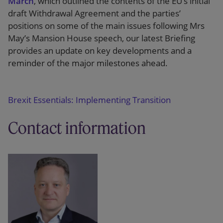
March
, which outlined the contents of the EU’s initial
draft Withdrawal Agreement and the parties’
positions on some of the main issues following Mrs
May’s Mansion House speech, our latest Briefing
provides an update on key developments and a
reminder of the major milestones ahead.
Brexit Essentials: Implementing Transition
Contact information