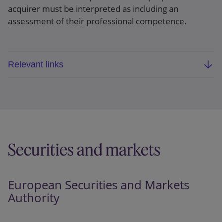
acquirer must be interpreted as including an
assessment of their professional competence.
Relevant links
PH and others v European Central Bank
, (Case
T-323/22) EU:T:2024:460
Securities and markets
European Securities and Markets
Authority