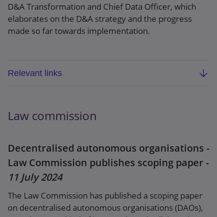
D&A Transformation and Chief Data Officer, which
elaborates on the D&A strategy and the progress
made so far towards implementation.
Relevant links
The Bank’s data and analytics strategy: a
three-year roadmap
Law commission
Speech: A data revolution: Built together, for
everyone
Decentralised autonomous organisations -
Law Commission publishes scoping paper -
11 July 2024
The Law Commission has published a scoping paper
on decentralised autonomous organisations (DAOs),