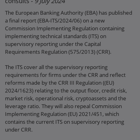
consults -
9 July 2024
Press release
The European Banking Authority (EBA) has published
a final report (EBA-ITS/2024/06) on a new
Commission Implementing Regulation containing
implementing technical standards (ITS) on
supervisory reporting under the Capital
Requirements Regulation (575/2013) (CRR).
The ITS cover all the supervisory reporting
requirements for firms under the CRR and reflect
reforms made by the CRR III Regulation ((EU)
2024/1623) relating to the output floor, credit risk,
market risk, operational risk, cryptoassets and the
leverage ratio. They will also repeal Commission
Implementing Regulation (EU) 2021/451, which
contains the current ITS on supervisory reporting
under CRR.