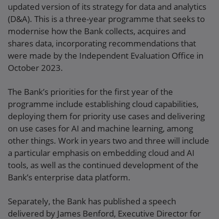
updated version of its strategy for data and analytics
(D&A). This is a three-year programme that seeks to
modernise how the Bank collects, acquires and
shares data, incorporating recommendations that
were made by the Independent Evaluation Office in
October 2023.
The Bank’s priorities for the first year of the
programme include establishing cloud capabilities,
deploying them for priority use cases and delivering
on use cases for AI and machine learning, among
other things. Work in years two and three will include
a particular emphasis on embedding cloud and AI
tools, as well as the continued development of the
Bank’s enterprise data platform.
Separately, the Bank has published a speech
delivered by James Benford, Executive Director for