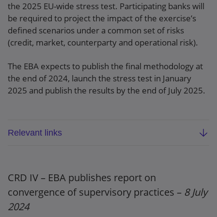
the 2025 EU-wide stress test. Participating banks will
be required to project the impact of the exercise’s
defined scenarios under a common set of risks
(credit, market, counterparty and operational risk).
The EBA expects to publish the final methodology at
the end of 2024, launch the stress test in January
2025 and publish the results by the end of July 2025.
Relevant links
Methodological note
Draft template guidance
CRD IV – EBA publishes report on
convergence of supervisory practices –
8 July
Press release
2024