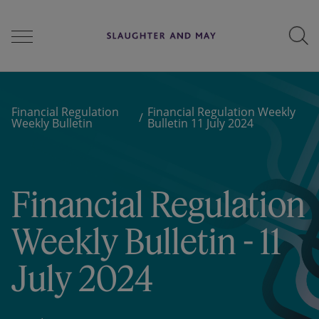
People
Financial Regulation
Financial Regulation Weekly
Weekly Bulletin
Bulletin 11 July 2024
Services
Financial Regulation
Perspectives
Weekly Bulletin - 11
July 2024
Careers