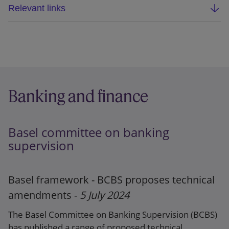
Relevant links
Updated webpage
FCA Direction
Banking and finance
Basel committee on banking
supervision
Basel framework - BCBS proposes technical
amendments -
5 July 2024
The Basel Committee on Banking Supervision (BCBS)
has published a range of proposed technical