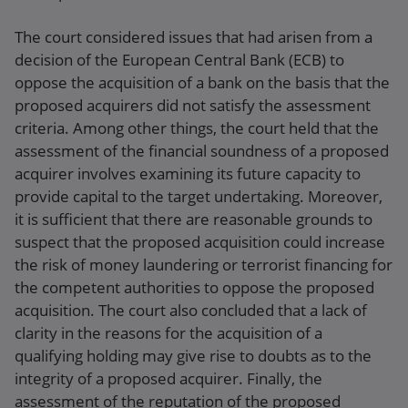
The court considered issues that had arisen from a
decision of the European Central Bank (ECB) to
oppose the acquisition of a bank on the basis that the
proposed acquirers did not satisfy the assessment
criteria. Among other things, the court held that the
assessment of the financial soundness of a proposed
acquirer involves examining its future capacity to
provide capital to the target undertaking. Moreover,
it is sufficient that there are reasonable grounds to
suspect that the proposed acquisition could increase
the risk of money laundering or terrorist financing for
the competent authorities to oppose the proposed
acquisition. The court also concluded that a lack of
clarity in the reasons for the acquisition of a
qualifying holding may give rise to doubts as to the
integrity of a proposed acquirer. Finally, the
assessment of the reputation of the proposed