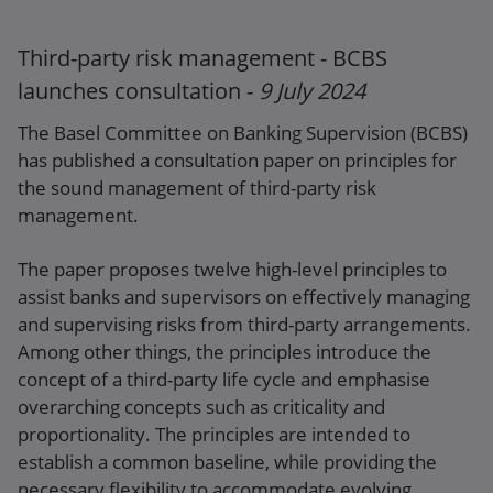
Webpage
Third-party risk management - BCBS
launches consultation -
9 July 2024
The Basel Committee on Banking Supervision (BCBS)
has published a consultation paper on principles for
the sound management of third-party risk
management.
The paper proposes twelve high-level principles to
assist banks and supervisors on effectively managing
and supervising risks from third-party arrangements.
Among other things, the principles introduce the
concept of a third-party life cycle and emphasise
overarching concepts such as criticality and
proportionality. The principles are intended to
establish a common baseline, while providing the
necessary flexibility to accommodate evolving