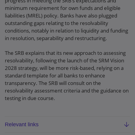
progress in meeting the SRB’s expectations and
minimum requirement for own funds and eligible
liabilities (MREL) policy. Banks have also plugged
outstanding gaps relating to the resolvability
conditions, notably in relation to liquidity and funding
in resolution, separability and restructuring.
The SRB explains that its new approach to assessing
resolvability, following the launch of the SRM Vision
2028 strategy, will be more risk-based, relying on a
standard template for all banks to enhance
transparency. The SRB will consult on the
resolvability assessment criteria and the guidance on
testing in due course.
Relevant links