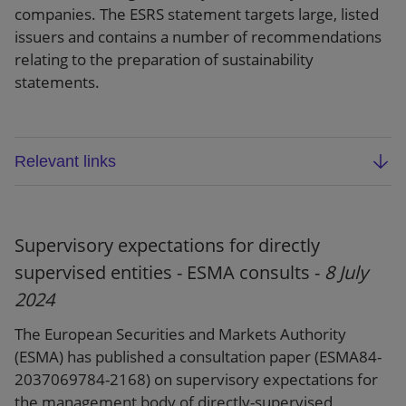
companies. The ESRS statement targets large, listed
issuers and contains a number of recommendations
relating to the preparation of sustainability
statements.
Relevant links
ESMA final report: GLESI (ESMA32-992851010-
1600)
Supervisory expectations for directly
ESMA public statement: Off to a good start:
supervised entities - ESMA consults -
8 July
first application of ESRS by large issuers
2024
Press release
The European Securities and Markets Authority
(ESMA) has published a consultation paper (ESMA84-
2037069784-2168) on supervisory expectations for
the management body of directly-supervised