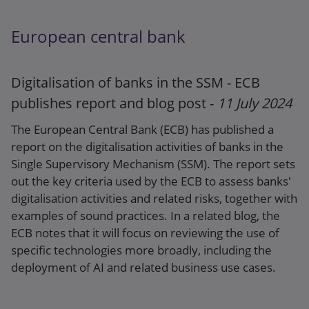
SRB report: Resolvability of Banking Union
Banks: 2023
European central bank
Press release
Digitalisation of banks in the SSM - ECB
publishes report and blog post -
11 July 2024
The European Central Bank (ECB) has published a
report on the digitalisation activities of banks in the
Single Supervisory Mechanism (SSM). The report sets
out the key criteria used by the ECB to assess banks'
digitalisation activities and related risks, together with
examples of sound practices. In a related blog, the
ECB notes that it will focus on reviewing the use of
specific technologies more broadly, including the
deployment of AI and related business use cases.