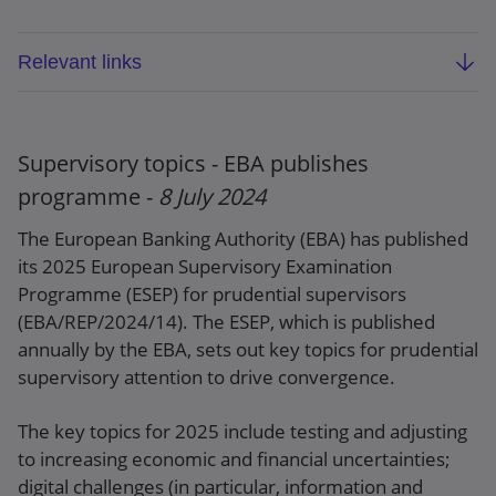
Relevant links
EBA report on convergence of supervisory
practices in 2023 (EBA/REP/2024/13)
Supervisory topics - EBA publishes
Press release
programme -
8 July 2024
The European Banking Authority (EBA) has published
its 2025 European Supervisory Examination
Programme (ESEP) for prudential supervisors
(EBA/REP/2024/14). The ESEP, which is published
annually by the EBA, sets out key topics for prudential
supervisory attention to drive convergence.
The key topics for 2025 include testing and adjusting
to increasing economic and financial uncertainties;
digital challenges (in particular, information and