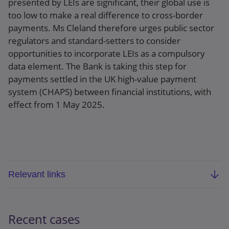
presented by LEIs are significant, their global use is
too low to make a real difference to cross-border
payments. Ms Cleland therefore urges public sector
regulators and standard-setters to consider
opportunities to incorporate LEIs as a compulsory
data element. The Bank is taking this step for
payments settled in the UK high-value payment
system (CHAPS) between financial institutions, with
effect from 1 May 2025.
Relevant links
Bank of England speech:
A multi-tool for cross-
border payments: the power of Legal Entity
Recent cases
Identifiers − speech by Victoria Cleland