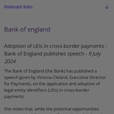
Relevant links
ECB report: Digitalisation: key assessment
criteria and collection of sound practices
Bank of england
ECB blog post: A key step in assessing SSM
banks’ digitalisation journey and related risks
Adoption of LEIs in cross-border payments -
Bank of England publishes speech -
9 July
2024
The Bank of England (the Bank) has published a
speech given by Victoria Cleland, Executive Director
for Payments, on the application and adoption of
legal entity identifiers (LEIs) in cross-border
payments.
She notes that, while the potential opportunities