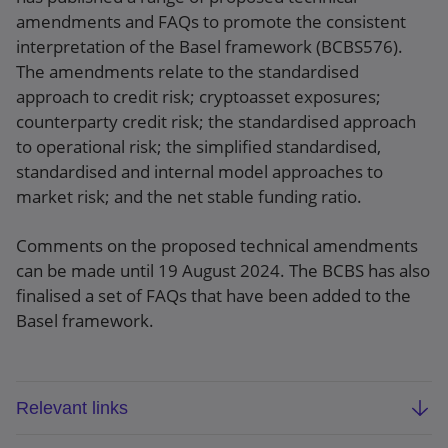
amendments and FAQs to promote the consistent
interpretation of the Basel framework (BCBS576).
The amendments relate to the standardised
approach to credit risk; cryptoasset exposures;
counterparty credit risk; the standardised approach
to operational risk; the simplified standardised,
standardised and internal model approaches to
market risk; and the net stable funding ratio.
Comments on the proposed technical amendments
can be made until 19 August 2024. The BCBS has also
finalised a set of FAQs that have been added to the
Basel framework.
Relevant links
BCBS: Technical Amendment