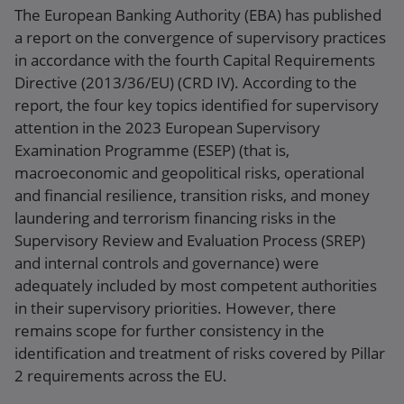
The European Banking Authority (EBA) has published
a report on the convergence of supervisory practices
in accordance with the fourth Capital Requirements
Directive (2013/36/EU) (CRD IV). According to the
report, the four key topics identified for supervisory
attention in the 2023 European Supervisory
Examination Programme (ESEP) (that is,
macroeconomic and geopolitical risks, operational
and financial resilience, transition risks, and money
laundering and terrorism financing risks in the
Supervisory Review and Evaluation Process (SREP)
and internal controls and governance) were
adequately included by most competent authorities
in their supervisory priorities. However, there
remains scope for further consistency in the
identification and treatment of risks covered by Pillar
2 requirements across the EU.