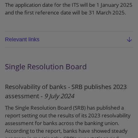
The application date for the ITS will be 1 January 2025
and the first reference date will be 31 March 2025.
Relevant links
EBA final report: Final draft ITS amending
Implementing Regulation (EU) 2021/451 on
Single Resolution Board
supervisory reporting referred to in Article 430
(7) of CRR concerning output floor, credit risk,
market risk, operational risk, cryptoassets and
Resolvability of banks - SRB publishes 2023
leverage ratio (EBA-ITS/2024/06)
assessment -
9 July 2024
Press release
The Single Resolution Board (SRB) has published a
report setting out the results of its 2023 resolvability
assessment for banks across the banking union.
According to the report, banks have showed steady