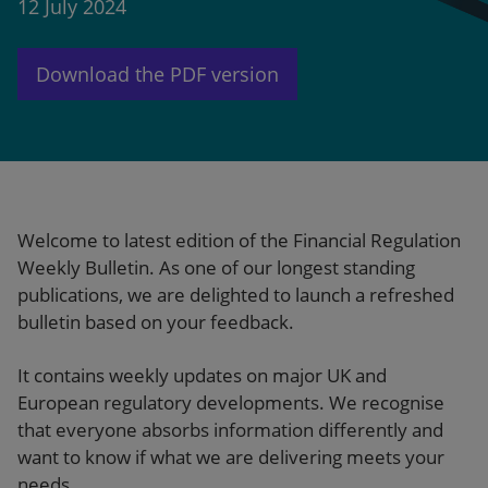
12 July 2024
Our firm
Download the PDF version
Welcome to latest edition of the Financial Regulation
Weekly Bulletin. As one of our longest standing
publications, we are delighted to launch a refreshed
bulletin based on your feedback.
It contains weekly updates on major UK and
European regulatory developments. We recognise
that everyone absorbs information differently and
want to know if what we are delivering meets your
needs.