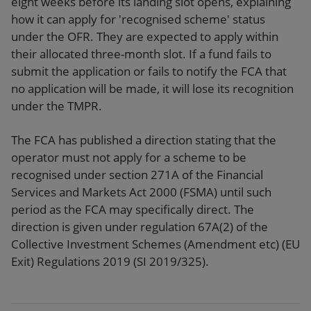
eight weeks before its landing slot opens, explaining
how it can apply for 'recognised scheme' status
under the OFR. They are expected to apply within
their allocated three-month slot. If a fund fails to
submit the application or fails to notify the FCA that
no application will be made, it will lose its recognition
under the TMPR.
The FCA has published a direction stating that the
operator must not apply for a scheme to be
recognised under section 271A of the Financial
Services and Markets Act 2000 (FSMA) until such
period as the FCA may specifically direct. The
direction is given under regulation 67A(2) of the
Collective Investment Schemes (Amendment etc) (EU
Exit) Regulations 2019 (SI 2019/325).