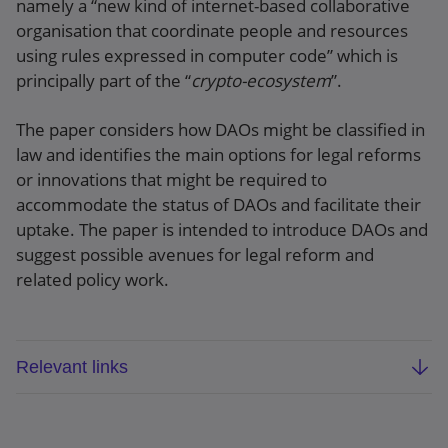
namely a “new kind of internet-based collaborative
organisation that coordinate people and resources
using rules expressed in computer code” which is
principally part of the “
crypto-ecosystem
”.
The paper considers how DAOs might be classified in
law and identifies the main options for legal reforms
or innovations that might be required to
accommodate the status of DAOs and facilitate their
uptake. The paper is intended to introduce DAOs and
suggest possible avenues for legal reform and
related policy work.
Relevant links
Law Commission scoping paper
: DAOs