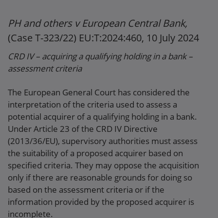
PH and others v European Central Bank,
(Case T-323/22) EU:T:2024:460, 10 July 2024
CRD IV – acquiring a qualifying holding in a bank –
assessment criteria
The European General Court has considered the
interpretation of the criteria used to assess a
potential acquirer of a qualifying holding in a bank.
Under Article 23 of the CRD IV Directive
(2013/36/EU), supervisory authorities must assess
the suitability of a proposed acquirer based on
specified criteria. They may oppose the acquisition
only if there are reasonable grounds for doing so
based on the assessment criteria or if the
information provided by the proposed acquirer is
incomplete.