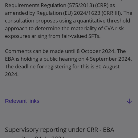
Requirements Regulation (575/2013) (CRR) as
amended by Regulation (EU) 2024/1623 (CRR III). The
consultation proposes using a quantitative threshold
approach to determine the materiality of CVA risk
exposures arising from fair-valued SFTs.
Comments can be made until 8 October 2024. The
EBA is holding a public hearing on 4 September 2024.
The deadline for registering for this is 30 August
2024.
Relevant links
EBA consultation paper: Draft RTS on CVA risk
of securities financing transactions under
Article 382(6) of CRR (EBA/CP/2024/14)
Supervisory reporting under CRR - EBA