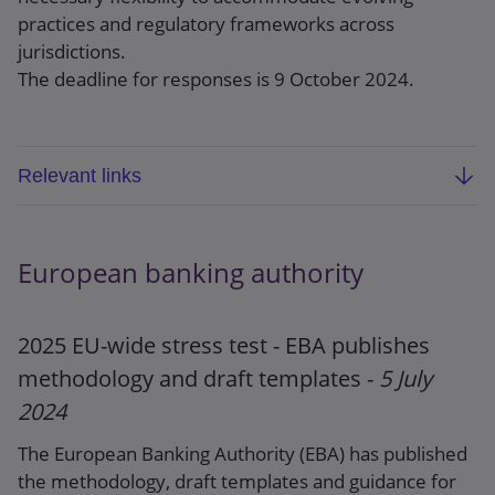
practices and regulatory frameworks across
jurisdictions.
The deadline for responses is 9 October 2024.
Relevant links
BCBS consultative document: Principles for the
sound management of third-party risk
European banking authority
Webpage
2025 EU-wide stress test - EBA publishes
Press release
methodology and draft templates -
5 July
2024
The European Banking Authority (EBA) has published
the methodology, draft templates and guidance for