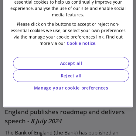
essential cookies to help us continually improve your
among other things, that it expects relevant firms to
experience, analyse the use of our site and enable social
“comply promptly” with the requirements of the
media features.
Markets in Cryptoassets Regulation ((EU) 2023/1114)
Please click on the buttons to accept or reject non-
(MiCA).
essential cookies we use, or select your own preferences
via the manage your cookie preferences link. Find out
more via our
Cookie notice.
Relevant links
Accept all
EBA: Priorities for ART/EMT issuers supervision
– 2024/2025
Reject all
Bank of england
Manage your cookie preferences
EBA statement
Data and analytics strategy - Bank of
Press release
England publishes roadmap and delivers
speech -
8 July 2024
The Bank of England (the Bank) has published an