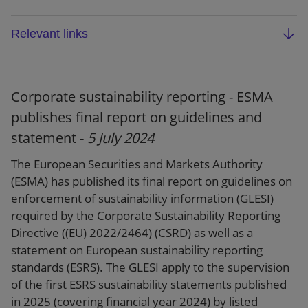
Relevant links
ESMA final report: Guidelines on written
arrangements and procedures for the
functioning of resolution colleges (
ESMA91-
Corporate sustainability reporting - ESMA
1525761655-3047)
publishes final report on guidelines and
statement -
5 July 2024
Webpage
The European Securities and Markets Authority
(ESMA) has published its final report on guidelines on
enforcement of sustainability information (GLESI)
required by the Corporate Sustainability Reporting
Directive ((EU) 2022/2464) (CSRD) as well as a
statement on European sustainability reporting
standards (ESRS). The GLESI apply to the supervision
of the first ESRS sustainability statements published
in 2025 (covering financial year 2024) by listed