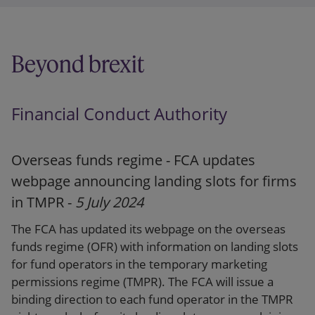
Summary
Webpage
Beyond brexit
Press release
Financial Conduct Authority
Overseas funds regime - FCA updates
webpage announcing landing slots for firms
in TMPR -
5 July 2024
The FCA has updated its webpage on the overseas
funds regime (OFR) with information on landing slots
for fund operators in the temporary marketing
permissions regime (TMPR). The FCA will issue a
binding direction to each fund operator in the TMPR