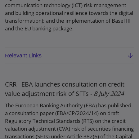
communication technology (ICT) risk management
and building operational resilience towards the digital
transformation); and the implementation of Basel III
and the EU banking package.
Relevant Links
EBA 2025 ESEP (EBA/REP/2024/14)
Press release
CRR - EBA launches consultation on credit
value adjustment risk of SFTs -
8 July 2024
The European Banking Authority (EBA) has published
a consultation paper (EBA/CP/2024/14) on draft
Regulatory Technical Standards (RTS) on the credit
valuation adjustment (CVA) risk of securities financing
transactions (SFTs) under Article 382(6) of the Capital