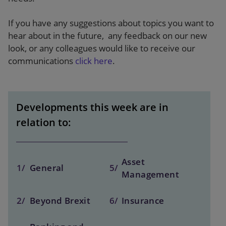
If you have any suggestions about topics you want to
hear about in the future, any feedback on our new
look, or any colleagues would like to receive our
communications
click here
.
Developments this week are in
relation to:
Asset
1/
General
5/
Management
2/
Beyond Brexit
6/
Insurance