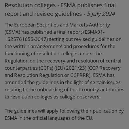
Resolution colleges - ESMA publishes final
report and revised guidelines -
5 July 2024
The European Securities and Markets Authority
(ESMA) has published a final report (ESMA91-
1525761655-3047) setting out revised guidelines on
the written arrangements and procedures for the
functioning of resolution colleges under the
Regulation on the recovery and resolution of central
counterparties (CCPs) ((EU) 2021/23) (CCP Recovery
and Resolution Regulation or CCPRRR). ESMA has
amended the guidelines in the light of certain issues
relating to the onboarding of third-country authorities
to resolution colleges as college observers.
The guidelines will apply following their publication by
ESMA in the official languages of the EU.