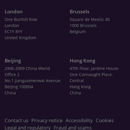
London
Brussels
One Bunhill Row
Square de Meeûs 40
London
1000 Brussels
EC1Y 8YY
Belgium
United Kingdom
Beijing
Hong Kong
2906-2909 China World
47th Floor, Jardine House
Office 2
One Connaught Place,
No.1 Jianguomenwai Avenue
Central
Beijing 100004
Hong Kong
China
China
Contact us
Privacy notice
Accessibility
Cookies
Legal and regulatory
Fraud and scams