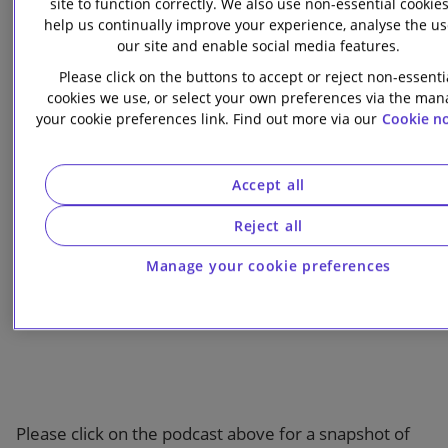
site to function correctly. We also use non-essential cookies
investments are in green activities to apply for a
help us continually improve your experience, analyse the us
“green equity” label.
our site and enable social media features.
Please click on the buttons to accept or reject non-essenti
Scroll down or click below for further information on
cookies we use, or select your own preferences via the ma
each key theme.
your cookie preferences link. Find out more via our
Cookie no
Accept all
Podcast overview
Reject all
Manage your cookie preferences
Please click on the podcast above for a snapshot of