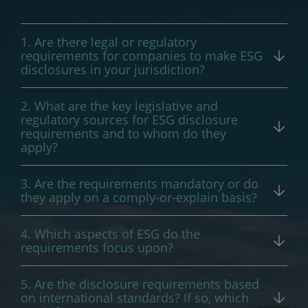
1. Are there legal or regulatory
requirements for companies to make ESG
disclosures in your jurisdiction?
Yes.
2. What are the key legislative and
regulatory sources for ESG disclosure
requirements and to whom do they
apply?
In the Philippines, ESG disclosure/reporting
3. Are the requirements mandatory or do
requirements or recommendations are
they apply on a comply-or-explain basis?
provided in the following:
The SEC’s Sustainability Reporting
4. Which aspects of ESG do the
Guidelines adopted the comply or explain
Securities and Exchange Commission (
SEC
)
requirements focus upon?
approach for the first three years of its
Memorandum Circular No. 4, Series of
The SEC’s Sustainability Reporting
implementation. While the SEC has stated
2019
(Sustainability Reporting Guidelines
5. Are the disclosure requirements based
Guidelines focus on economic,
in various public fora that the reporting
for Publicly-Listed Companies)
on international standards? If so, which