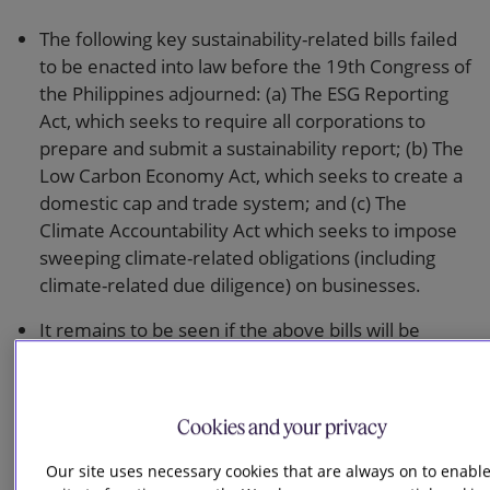
The following key sustainability-related bills failed
to be enacted into law before the 19th Congress of
the Philippines adjourned: (a) The ESG Reporting
Act, which seeks to require all corporations to
prepare and submit a sustainability report; (b) The
Low Carbon Economy Act, which seeks to create a
domestic cap and trade system; and (c) The
Climate Accountability Act which seeks to impose
sweeping climate-related obligations (including
climate-related due diligence) on businesses.
It remains to be seen if the above bills will be
enacted during the current 20th Congress.
Draft guidelines were issued on a framework for
Cookies and your privacy
green equity offerings, which proposes to allow
companies whose revenue is derived significantly
Our site uses necessary cookies that are always on to enable
from green activities and whose majority of