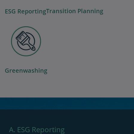
Transition Planning
ESG Reporting
Greenwashing
A. ESG Reporting