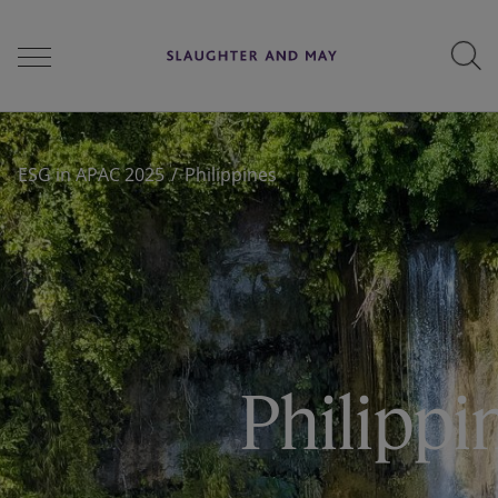
People
ESG in APAC 2025
Philippines
Services
Perspectives
Philippi
Careers