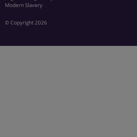
Modern Slavery
© Copyright 2026