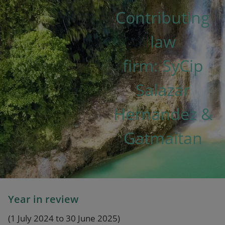
Our firm
Contributing
law
firm: SyCip
Salazar
Hernandez &
Gatmaitan
Year in review
(1 July 2024 to 30 June 2025)