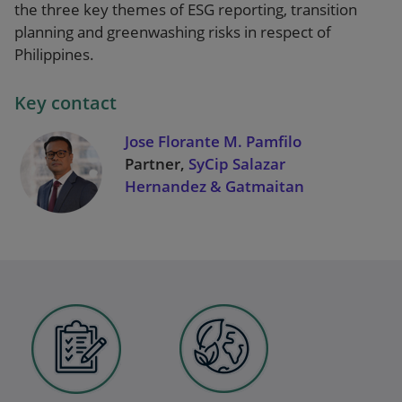
the three key themes of ESG reporting, transition
planning and greenwashing risks in respect of
Philippines.
Key contact
Jose Florante M. Pamfilo
Partner,
SyCip Salazar
Hernandez & Gatmaitan