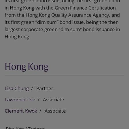
its first green bond issue, being the first green bond
in Hong Kong with the Green Finance Certification
from the Hong Kong Quality Assurance Agency, and
its first green “dim sum” bond issue, being the then
largest corporate green “dim sum” bond issuance in
Hong Kong.
Hong Kong
Lisa Chung
Partner
Lawrence Tse
Associate
Clement Kwok
Associate
Rita Kan / Trainee