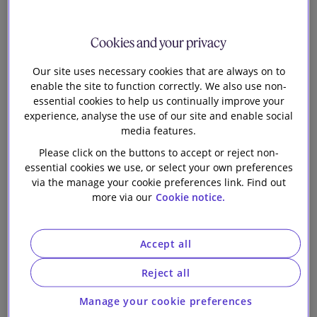
on its largest
Our firm
"Dim Sum"
Cookies and your privacy
bonds issuance
Our site uses necessary cookies that are always on to
enable the site to function correctly. We also use non-
essential cookies to help us continually improve your
experience, analyse the use of our site and enable social
media features.
Please click on the buttons to accept or reject non-
essential cookies we use, or select your own preferences
via the manage your cookie preferences link. Find out
Slaughter and May, Hong Kong, advised Swire
more via our
Cookie notice.
Properties Limited on the issuances by its wholly-
owned subsidiary, Swire Properties MTN Financing
Accept all
Limited, of CNY1.75 billion 3.10% Green Notes due
2027 and CNY1.75 billion 3.40% Green Notes due
Reject all
2029. This marks Swire Properties’ largest offshore
Renminbi-denominated (“dim sum”) bonds issuance
Manage your cookie preferences
to date and sets a record for corporate “dim sum”