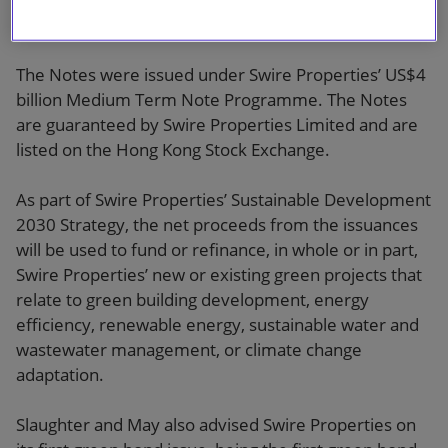
bond issuances in Asia this year.
The Notes were issued under Swire Properties’ US$4
billion Medium Term Note Programme. The Notes
are guaranteed by Swire Properties Limited and are
listed on the Hong Kong Stock Exchange.
As part of Swire Properties’ Sustainable Development
2030 Strategy, the net proceeds from the issuances
will be used to fund or refinance, in whole or in part,
Swire Properties’ new or existing green projects that
relate to green building development, energy
efficiency, renewable energy, sustainable water and
wastewater management, or climate change
adaptation.
Slaughter and May also advised Swire Properties on