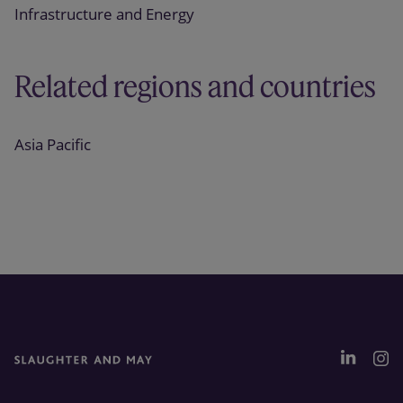
Infrastructure and Energy
Related regions and countries
Asia Pacific