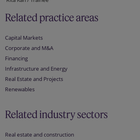
Related practice areas
Capital Markets
Corporate and M&A
Financing
Infrastructure and Energy
Real Estate and Projects
Renewables
Related industry sectors
Real estate and construction