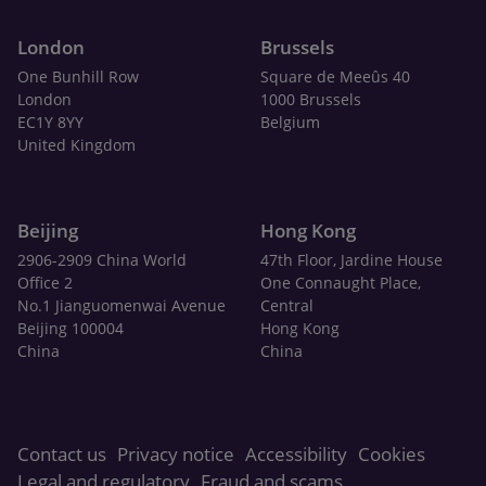
London
Brussels
One Bunhill Row
Square de Meeûs 40
London
1000 Brussels
EC1Y 8YY
Belgium
United Kingdom
Beijing
Hong Kong
2906-2909 China World
47th Floor, Jardine House
Office 2
One Connaught Place,
No.1 Jianguomenwai Avenue
Central
Beijing 100004
Hong Kong
China
China
Contact us
Privacy notice
Accessibility
Cookies
Legal and regulatory
Fraud and scams