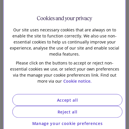
PTTEP and
Our firm
PTTEPI in
Cookies and your privacy
relation to a
Our site uses necessary cookies that are always on to
enable the site to function correctly. We also use non-
essential cookies to help us continually improve your
stake in the
experience, analyse the use of our site and enable social
media features.
Bongkot Project
Please click on the buttons to accept or reject non-
essential cookies we use, or select your own preferences
from Shell
via the manage your cookie preferences link. Find out
more via our
Cookie notice.
Integrated Gas
Accept all
Thailand Pte
Reject all
Limited and
Manage your cookie preferences