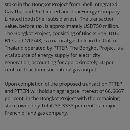
stake in the Bongkot Project from Shell Integrated
Gas Thailand Pte Limited and Thai Energy Company
Limited (both Shell subsidiaries). The transaction
value, before tax, is approximately USD750 million.
The Bongkot Project, consisting of Blocks B15, B16,
B17 and G12/48, is a natural gas field in the Gulf of
Thailand operated by PTTEP. The Bongkot Project is a
vital source of energy supply for electricity
generation, accounting for approximately 30 per
cent. of Thai domestic natural gas output.
Upon completion of the proposed transaction PTTEP
and PTTEPI will hold an aggregate interest of 66.6667
per cent. in the Bongkot Project with the remaining
stake owned by Total (33.3333 per cent.), a major
French oil and gas company.