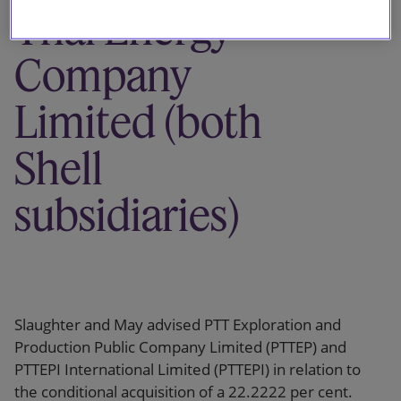
Thai Energy
Company
Limited (both
Shell
subsidiaries)
Slaughter and May advised PTT Exploration and
Production Public Company Limited (PTTEP) and
PTTEPI International Limited (PTTEPI) in relation to
the conditional acquisition of a 22.2222 per cent.