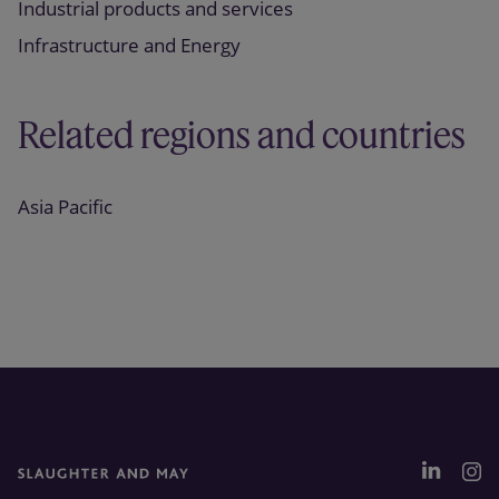
Industrial products and services
Infrastructure and Energy
Related regions and countries
Asia Pacific