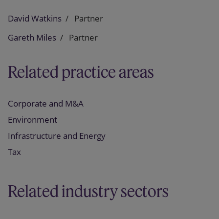
David Watkins
Partner
Gareth Miles
Partner
Related practice areas
Corporate and M&A
Environment
Infrastructure and Energy
Tax
Related industry sectors