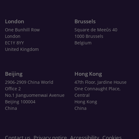
London
Brussels
One Bunhill Row
Square de Meeûs 40
London
1000 Brussels
EC1Y 8YY
Belgium
United Kingdom
Beijing
Hong Kong
2906-2909 China World
47th Floor, Jardine House
Office 2
One Connaught Place,
No.1 Jianguomenwai Avenue
Central
Beijing 100004
Hong Kong
China
China
Contact us
Privacy notice
Accessibility
Cookies