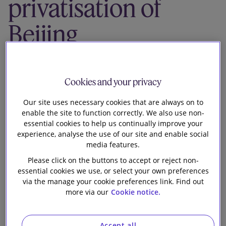
privatisation of
Our firm
Beijing
Properties
(Holdings)
Cookies and your privacy
Our site uses necessary cookies that are always on to
Limited by way
enable the site to function correctly. We also use non-
essential cookies to help us continually improve your
of a scheme of
experience, analyse the use of our site and enable social
media features.
arrangement
Please click on the buttons to accept or reject non-
essential cookies we use, or select your own preferences
via the manage your cookie preferences link. Find out
more via our
Cookie notice.
Accept all