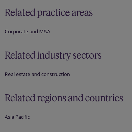
Related practice areas
Corporate and M&A
Related industry sectors
Real estate and construction
Related regions and countries
Asia Pacific