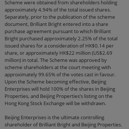
Scheme
were
obtained from shareholders holding
approximately 4.94% of the total issued shares.
Separately,
prior to the publication of the scheme
document,
Brilliant Bright entered into a share
purchase agreement pursuant to which Brilliant
Bright purchased approximately 2.25% of the total
issued shares for a consideration of HK$0.14 per
share, or approximately HK$22 million (US$2.69
million) in total. The Scheme was approved by
scheme shareholders at the court meeting with
approximately 99.65% of the votes cast in favour.
Upon the Scheme becoming effective
, Beijing
Enterprises
will hold
100% of the shares in Beijing
Properties, and Beijing Properties
’s listing on the
Hong Kong Stock Exchange will be withdrawn.
Beijing Enterprises is the ultimate controlling
shareholder of Brilliant Bright and Beijing Properties.