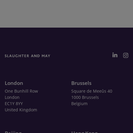
London
Brussels
One Bunhill Row
Square de Meeûs 40
London
1000 Brussels
EC1Y 8YY
Belgium
United Kingdom