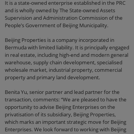
It is a state-owned enterprise established in the PRC
and is wholly owned by The State-owned Assets
Supervision and Administration Commission of the
People’s Government of Beijing Municipality.
Beijing Properties is a company incorporated in
Bermuda with limited liability. It is principally engaged
in real estate, including high-end and modern general
warehouse, supply chain development, specialised
wholesale market, industrial property, commercial
property and primary land development.
Benita Yu, senior partner and lead partner for the
transaction, comments: “We are pleased to have the
opportunity to advise Beijing Enterprises on the
privatisation of its subsidiary, Beijing Properties,
which marks an important strategic move for Beijing
Enterprises. We look forward to working with Beijing