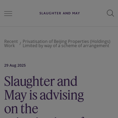
People
Recent
Privatisation of Beijing Properties (Holdings)
Work
Limited by way of a scheme of arrangement
Services
29 Aug 2025
Slaughter and
Perspectives
May is advising
Careers
on the