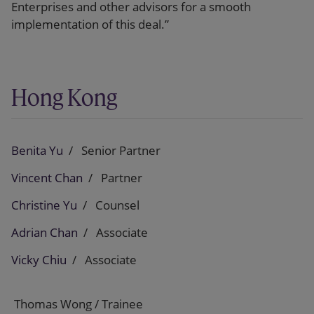
Enterprises and other advisors for a smooth
implementation of this deal.”
Hong Kong
Benita Yu
Senior Partner
Vincent Chan
Partner
Christine Yu
Counsel
Adrian Chan
Associate
Vicky Chiu
Associate
Thomas Wong / Trainee