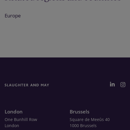
Europe
London
Brussels
One Bunhill Row
Square de Meeûs 40
London
1000 Brussels