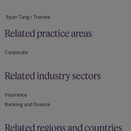
Ryan Tang / Trainee
Related practice areas
Corporate
Related industry sectors
Insurance
Banking and finance
Related regions and countries