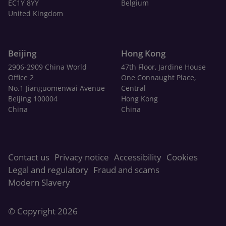
EC1Y 8YY
Belgium
United Kingdom
Beijing
Hong Kong
2906-2909 China World
47th Floor, Jardine House
Office 2
One Connaught Place,
No.1 Jianguomenwai Avenue
Central
Beijing 100004
Hong Kong
China
China
Contact us
Privacy notice
Accessibility
Cookies
Legal and regulatory
Fraud and scams
Modern Slavery
© Copyright 2026