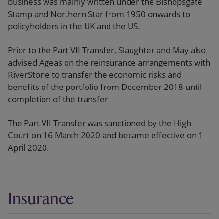
business was mainly written under the Bishopsgate
Stamp and Northern Star from 1950 onwards to
policyholders in the UK and the US.
Prior to the Part VII Transfer, Slaughter and May also
advised Ageas on the reinsurance arrangements with
RiverStone to transfer the economic risks and
benefits of the portfolio from December 2018 until
completion of the transfer.
The Part VII Transfer was sanctioned by the High
Court on 16 March 2020 and became effective on 1
April 2020.
Insurance