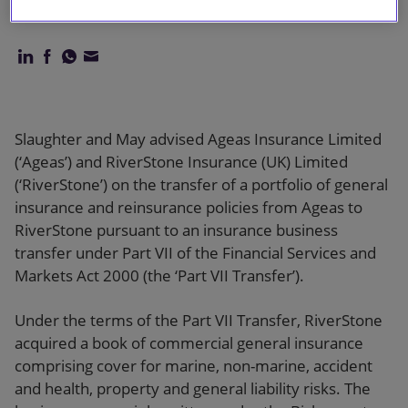
Limited
Slaughter and May advised Ageas Insurance Limited
(‘Ageas’) and RiverStone Insurance (UK) Limited
(‘RiverStone’) on the transfer of a portfolio of general
insurance and reinsurance policies from Ageas to
RiverStone pursuant to an insurance business
transfer under Part VII of the Financial Services and
Markets Act 2000 (the ‘Part VII Transfer’).
Under the terms of the Part VII Transfer, RiverStone
acquired a book of commercial general insurance
comprising cover for marine, non-marine, accident
and health, property and general liability risks. The