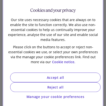
transfer of a
Our firm
Cookies and your privacy
general
Our site uses necessary cookies that are always on to
enable the site to function correctly. We also use non-
insurance
essential cookies to help us continually improve your
experience, analyse the use of our site and enable social
portfolio from
media features.
Please click on the buttons to accept or reject non-
Ageas Insurance
essential cookies we use, or select your own preferences
via the manage your cookie preferences link. Find out
more via our
Cookie notice.
Limited to
RiverStone
Accept all
Reject all
Insurance (UK)
Manage your cookie preferences