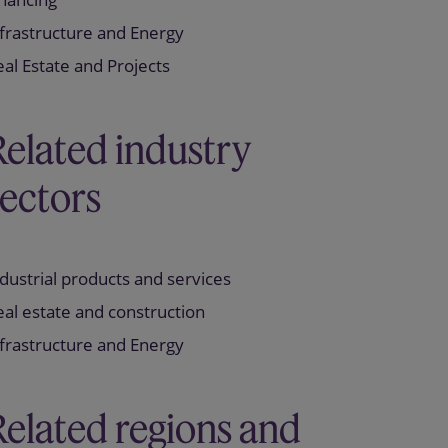
frastructure and Energy
al Estate and Projects
Related industry
sectors
dustrial products and services
al estate and construction
frastructure and Energy
Related regions and