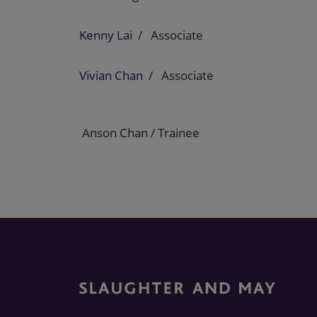
Kenny Lai
Associate
Vivian Chan
Associate
Anson Chan / Trainee