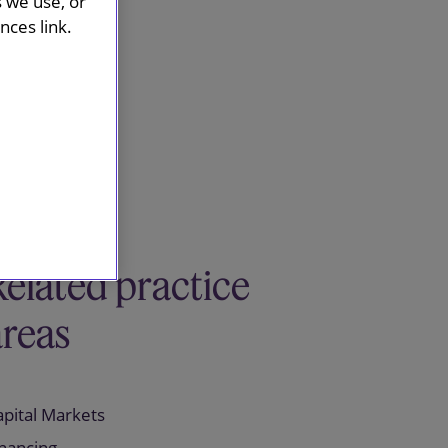
s we use, or
ces link.
Related practice
areas
apital Markets
inancing