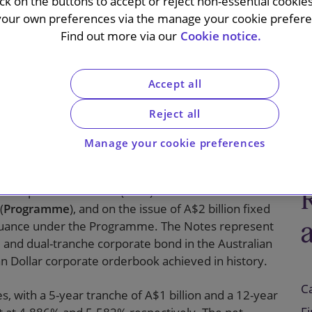
e under, its
ick on the buttons to accept or reject non-essential cookie
your own preferences via the manage your cookie preferen
 issuance
Find out more via our
Cookie notice.
Accept all
Reject all
Manage your cookie preferences
 Corporation Limited (
MTR
) on the establishment
(
Programme
), and on the issue of A$2 billion fixed
 issuance under the Programme. The Notes represent
and dual-tranche corporate bond in the Australian
ian Dollar corporate orderbook achieved in history.
C
, with a 5-year tranche of A$1 billion and a 12-year
F