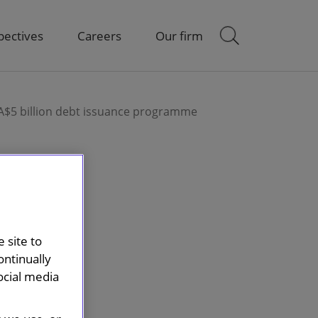
pectives
Careers
Our firm
 A$5 billion debt issuance programme
 site to
ontinually
ocial media