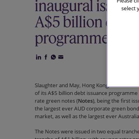
inaugural issuanc
Please cl
select 
A$5 billion debt
programme
Slaughter and May, Hong Kong, advised MTR
of its A$5 billion debt issuance programme 
rate green notes (
Notes
), being the first
the largest ever AUD corporate green bond 
market, as well as the largest ever Austral
The Notes were issued in two equal tranches