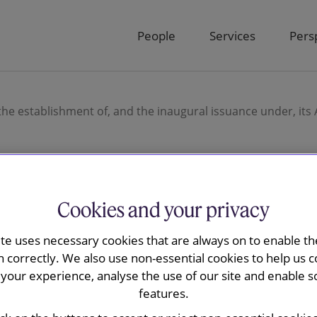
People
Services
Pers
he establishment of, and the inaugural issuance under, its
Cookies and your privacy
ay advised
ite uses necessary cookies that are always on to enable the
n Limited on
n correctly. We also use non-essential cookies to help us c
your experience, analyse the use of our site and enable s
t of, and the
features.