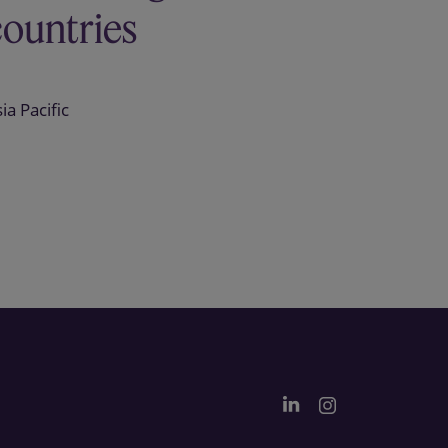
countries
ia Pacific