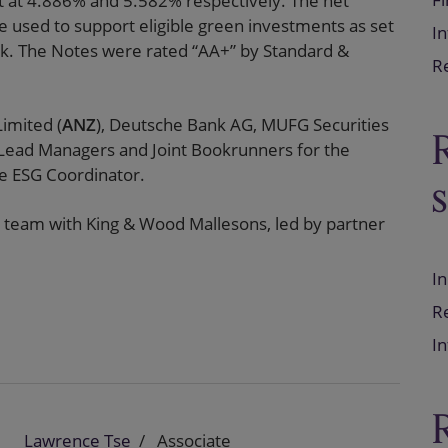
et at 4.886% and 5.582% respectively. The net
e used to support eligible green investments as set
In
k. The Notes were rated “AA+” by Standard &
Re
imited (
ANZ
), Deutsche Bank AG, MUFG Securities
 Lead Managers and Joint Bookrunners for the
he ESG Coordinator.
 team with King & Wood Mallesons, led by partner
In
Re
In
Lawrence Tse
Associate