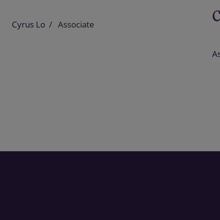
Cyrus Lo
Associate
As