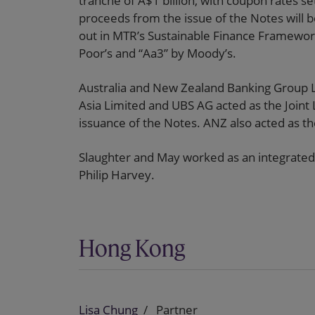
tranche of A$1 billion, with coupon rates s
proceeds from the issue of the Notes will b
out in MTR’s Sustainable Finance Framewor
Poor’s and “Aa3” by Moody’s.
Australia and New Zealand Banking Group L
Asia Limited and UBS AG acted as the Joint
issuance of the Notes. ANZ also acted as t
Slaughter and May worked as an integrated
Philip Harvey.
Hong Kong
Lisa Chung
Partner