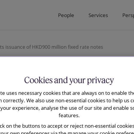
People
Services
Pers
ts issuance of HKD900 million fixed rate notes
Cookies and your privacy
ay advised
ite uses necessary cookies that are always on to enable the
n correctly. We also use non-essential cookies to help us c
n Limited on
your experience, analyse the use of our site and enable s
features.
HKD900 million
ick on the buttons to accept or reject non-essential cookie
your own preferences via the manage your cookie preferen