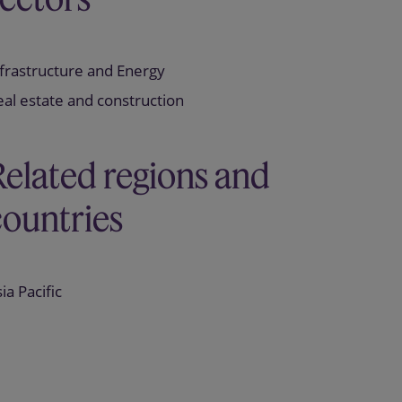
frastructure and Energy
al estate and construction
Related regions and
countries
ia Pacific