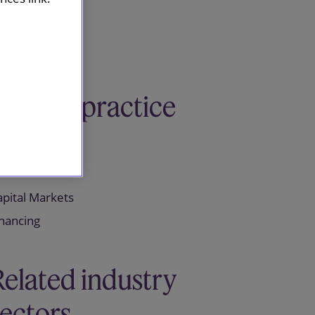
Related practice
areas
apital Markets
inancing
Related industry
sectors