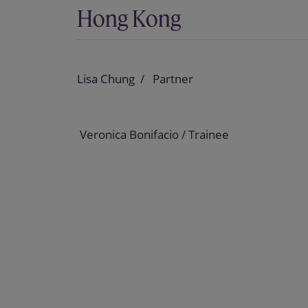
Hong Kong
Lisa Chung
Partner
Veronica Bonifacio / Trainee