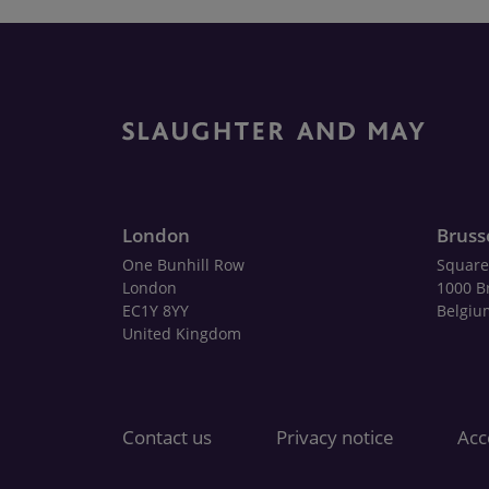
London
Bruss
One Bunhill Row
Square
London
1000 B
EC1Y 8YY
Belgiu
United Kingdom
Contact us
Privacy notice
Acce