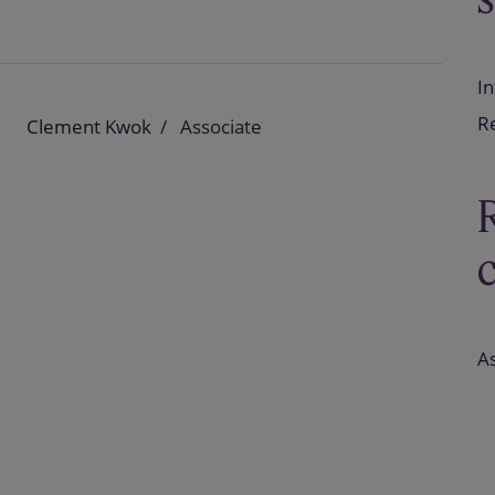
In
Re
Clement Kwok
Associate
As