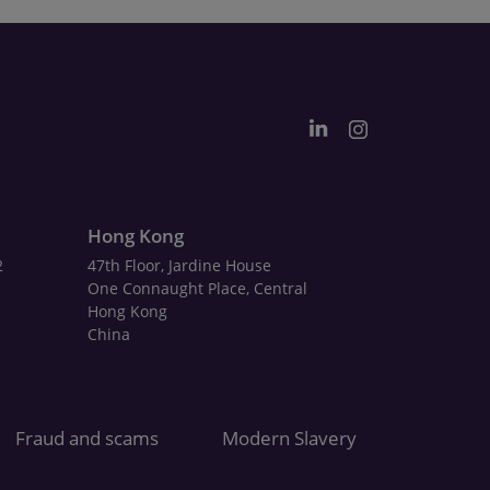
Hong Kong
2
47th Floor, Jardine House
One Connaught Place, Central
Hong Kong
China
Fraud and scams
Modern Slavery