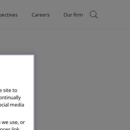
pectives
Careers
Our firm
 site to
ontinually
ocial media
s we use, or
ces link.