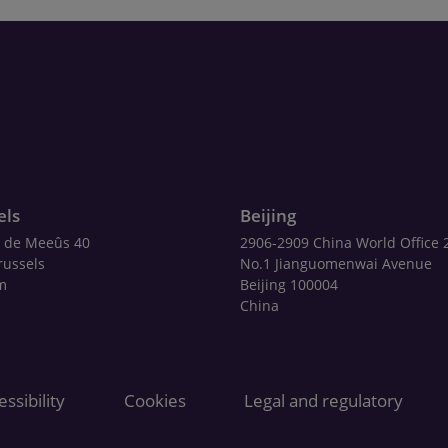
els
Beijing
 de Meeûs 40
2906-2909 China World Office 
russels
No.1 Jianguomenwai Avenue
m
Beijing 100004
China
ssibility
Cookies
Legal and regulatory