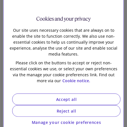
Our firm
Corporation
Cookies and your privacy
Limited and
Our site uses necessary cookies that are always on to
enable the site to function correctly. We also use non-
MTR
essential cookies to help us continually improve your
experience, analyse the use of our site and enable social
Corporation
media features.
Please click on the buttons to accept or reject non-
(C.I.) Limited on
essential cookies we use, or select your own preferences
via the manage your cookie preferences link. Find out
more via our
Cookie notice.
the annual
update of their
Accept all
US$25 billion
Reject all
Manage your cookie preferences