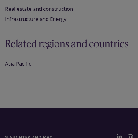
Real estate and construction
Infrastructure and Energy
Related regions and countries
Asia Pacific