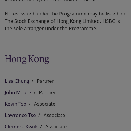
Notes issued under the Programme may be listed on
The Stock Exchange of Hong Kong Limited. HSBC is
the sole arranger under the Programme.
Hong Kong
Lisa Chung
Partner
John Moore
Partner
Kevin Tso
Associate
Lawrence Tse
Associate
Clement Kwok
Associate