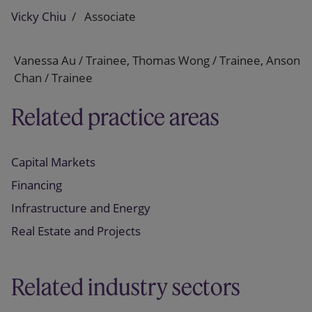
Vicky Chiu
Associate
Vanessa Au / Trainee, Thomas Wong / Trainee, Anson
Chan / Trainee
Related practice areas
Capital Markets
Financing
Infrastructure and Energy
Real Estate and Projects
Related industry sectors