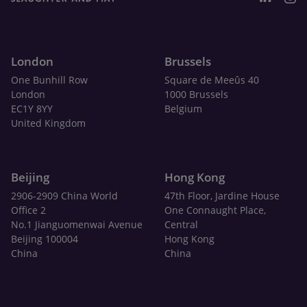
London
Brussels
One Bunhill Row
Square de Meeûs 40
London
1000 Brussels
EC1Y 8YY
Belgium
United Kingdom
Beijing
Hong Kong
2906-2909 China World
47th Floor, Jardine House
Office 2
One Connaught Place,
No.1 Jianguomenwai Avenue
Central
Beijing 100004
Hong Kong
China
China