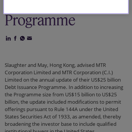
Debt Issuance
Programme
Slaughter and May, Hong Kong, advised MTR
Corporation Limited and MTR Corporation (C.I.)
Limited on the annual update of their US$25 billion
Debt Issuance Programme. In addition to increasing
the Programme size from US$15 billion to US$25
billion, the update included modifications to permit
offerings pursuant to Rule 144A under the United
States Securities Act of 1933, as amended, thereby
broadening the investor base to include qualified
institutional buyers in the United States.