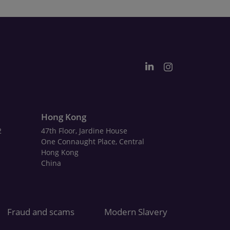
Hong Kong
2
47th Floor, Jardine House
One Connaught Place, Central
Hong Kong
China
Fraud and scams
Modern Slavery