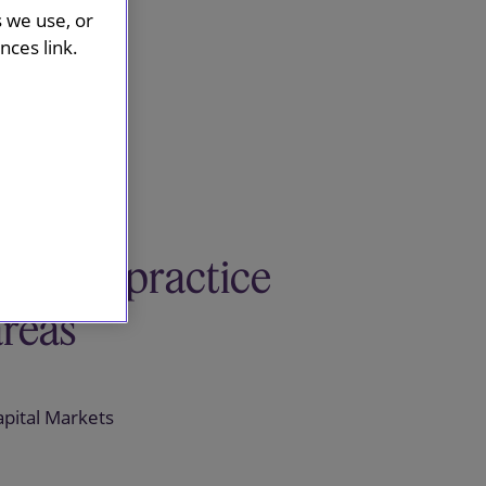
s we use, or
ces link.
Related practice
areas
apital Markets