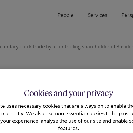
People
Services
Pers
ondary block trade by a controlling shareholder of Bosiden
y advised J.P.
Cookies and your privacy
D221m
ite uses necessary cookies that are always on to enable the
n correctly. We also use non-essential cookies to help us c
trade by a
your experience, analyse the use of our site and enable s
features.