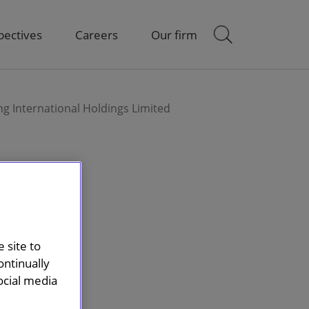
pectives
Careers
Our firm
g International Holdings Limited
 site to
ontinually
ocial media