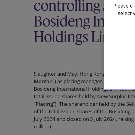
controlling shar
Please cl
select 
Bosideng Interna
Holdings Limite
Slaughter and May, Hong Kong, advised J.P. M
Morgan
”) as placing manager in relation to
Bosideng International Holdings Limited (“
B
total issued shares held by New Surplus Int
“
Placing
”). The shareholder held by the Se
of the total issued shares of the Bosideng 
July 2024 and closed on 5 July 2024, raisi
million).