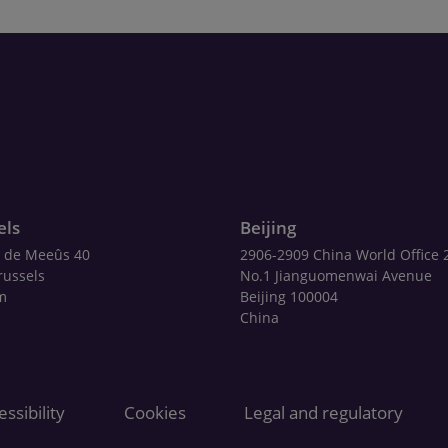
els
Beijing
 de Meeûs 40
2906-2909 China World Office 
russels
No.1 Jianguomenwai Avenue
m
Beijing 100004
China
ssibility
Cookies
Legal and regulatory