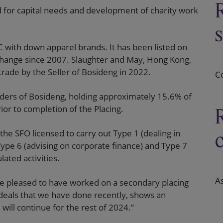
d for capital needs and development of charity work
 with down apparel brands. It has been listed on
hange since 2007. Slaughter and May, Hong Kong,
rade by the Seller of Bosideng in 2022.
C
olders of Bosideng, holding approximately 15.6% of
rior to completion of the Placing.
the SFO licensed to carry out Type 1 (dealing in
, Type 6 (advising on corporate finance) and Type 7
ated activities.
As
re pleased to have worked on a secondary placing
r deals that we have done recently, shows an
will continue for the rest of 2024.”