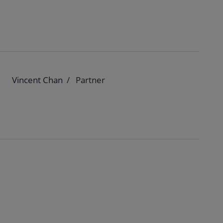
Vincent Chan
Partner