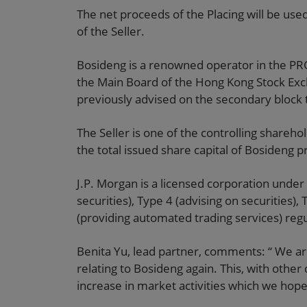
The net proceeds of the Placing will be use
of the Seller.
Bosideng is a renowned operator in the PRC
the Main Board of the Hong Kong Stock Exc
previously advised on the secondary block t
The Seller is one of the controlling shareh
the total issued share capital of Bosideng p
J.P. Morgan is a licensed corporation under 
securities), Type 4 (advising on securities)
(providing automated trading services) regul
Benita Yu, lead partner, comments: “ We a
relating to Bosideng again. This, with othe
increase in market activities which we hope 