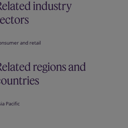
Related industry
sectors
onsumer and retail
Related regions and
countries
ia Pacific