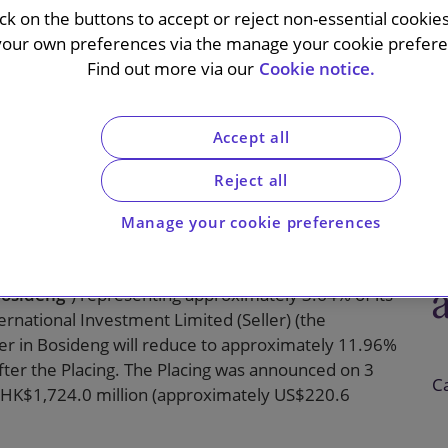
eholder of
ick on the buttons to accept or reject non-essential cookie
your own preferences via the manage your cookie preferen
tional
Find out more via our
Cookie notice.
d
Accept all
Reject all
Manage your cookie preferences
organ Securities (Asia Pacific) Limited (“
J.P.
 the placing of 400,000,000 existing shares in
osideng
”) representing approximately 3.64% of its
ernational Investment Limited (Seller) (the
ller in Bosideng will reduce to approximately 11.96%
after the Placing. The Placing was announced on 3
C
ng HK$1,724.0 million (approximately US$220.6