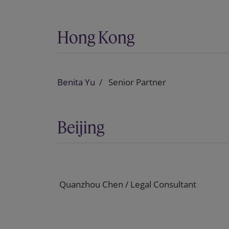
Hong Kong
Benita Yu
Senior Partner
Beijing
Quanzhou Chen / Legal Consultant