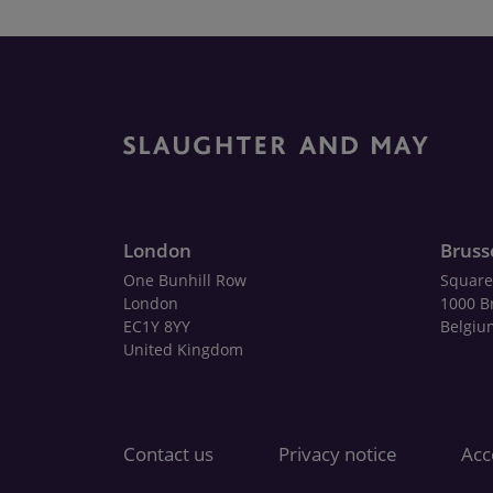
London
Bruss
One Bunhill Row
Square
London
1000 B
EC1Y 8YY
Belgiu
United Kingdom
Contact us
Privacy notice
Acce