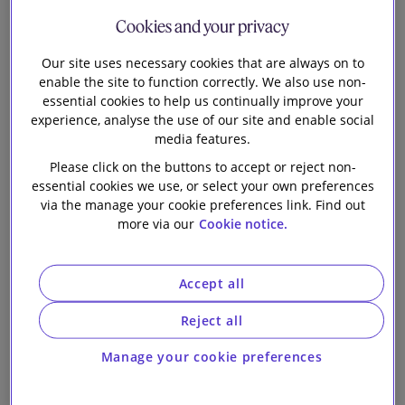
Palamon
Our firm
Cookies and your privacy
portfolio
Our site uses necessary cookies that are always on to
enable the site to function correctly. We also use non-
company, on
essential cookies to help us continually improve your
experience, analyse the use of our site and enable social
the sale of the
media features.
Please click on the buttons to accept or reject non-
DD Group
essential cookies we use, or select your own preferences
via the manage your cookie preferences link. Find out
more via our
Cookie notice.
Accept all
Reject all
Slaughter and May is advising IDH Group (IDH), a
Manage your cookie preferences
portfolio company controlled by Palamon Capital
Partners, on its sale of the DD Group (DD) to Sun