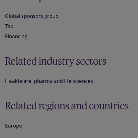
Global sponsors group
Tax
Financing
Related industry sectors
Healthcare, pharma and life sciences
Related regions and countries
Europe