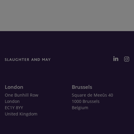
London
Brussels
One Bunhill Row
Square de Meeûs 40
London
1000 Brussels
EC1Y 8YY
Belgium
United Kingdom