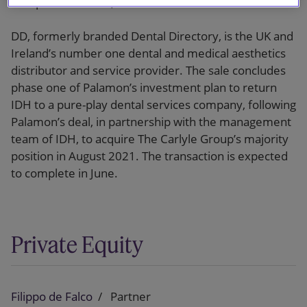
European Partners, LLP.
DD, formerly branded Dental Directory, is the UK and
Ireland’s number one dental and medical aesthetics
distributor and service provider. The sale concludes
phase one of Palamon’s investment plan to return
IDH to a pure-play dental services company, following
Palamon’s deal, in partnership with the management
team of IDH, to acquire The Carlyle Group’s majority
position in August 2021. The transaction is expected
to complete in June.
Private Equity
Filippo de Falco
Partner