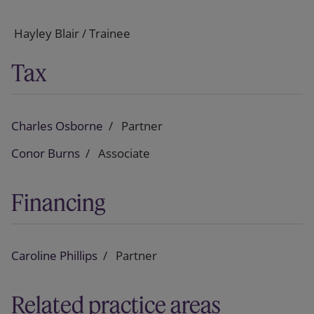
Hayley Blair / Trainee
Tax
Charles Osborne
Partner
Conor Burns
Associate
Financing
Caroline Phillips
Partner
Related practice areas