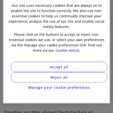
on the debt
Our firm
Our site uses necessary cookies that are always on to
enable the site to function correctly. We also use non-
financing of
essential cookies to help us continually improve your
experience, analyse the use of our site and enable social
media features.
Resolution Life
Please click on the buttons to accept or reject non-
essential cookies we use, or select your own preferences
Group’s
via the manage your cookie preferences link. Find out
more via our
Cookie notice.
acquisition of
Accept all
AMP Life
Reject all
Manage your cookie preferences
Slaughter and May advised Deutsche Bank AG