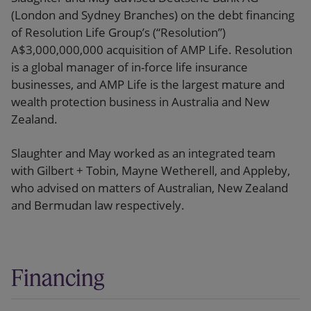
(London and Sydney Branches) on the debt financing
of Resolution Life Group’s (“Resolution”)
A$3,000,000,000 acquisition of AMP Life. Resolution
is a global manager of in-force life insurance
businesses, and AMP Life is the largest mature and
wealth protection business in Australia and New
Zealand.
Slaughter and May worked as an integrated team
with Gilbert + Tobin, Mayne Wetherell, and Appleby,
who advised on matters of Australian, New Zealand
and Bermudan law respectively.
Financing