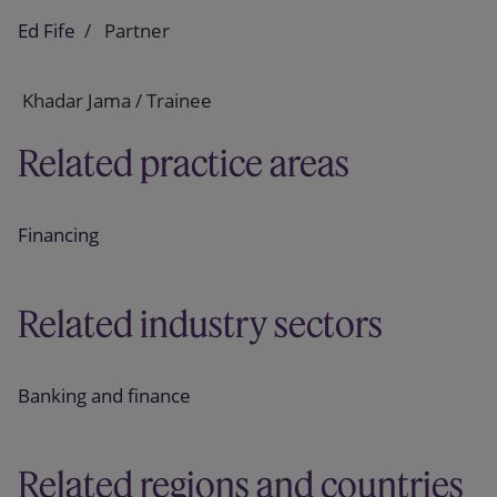
Ed Fife
Partner
Khadar Jama / Trainee
Related practice areas
Financing
Related industry sectors
Banking and finance
Related regions and countries