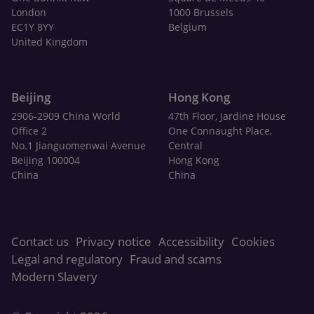
London
1000 Brussels
EC1Y 8YY
Belgium
United Kingdom
Beijing
Hong Kong
2906-2909 China World
47th Floor, Jardine House
Office 2
One Connaught Place,
No.1 Jianguomenwai Avenue
Central
Beijing 100004
Hong Kong
China
China
Contact us
Privacy notice
Accessibility
Cookies
Legal and regulatory
Fraud and scams
Modern Slavery