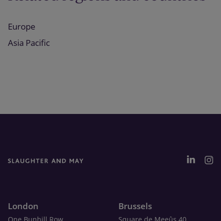
Europe
Asia Pacific
London
Brussels
One Bunhill Row
Square de Meeûs 40