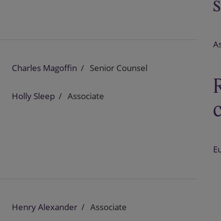
A
Charles Magoffin
Senior Counsel
Holly Sleep
Associate
E
Henry Alexander
Associate