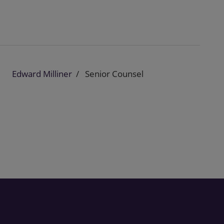
Edward Milliner
Senior Counsel