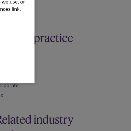
s we use, or
ces link.
Related practice
areas
ensions
orporate
ax
Related industry