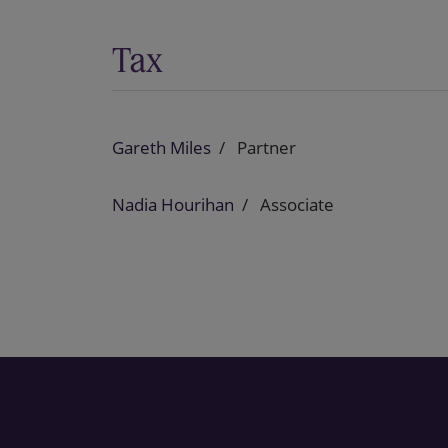
Tax
Gareth Miles
Partner
Nadia Hourihan
Associate