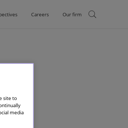
pectives
Careers
Our firm
 site to
ontinually
ocial media