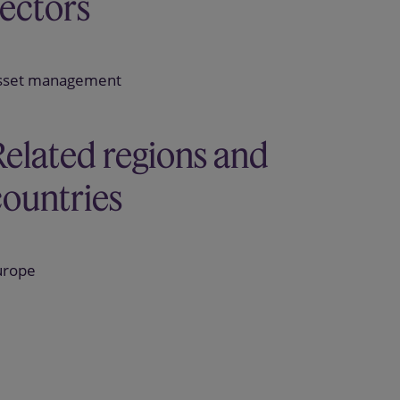
sectors
sset management
Related regions and
countries
urope