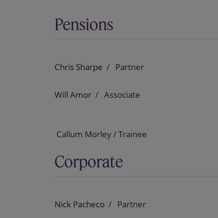
Pensions
Chris Sharpe
Partner
Will Amor
Associate
Callum Morley / Trainee
Corporate
Nick Pacheco
Partner