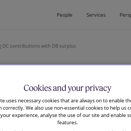
People
Services
Pers
 DC contributions with DB surplus
y is advising
Cookies and your privacy
nding DC
ite uses necessary cookies that are always on to enable the
n correctly. We also use non-essential cookies to help us c
your experience, analyse the use of our site and enable s
th DB surplus
features.