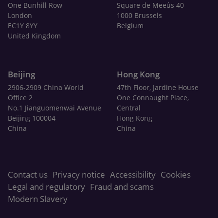
One Bunhill Row
Square de Meeûs 40
London
1000 Brussels
EC1Y 8YY
Belgium
United Kingdom
Beijing
Hong Kong
2906-2909 China World
47th Floor, Jardine House
Office 2
One Connaught Place,
No.1 Jianguomenwai Avenue
Central
Beijing 100004
Hong Kong
China
China
Contact us
Privacy notice
Accessibility
Cookies
Legal and regulatory
Fraud and scams
Modern Slavery