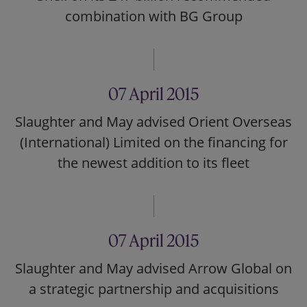
combination with BG Group
07 April 2015
Slaughter and May advised Orient Overseas
(International) Limited on the financing for
the newest addition to its fleet
07 April 2015
Slaughter and May advised Arrow Global on
a strategic partnership and acquisitions