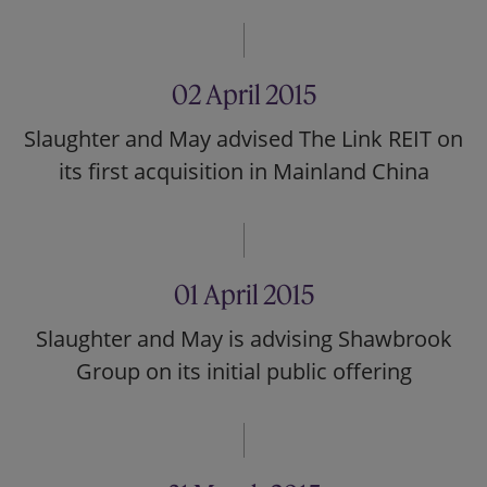
02 April 2015
Slaughter and May advised The Link REIT on
its first acquisition in Mainland China
01 April 2015
Slaughter and May is advising Shawbrook
Group on its initial public offering