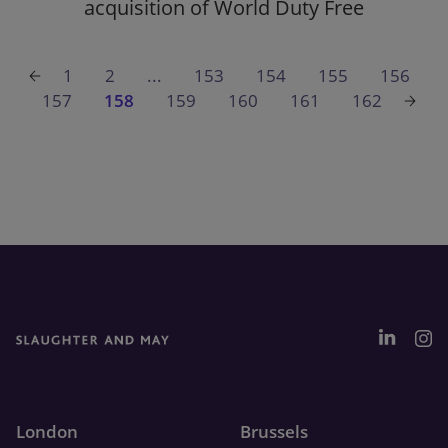
acquisition of World Duty Free
1
2
...
153
154
155
156
157
158
159
160
161
162
London
Brussels