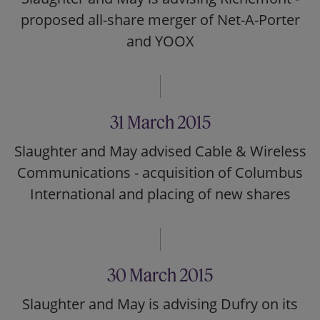
proposed all-share merger of Net-A-Porter
and YOOX
31 March 2015
Slaughter and May advised Cable & Wireless
Communications - acquisition of Columbus
International and placing of new shares
30 March 2015
Slaughter and May is advising Dufry on its