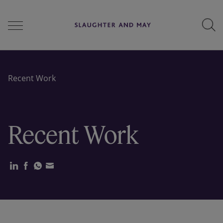
People
Recent Work
Services
Recent Work
Perspectives
Careers