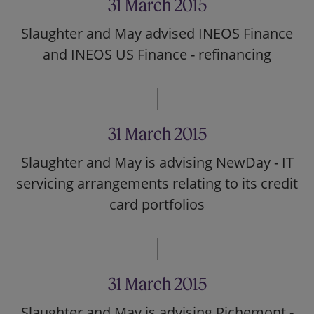
31 March 2015
Slaughter and May advised INEOS Finance
and INEOS US Finance - refinancing
31 March 2015
Slaughter and May is advising NewDay - IT
servicing arrangements relating to its credit
card portfolios
31 March 2015
Slaughter and May is advising Richemont -