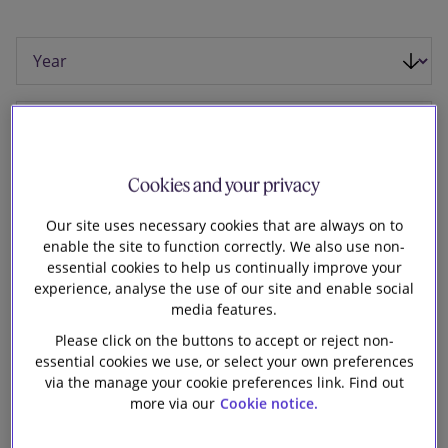
Our firm
Cookies and your privacy
Our site uses necessary cookies that are always on to
enable the site to function correctly. We also use non-
essential cookies to help us continually improve your
experience, analyse the use of our site and enable social
media features.
Please click on the buttons to accept or reject non-
essential cookies we use, or select your own preferences
via the manage your cookie preferences link. Find out
10 April 2015
more via our
Cookie notice.
Slaughter and May is advising GE Capital on