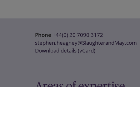
Phone
+44(0) 20 7090 3172
stephen.heagney@SlaughterandMay.com
Download details (vCard)
Areas of expertise
Antitrust / Competition
Global Investigations
Media & Telecoms
Tech and Digital