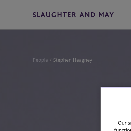
People
Stephen Heagney
Our s
functio