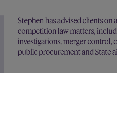
Stephen has advised clients on 
competition law matters, includ
investigations, merger control, c
public procurement and State a
His recent experience includes advising:
Vodafone on its joint venture with Three UK
Google on a wide range of matters, including
investigations by the French and Australian co
Bouygues on the CMA approval of its acquisiti