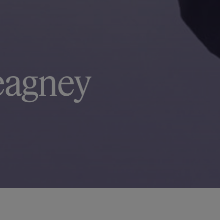
eagney