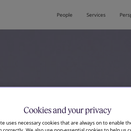
People
Services
Pers
Cookies and your privacy
ite uses necessary cookies that are always on to enable the
n correctly. We also use non-essential cookies to help us c