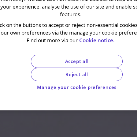
your experience, analyse the use of our site and enable s
features.
ick on the buttons to accept or reject non-essential cookie
your own preferences via the manage your cookie preferen
Find out more via our
Cookie notice.
Accept all
Reject all
Manage your cookie preferences