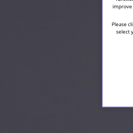
improve 
Please cl
select 