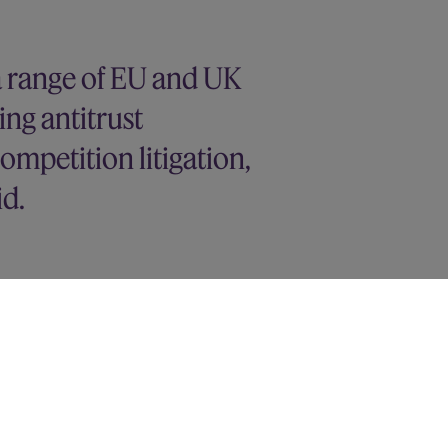
a range of EU and UK
ing antitrust
ompetition litigation,
id.
 the CMA market study and
mpetition authorities
on of Equans