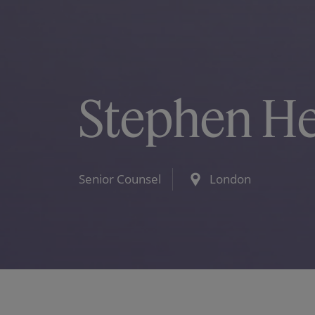
Stephen H
Senior Counsel
London