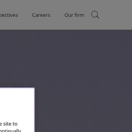
pectives
Careers
Our firm
 site to
ontinually