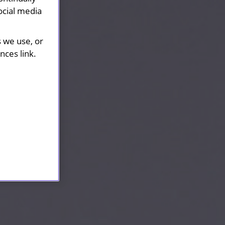
ocial media
s we use, or
ces link.