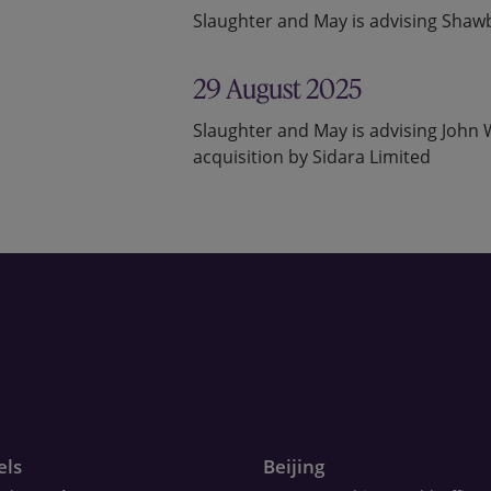
Slaughter and May is advising Shawb
29 August 2025
Slaughter and May is advising Joh
acquisition by Sidara Limited
els
Beijing