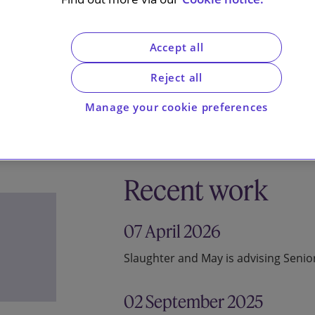
Accept all
Reject all
Manage your cookie preferences
Recent work
07 April 2026
Slaughter and May is advising Seni
02 September 2025