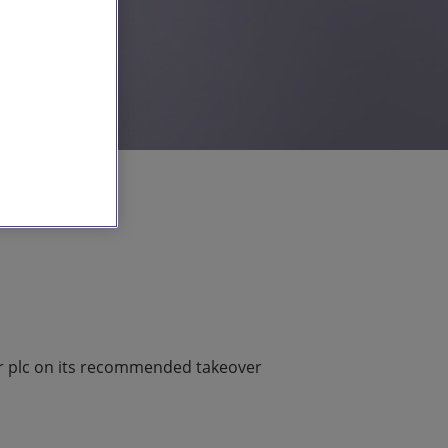
or plc on its recommended takeover