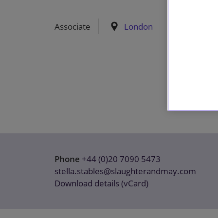
Associate
London
Phone
+44 (0)20 7090 5473
stella.stables@slaughterandmay.com
Download details (vCard)