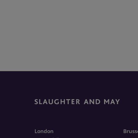
London
Bruss