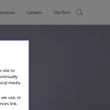
pectives
Careers
Our firm
 site to
ontinually
ocial media
s we use, or
ces link.