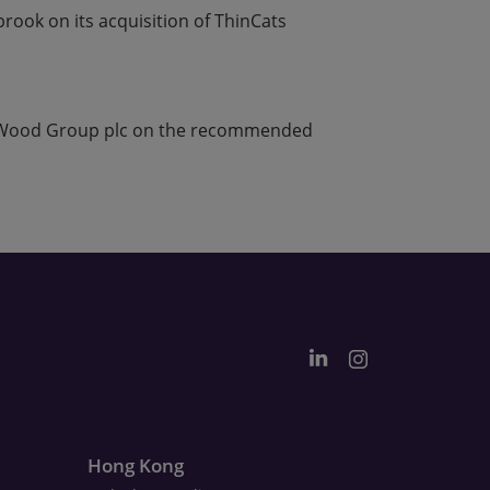
rook on its acquisition of ThinCats
n Wood Group plc on the recommended
Hong Kong