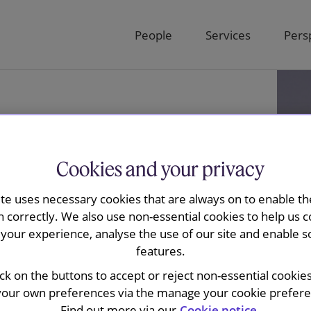
People
Services
Pers
Cookies and your privacy
ite uses necessary cookies that are always on to enable the
n correctly. We also use non-essential cookies to help us c
your experience, analyse the use of our site and enable s
features.
es
ick on the buttons to accept or reject non-essential cookie
your own preferences via the manage your cookie preferen
Find out more via our
Cookie notice.