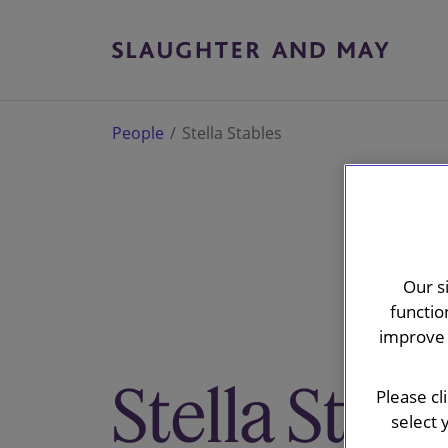
People
Stella Stables
Our s
functio
improve 
Stella Stabl
Please cl
select 