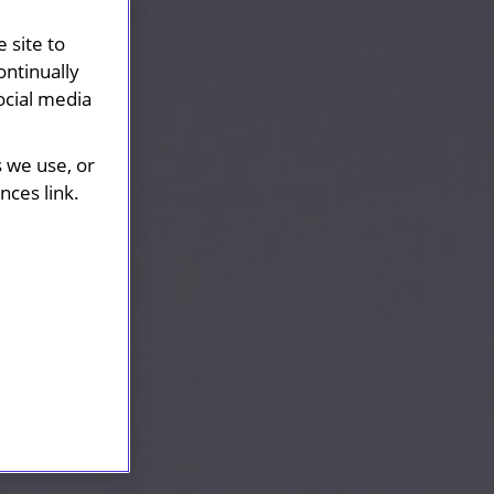
 site to
ontinually
ocial media
s we use, or
ces link.