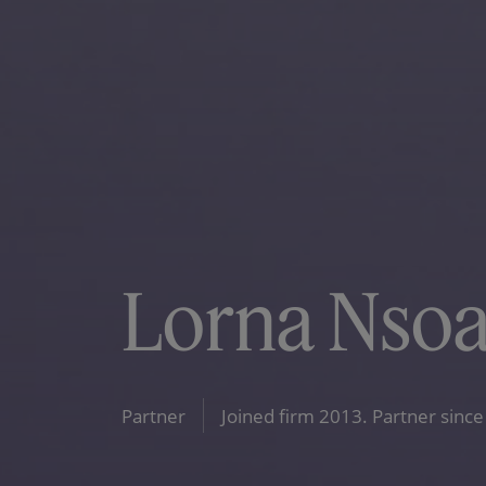
Lorna Nso
Partner
Joined firm 2013. Partner since