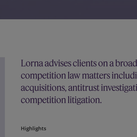
Lorna advises clients on a broa
competition law matters includ
acquisitions, antitrust investiga
competition litigation.
Highlights