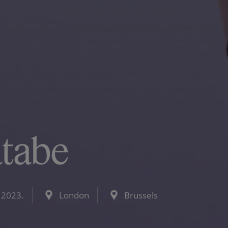
atabe
 2023.
London
Brussels