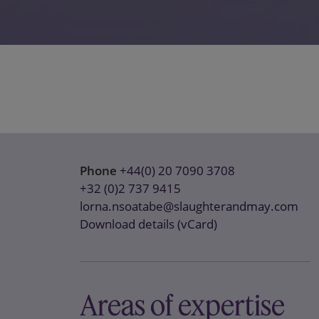
Phone
+44(0) 20 7090 3708
+32 (0)2 737 9415
lorna.nsoatabe@slaughterandmay.com
Download details (vCard)
Areas of expertise