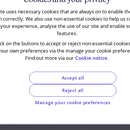
ite uses necessary cookies that are always on to enable the
n correctly. We also use non-essential cookies to help us c
your experience, analyse the use of our site and enable s
features.
ick on the buttons to accept or reject non-essential cookie
your own preferences via the manage your cookie preferen
Find out more via our
Cookie notice.
Accept all
Reject all
Manage your cookie preferences