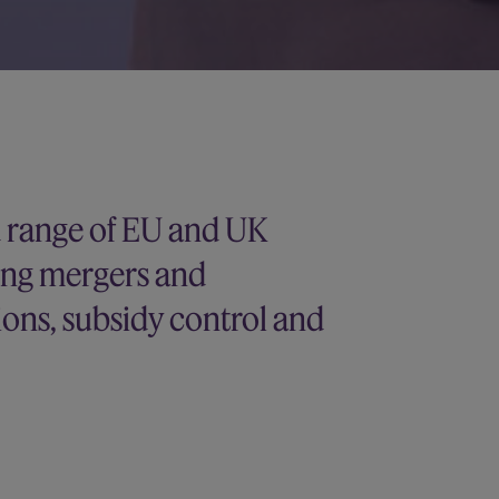
d range of EU and UK
ing mergers and
tions, subsidy control and