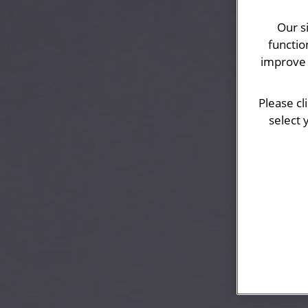
Our s
functio
improve 
Please cl
select 