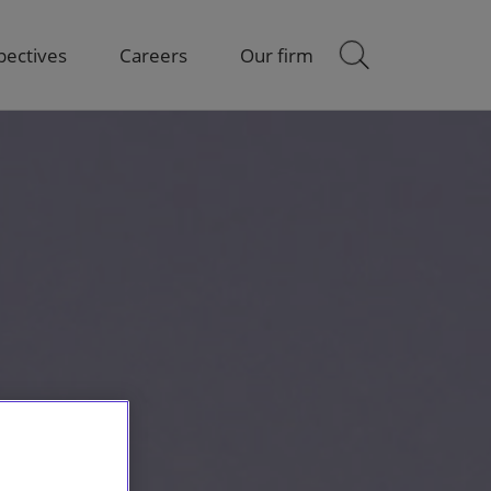
pectives
Careers
Our firm