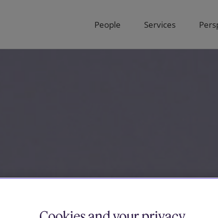
People
Services
Pers
Cookies and your privacy