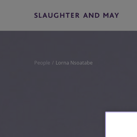
People
Lorna Nsoatabe