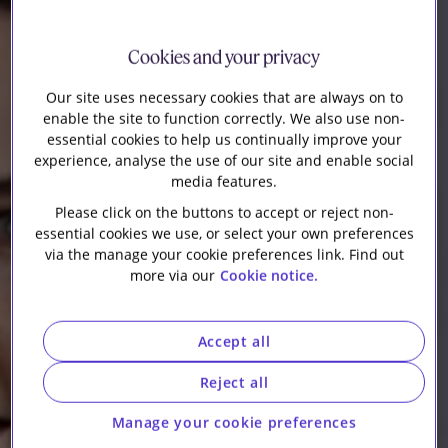
Our firm
Cookies and your privacy
Our site uses necessary cookies that are always on to
enable the site to function correctly. We also use non-
essential cookies to help us continually improve your
experience, analyse the use of our site and enable social
media features.
Please click on the buttons to accept or reject non-
essential cookies we use, or select your own preferences
via the manage your cookie preferences link. Find out
more via our
Cookie notice.
Accept all
Reject all
Manage your cookie preferences