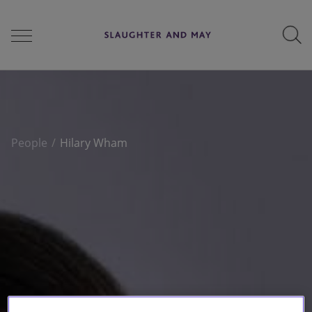
People
People
Hilary Wham
Services
Perspectives
Careers