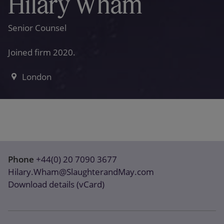
Hilary Wham
Senior Counsel
Joined firm 2020.
London
Phone
+44(0) 20 7090 3677
Hilary.Wham@SlaughterandMay.com
Download details (vCard)