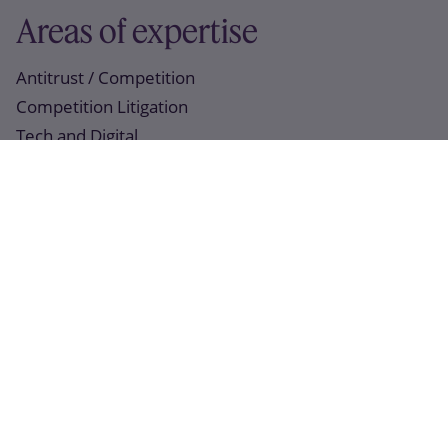
Areas of expertise
Antitrust / Competition
Competition Litigation
Tech and Digital
Recent work
07 April 2022
Slaughter and May is advising Marshalls plc on its
proposed acquisition of Marley Group plc and its
related equity and debt financing arrangements
14 January 2022