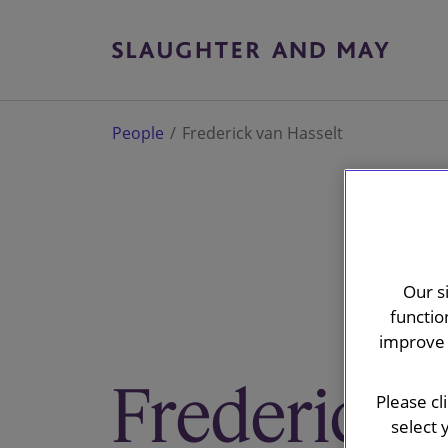
People
Frederick van Hasselt
Our s
functio
improve 
Frederick v
Please cl
select 