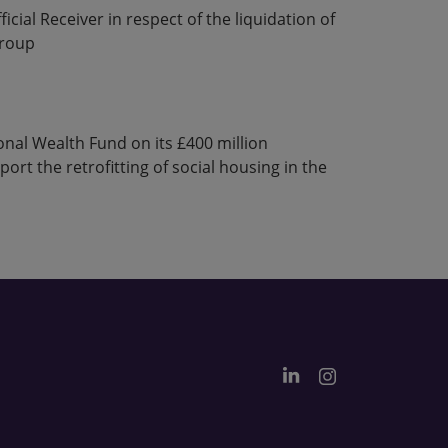
icial Receiver in respect of the liquidation of
group
nal Wealth Fund on its £400 million
rt the retrofitting of social housing in the