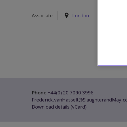
Associate
London
Phone
+44(0) 20 7090 3996
Frederick.vanHasselt@SlaughterandMay.
Download details (vCard)