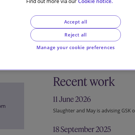
Find out more via our
Cookie notice.
Accept all
Reject all
Manage your cookie preferences
Recent work
11 June 2026
com
Slaughter and May is advising GSK o
18 September 2025