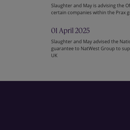
Slaughter and May is advising the Off
certain companies within the Prax 
01 April 2025
Slaughter and May advised the Natio
guarantee to NatWest Group to suppo
UK