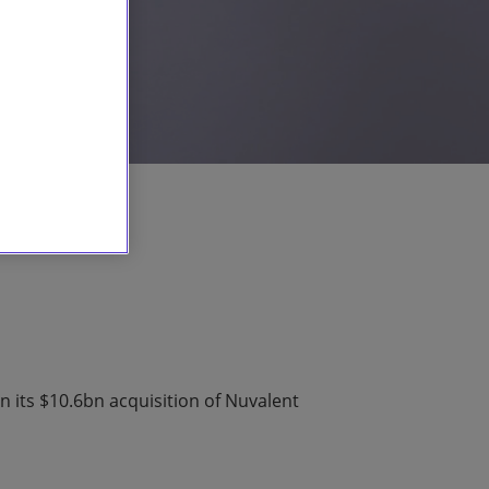
n its $10.6bn acquisition of Nuvalent