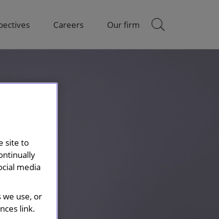
pectives
Careers
Our firm
 site to
ontinually
ocial media
s we use, or
ces link.