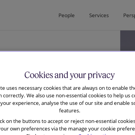
People
Services
Pers
Cookies and your privacy
ite uses necessary cookies that are always on to enable the
n correctly. We also use non-essential cookies to help us c
your experience, analyse the use of our site and enable s
features.
an Hasselt
ick on the buttons to accept or reject non-essential cookie
your own preferences via the manage your cookie preferen