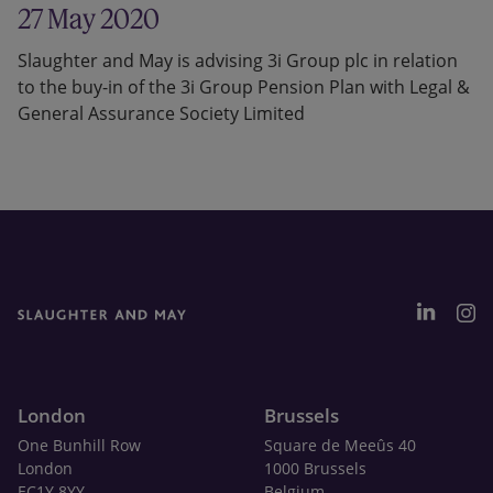
27 May 2020
Slaughter and May is advising 3i Group plc in relation
to the buy-in of the 3i Group Pension Plan with Legal &
General Assurance Society Limited
London
Brussels
One Bunhill Row
Square de Meeûs 40
London
1000 Brussels
EC1Y 8YY
Belgium