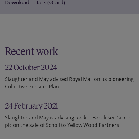
Download details (vCard)
Recent work
22 October 2024
Slaughter and May advised Royal Mail on its pioneering
Collective Pension Plan
24 February 2021
Slaughter and May is advising Reckitt Benckiser Group
plc on the sale of Scholl to Yellow Wood Partners