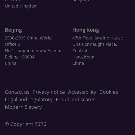
United Kingdom
Beijing
Hong Kong
2906-2909 China World
47th Floor, Jardine House
Office 2
One Connaught Place,
No.1 Jianguomenwai Avenue
Central
Beijing 100004
Hong Kong
China
China
Contact us
Privacy notice
Accessibility
Cookies
Legal and regulatory
Fraud and scams
Modern Slavery
© Copyright 2026