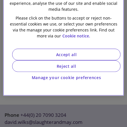
experience, analyse the use of our site and enable social
Our firm
media features.
Please click on the buttons to accept or reject non-
essential cookies we use, or select your own preferences
via the manage your cookie preferences link. Find out
more via our
Cookie notice.
Accept all
Reject all
Manage your cookie preferences
Phone
+44(0) 20 7090 3204
david.wilks@slaughterandmay.com