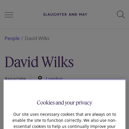
People
People
David Wilks
David Wilks
Services
Associate
London
Perspectives
Cookies and your privacy
Careers
Our site uses necessary cookies that are always on to
enable the site to function correctly. We also use non-
essential cookies to help us continually improve your