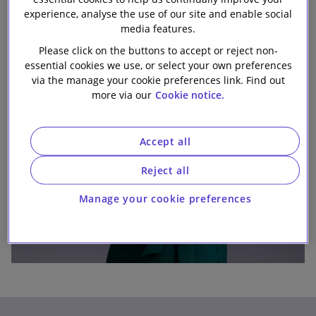
experience, analyse the use of our site and enable social
Our firm
media features.
Please click on the buttons to accept or reject non-
essential cookies we use, or select your own preferences
via the manage your cookie preferences link. Find out
more via our
Cookie notice.
Accept all
Reject all
Manage your cookie preferences