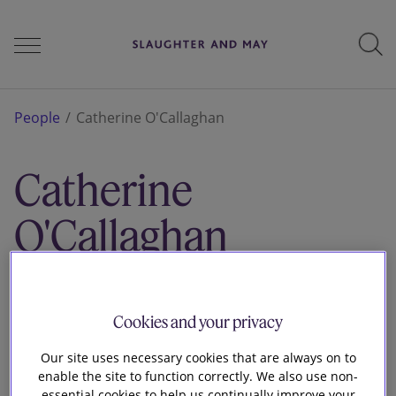
People
People
Catherine O'Callaghan
Catherine
Services
O'Callaghan
Perspectives
Associate
London
Cookies and your privacy
Careers
Our site uses necessary cookies that are always on to
enable the site to function correctly. We also use non-
essential cookies to help us continually improve your