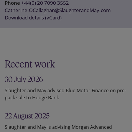
Phone
+44(0) 20 7090 3552
Catherine.OCallaghan@SlaughterandMay.com
Download details (vCard)
Recent work
30 July 2026
Slaughter and May advised Blue Motor Finance on pre-
pack sale to Hodge Bank
22 August 2025
Slaughter and May is advising Morgan Advanced