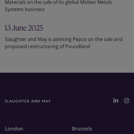
Materials on the sale of its global Molten Metals
Systems business
13 June 2025
Slaughter and May is advising Pepco on the sale and
proposed restructuring of Poundland
London
Brussels