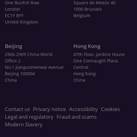
One Bunhill Row
Square de Meeûs 40
London
1000 Brussels
EC1Y 8YY
Belgium
United Kingdom
Beijing
Hong Kong
2906-2909 China World
47th Floor, Jardine House
Office 2
One Connaught Place,
No.1 Jianguomenwai Avenue
Central
Beijing 100004
Hong Kong
China
China
Contact us
Privacy notice
Accessibility
Cookies
Legal and regulatory
Fraud and scams
Modern Slavery