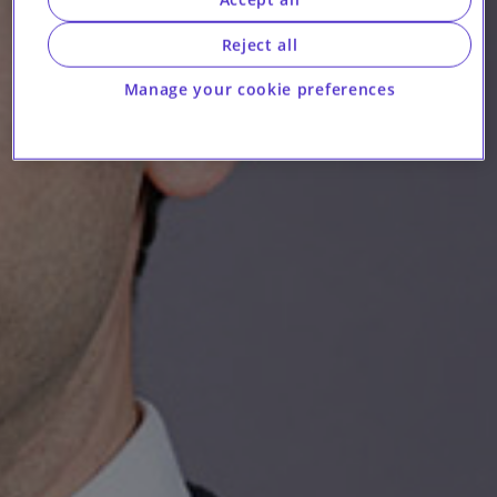
Reject all
Manage your cookie preferences