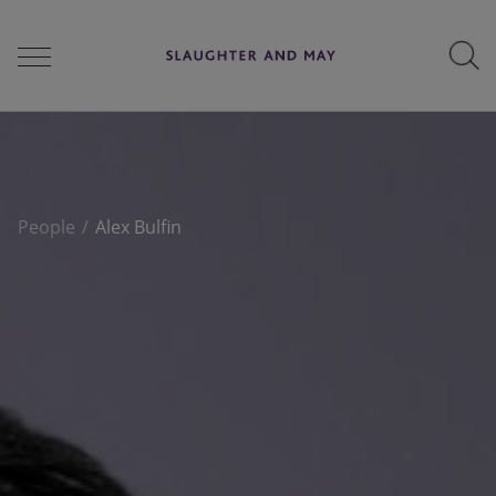
People
People
Alex Bulfin
Services
Perspectives
Careers