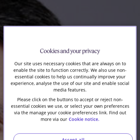
Our firm
Cookies and your privacy
Our site uses necessary cookies that are always on to
enable the site to function correctly. We also use non-
essential cookies to help us continually improve your
experience, analyse the use of our site and enable social
media features.
Please click on the buttons to accept or reject non-
essential cookies we use, or select your own preferences
via the manage your cookie preferences link. Find out
more via our
Cookie notice.
Accept all