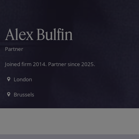
Alex Bulfin
Partner
Joined firm 2014. Partner since 2025.
London
Brussels