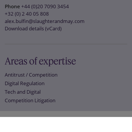
Phone
+44 (0)20 7090 3454
+32 (0) 2 40 05 808
alex.bulfin@slaughterandmay.com
Download details (vCard)
Areas of expertise
Antitrust / Competition
Digital Regulation
Tech and Digital
Competition Litigation
Recent work