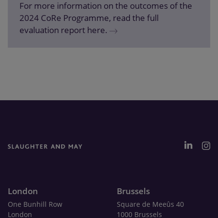
For more information on the outcomes of the
2024 CoRe Programme, read the full
evaluation report here.
London
Brussels
One Bunhill Row
Square de Meeûs 40
London
1000 Brussels