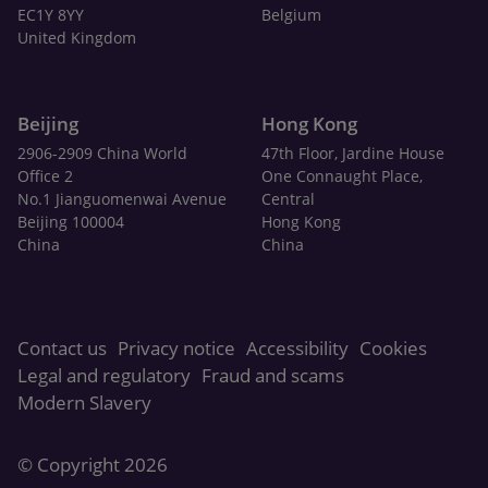
EC1Y 8YY
Belgium
United Kingdom
Beijing
Hong Kong
2906-2909 China World
47th Floor, Jardine House
Office 2
One Connaught Place,
No.1 Jianguomenwai Avenue
Central
Beijing 100004
Hong Kong
China
China
Contact us
Privacy notice
Accessibility
Cookies
Legal and regulatory
Fraud and scams
Modern Slavery
© Copyright 2026