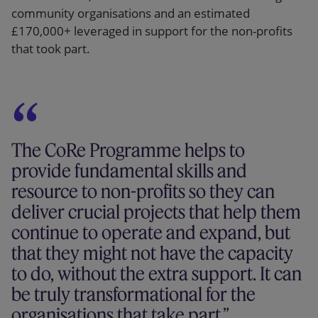
community organisations and an estimated
£170,000+ leveraged in support for the non-profits
that took part.
The CoRe Programme helps to
provide fundamental skills and
resource to non-profits so they can
deliver crucial projects that help them
continue to operate and expand, but
that they might not have the capacity
to do, without the extra support. It can
be truly transformational for the
organisations that take part.