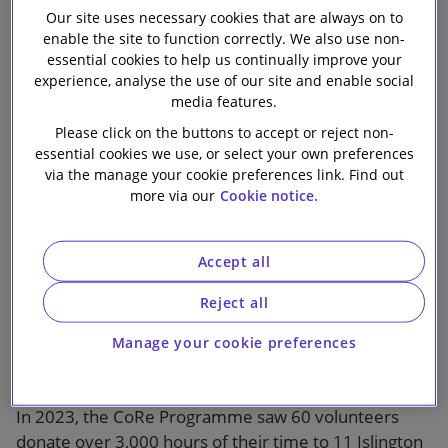
Our site uses necessary cookies that are always on to
Our firm
enable the site to function correctly. We also use non-
essential cookies to help us continually improve your
experience, analyse the use of our site and enable social
media features.
The CoRe (Community Resourcing) Programme is
Please click on the buttons to accept or reject non-
delivered by our long-term, non-profit partner the
essential cookies we use, or select your own preferences
BIG Alliance and brings teams of volunteers from the
via the manage your cookie preferences link. Find out
Macquarie Group, Slaughter and May and Expedia
more via our
Cookie notice.
Group together to utilise their skills, knowledge and
expertise to support local organisations. Over six
Accept all
months, the programme aims to enhance the
capacity, capability and financial sustainability of non-
Reject all
profits in Islington and the surrounding areas by
addressing their key operational needs and strategic
Manage your cookie preferences
challenges.
In 2023, the CoRe Programme saw 60 volunteers
donate over 3,000 hours of their time to 11 Islington