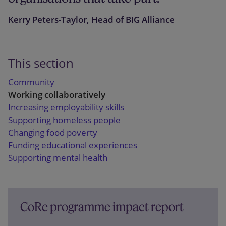
Kerry Peters-Taylor, Head of BIG Alliance
This section
Community
Working collaboratively
Increasing employability skills
Supporting homeless people
Changing food poverty
Funding educational experiences
Supporting mental health
CoRe programme impact report