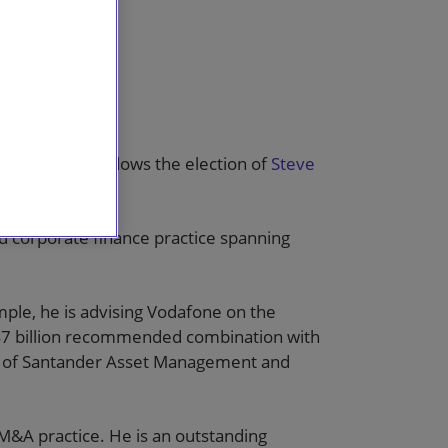
ctice. This follows the election of
Steve
ay 2016.
 corporate finance practice spanning
mple, he is advising Vodafone on the
 £47 billion recommended combination with
on of Santander Asset Management and
M&A practice. He is an outstanding