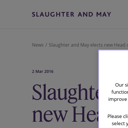
News
Slaughter and May elects new Head 
2 Mar 2016
Slaughter a
Our s
functio
improve 
new Head o
Please cl
select 