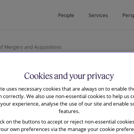
People
Services
Pers
of Mergers and Acquisitions
Cookies and your privacy
nd May elects
ite uses necessary cookies that are always on to enable the
n correctly. We also use non-essential cookies to help us c
your experience, analyse the use of our site and enable s
f Mergers and
features.
ick on the buttons to accept or reject non-essential cookie
your own preferences via the manage your cookie preferen