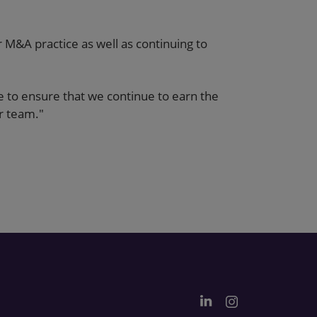
M&A practice as well as continuing to
e to ensure that we continue to earn the
ur team."