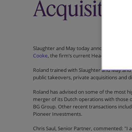
Acquisition
Slaughter and May today announces that
Ro
Cooke
, the firm’s current Head of M&A, as
Roland trained with Slaughter and May and
public takeovers, private acquisitions and d
Roland has advised on some of the most hig
merger of its Dutch operations with those 
BG Group. Other recent transactions incl
Pioneer Investments.
Chris Saul, Senior Partner, commented: "I 