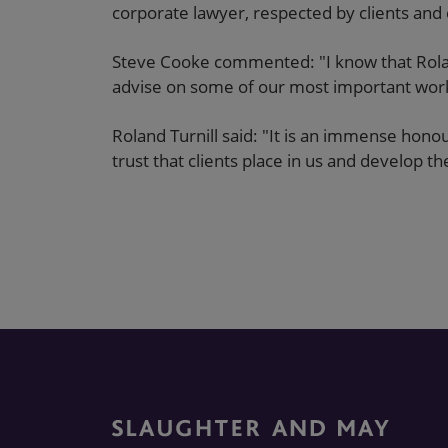
corporate lawyer, respected by clients and 
Steve Cooke commented: "I know that Rolan
advise on some of our most important wor
Roland Turnill said: "It is an immense hono
trust that clients place in us and develop 