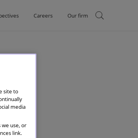
pectives
Careers
Our firm
 site to
ontinually
ocial media
s we use, or
ces link.