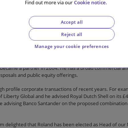
s
Find out more via our
Cookie notice.
Accept all
Reject all
Manage your cookie preferences
land Turnill
has been elected as Head of the firm’s M&A Pra
 Senior Partner. Both appointments will take effect on 1 M
 became a partner in 2004. He has a broad commercial and
isposals and public equity offerings.
h profile corporate transactions of recent years. For exa
of Liberty Global and he advised Royal Dutch Shell on its
ude advising Banco Santander on the proposed combinati
am delighted that Roland has been elected as Head of our 