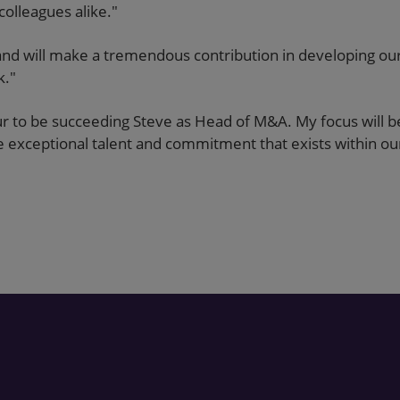
colleagues alike."
d will make a tremendous contribution in developing our 
k."
ur to be succeeding Steve as Head of M&A. My focus will b
the exceptional talent and commitment that exists within o