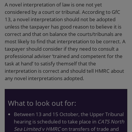
A novel interpretation of law is one not yet
considered by a court or tribunal. According to GfC
13, a novel interpretation should not be adopted
unless the taxpayer has good reason to believe it is
correct and that on balance the courts/tribunals are
most likely to find that interpretation to be correct. A
taxpayer should consider if they need to consult a
professional adviser ‘trained and competent for the
task at hand’ to satisfy themself that the
interpretation is correct and should tell HMRC about
any novel interpretations adopted.
What to look out for:
Between 13 and 15 October, the Upper Tribunal
hearing is scheduled to take place in
CATS North
Sea Limited v HMRC
on transfers of trade and