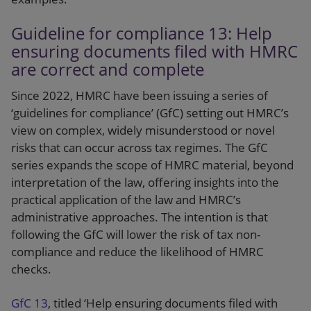
Guideline for compliance 13: Help
ensuring documents filed with HMRC
are correct and complete
Since 2022, HMRC have been issuing a series of
‘guidelines for compliance’ (GfC) setting out HMRC’s
view on complex, widely misunderstood or novel
risks that can occur across tax regimes. The GfC
series expands the scope of HMRC material, beyond
interpretation of the law, offering insights into the
practical application of the law and HMRC’s
administrative approaches. The intention is that
following the GfC will lower the risk of tax non-
compliance and reduce the likelihood of HMRC
checks.
GfC 13
, titled ‘Help ensuring documents filed with