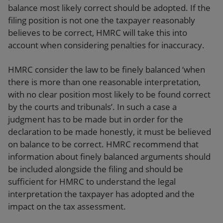
balance most likely correct should be adopted. If the
filing position is not one the taxpayer reasonably
believes to be correct, HMRC will take this into
account when considering penalties for inaccuracy.
HMRC consider the law to be finely balanced ‘when
there is more than one reasonable interpretation,
with no clear position most likely to be found correct
by the courts and tribunals’. In such a case a
judgment has to be made but in order for the
declaration to be made honestly, it must be believed
on balance to be correct. HMRC recommend that
information about finely balanced arguments should
be included alongside the filing and should be
sufficient for HMRC to understand the legal
interpretation the taxpayer has adopted and the
impact on the tax assessment.