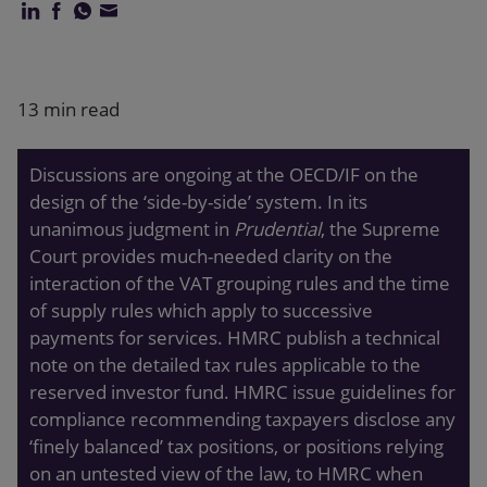
Our firm
13 min read
Discussions are ongoing at the OECD/IF on the
design of the ‘side-by-side’ system. In its
unanimous judgment in
Prudential
, the Supreme
Court provides much-needed clarity on the
interaction of the VAT grouping rules and the time
of supply rules which apply to successive
payments for services. HMRC publish a technical
note on the detailed tax rules applicable to the
reserved investor fund. HMRC issue guidelines for
compliance recommending taxpayers disclose any
‘finely balanced’ tax positions, or positions relying
on an untested view of the law, to HMRC when