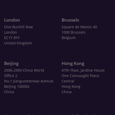
London
Brussels
One Bunhill Row
Square de Meeûs 40
London
1000 Brussels
EC1Y 8YY
Belgium
United Kingdom
Beijing
Hong Kong
2906-2909 China World
47th Floor, Jardine House
Office 2
One Connaught Place,
No.1 Jianguomenwai Avenue
Central
Beijing 100004
Hong Kong
China
China