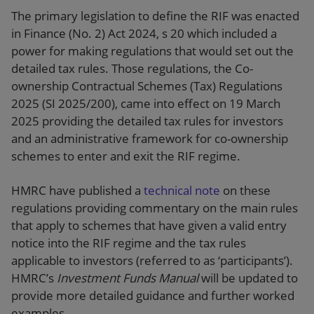
The primary legislation to define the RIF was enacted
in Finance (No. 2) Act 2024, s 20 which included a
power for making regulations that would set out the
detailed tax rules. Those regulations, the Co-
ownership Contractual Schemes (Tax) Regulations
2025 (SI 2025/200), came into effect on 19 March
2025 providing the detailed tax rules for investors
and an administrative framework for co-ownership
schemes to enter and exit the RIF regime.
HMRC have published a
technical note
on these
regulations providing commentary on the main rules
that apply to schemes that have given a valid entry
notice into the RIF regime and the tax rules
applicable to investors (referred to as ‘participants’).
HMRC’s
Investment Funds Manual
will be updated to
provide more detailed guidance and further worked
examples.