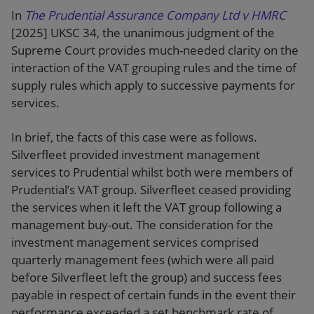
In
The Prudential Assurance Company Ltd v HMRC
[2025] UKSC 34, the unanimous judgment of the
Supreme Court provides much-needed clarity on the
interaction of the VAT grouping rules and the time of
supply rules which apply to successive payments for
services.
In brief, the facts of this case were as follows.
Silverfleet provided investment management
services to Prudential whilst both were members of
Prudential’s VAT group. Silverfleet ceased providing
the services when it left the VAT group following a
management buy-out. The consideration for the
investment management services comprised
quarterly management fees (which were all paid
before Silverfleet left the group) and success fees
payable in respect of certain funds in the event their
performance exceeded a set benchmark rate of