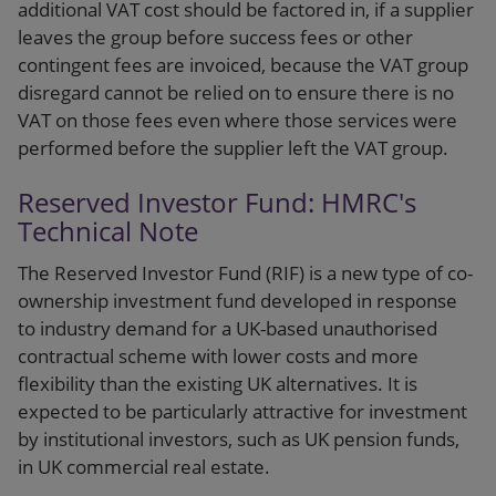
additional VAT cost should be factored in, if a supplier
leaves the group before success fees or other
contingent fees are invoiced, because the VAT group
disregard cannot be relied on to ensure there is no
VAT on those fees even where those services were
performed before the supplier left the VAT group.
Reserved Investor Fund: HMRC's
Technical Note
The Reserved Investor Fund (RIF) is a new type of co-
ownership investment fund developed in response
to industry demand for a UK-based unauthorised
contractual scheme with lower costs and more
flexibility than the existing UK alternatives. It is
expected to be particularly attractive for investment
by institutional investors, such as UK pension funds,
in UK commercial real estate.