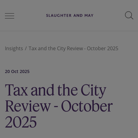
People
Insights
Tax and the City Review - October 2025
Services
20 Oct 2025
Tax and the City
Perspectives
Review - October
2025
Careers