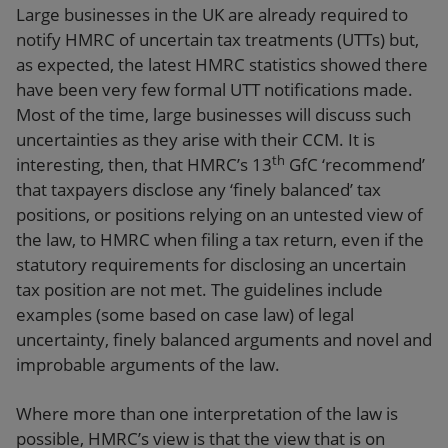
Large businesses in the UK are already required to
notify HMRC of uncertain tax treatments (UTTs) but,
as expected, the latest HMRC statistics showed there
have been very few formal UTT notifications made.
Most of the time, large businesses will discuss such
uncertainties as they arise with their CCM. It is
th
interesting, then, that HMRC’s 13
GfC ‘recommend’
that taxpayers disclose any ‘finely balanced’ tax
positions, or positions relying on an untested view of
the law, to HMRC when filing a tax return, even if the
statutory requirements for disclosing an uncertain
tax position are not met. The guidelines include
examples (some based on case law) of legal
uncertainty, finely balanced arguments and novel and
improbable arguments of the law.
Where more than one interpretation of the law is
possible, HMRC’s view is that the view that is on