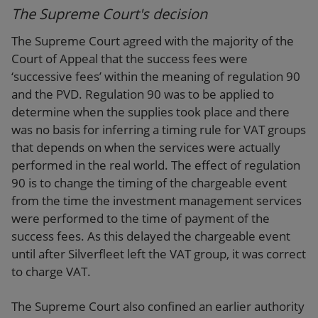
The Supreme Court's decision
The Supreme Court agreed with the majority of the
Court of Appeal that the success fees were
‘successive fees’ within the meaning of regulation 90
and the PVD. Regulation 90 was to be applied to
determine when the supplies took place and there
was no basis for inferring a timing rule for VAT groups
that depends on when the services were actually
performed in the real world. The effect of regulation
90 is to change the timing of the chargeable event
from the time the investment management services
were performed to the time of payment of the
success fees. As this delayed the chargeable event
until after Silverfleet left the VAT group, it was correct
to charge VAT.
The Supreme Court also confined an earlier authority