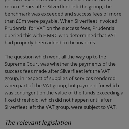
return. Years after Silverfleet left the group, the
benchmark was exceeded and success fees of more
than £9m were payable. When Silverfleet invoiced
Prudential for VAT on the success fees, Prudential
queried this with HMRC who determined that VAT
had properly been added to the invoices.
The question which went all the way up to the
Supreme Court was whether the payments of the
success fees made after Silverfleet left the VAT
group, in respect of supplies of services rendered
when part of the VAT group, but payment for which
was contingent on the value of the funds exceeding a
fixed threshold, which did not happen until after
Silverfleet left the VAT group, were subject to VAT.
The relevant legislation