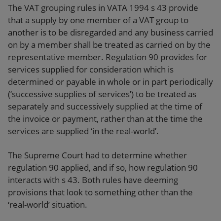
The VAT grouping rules in VATA 1994 s 43 provide
that a supply by one member of a VAT group to
another is to be disregarded and any business carried
on by a member shall be treated as carried on by the
representative member. Regulation 90 provides for
services supplied for consideration which is
determined or payable in whole or in part periodically
(‘successive supplies of services’) to be treated as
separately and successively supplied at the time of
the invoice or payment, rather than at the time the
services are supplied ‘in the real-world’.
The Supreme Court had to determine whether
regulation 90 applied, and if so, how regulation 90
interacts with s 43. Both rules have deeming
provisions that look to something other than the
‘real-world’ situation.