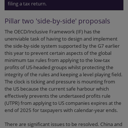
filing a tax return.
Pillar two 'side-by-side' proposals
The OECD/Inclusive Framework (IF) has the
unenviable task of having to design and implement
the side-by-side system supported by the G7 earlier
this year to prevent certain aspects of the global
minimum tax rules from applying to the low-tax
profits of US-headed groups whilst protecting the
integrity of the rules and keeping a level playing field.
The clock is ticking and pressure is mounting from
the US because the current safe harbour which
effectively prevents the undertaxed profits rule
(UTPR) from applying to US companies expires at the
end of 2025 for taxpayers with calendar-year ends.
There are significant issues to be resolved. China and