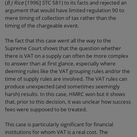
(
B J Rice
[1996] STC 581) to its facts and rejected an
argument that would have limited regulation 90 to
mere timing of collection of tax rather than the
timing of the chargeable event.
The fact that this case went all the way to the
Supreme Court shows that the question whether
there is VAT on a supply can often be more complex
to answer than at first glance, especially where
deeming rules like the VAT grouping rules and/or the
time of supply rules are involved. The VAT rules can
produce unexpected (and sometimes seemingly
harsh) results. In this case, HMRC won but it shows
that, prior to this decision, it was unclear how success
fees were supposed to be treated.
This case is particularly significant for financial
institutions for whom VAT is a real cost. The