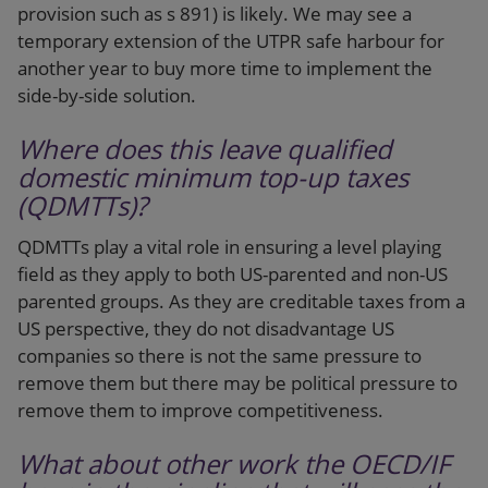
provision such as s 891) is likely. We may see a
temporary extension of the UTPR safe harbour for
another year to buy more time to implement the
side-by-side solution.
Where does this leave qualified
domestic minimum top-up taxes
(QDMTTs)?
QDMTTs play a vital role in ensuring a level playing
field as they apply to both US-parented and non-US
parented groups. As they are creditable taxes from a
US perspective, they do not disadvantage US
companies so there is not the same pressure to
remove them but there may be political pressure to
remove them to improve competitiveness.
What about other work the OECD/IF