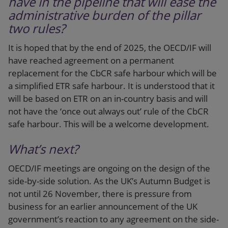
have in the pipeline that will ease the
administrative burden of the pillar
two rules?
It is hoped that by the end of 2025, the OECD/IF will
have reached agreement on a permanent
replacement for the CbCR safe harbour which will be
a simplified ETR safe harbour. It is understood that it
will be based on ETR on an in-country basis and will
not have the ‘once out always out’ rule of the CbCR
safe harbour. This will be a welcome development.
What’s next?
OECD/IF meetings are ongoing on the design of the
side-by-side solution. As the UK’s Autumn Budget is
not until 26 November, there is pressure from
business for an earlier announcement of the UK
government’s reaction to any agreement on the side-