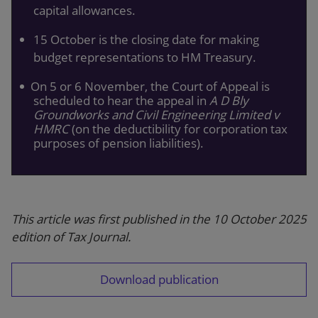
capital allowances.
15 October is the closing date for making
budget representations to HM Treasury.
On 5 or 6 November, the Court of Appeal is
scheduled to hear the appeal in
A D Bly
Groundworks and Civil Engineering Limited v
HMRC
(on the deductibility for corporation tax
purposes of pension liabilities).
This article was first published in the 10 October 2025
edition of Tax Journal.
Download publication