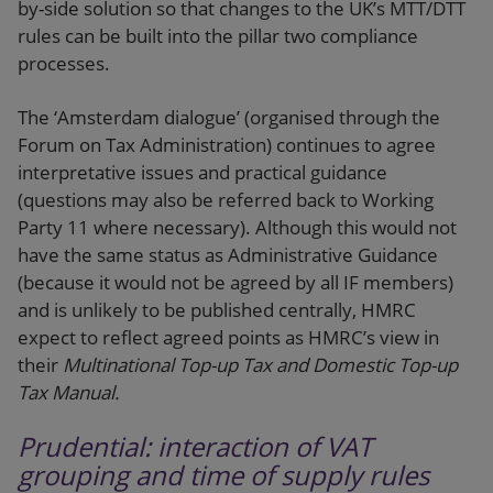
by-side solution so that changes to the UK’s MTT/DTT
rules can be built into the pillar two compliance
processes.
The ‘Amsterdam dialogue’ (organised through the
Forum on Tax Administration) continues to agree
interpretative issues and practical guidance
(questions may also be referred back to Working
Party 11 where necessary). Although this would not
have the same status as Administrative Guidance
(because it would not be agreed by all IF members)
and is unlikely to be published centrally, HMRC
expect to reflect agreed points as HMRC’s view in
their
Multinational Top-up Tax and Domestic Top-up
Tax Manual.
Prudential: interaction of VAT
grouping and time of supply rules