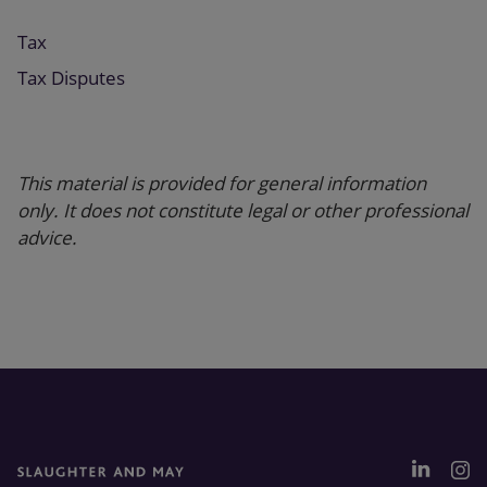
Tax
Tax Disputes
This material is provided for general information
only. It does not constitute legal or other professional
advice.