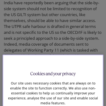
India have reportedly been arguing that the side-by-
side system should not be limited to recognition of
the US GILTI system but other countries, like
themselves, should be able to have similar access.
The UTPR safe harbour is drafted in general terms
and is not specific to the US so the OECD/IF is likely to
seek a principled approach to a side-by-side system.
Indeed, media coverage of documents sent to
delegates of Working Party 11 (which is tasked with
dealing with the design of the side-by-side system
and other outstanding pillar two points) suggests the
income inclusion rule (IIR) and the UTPR would not
Cookies and your privacy
apply to tax low-taxed profits of in-scope MNE groups
headquartered in jurisdictions which have an ‘eligible
Our site uses necessary cookies that are always on to
side-by-side regime’.
enable the site to function correctly. We also use non-
essential cookies to help us continually improve your
Documents leaked to the press last month
experience, analyse the use of our site and enable social
reportedly included a 30-page discussion paper on
media features.