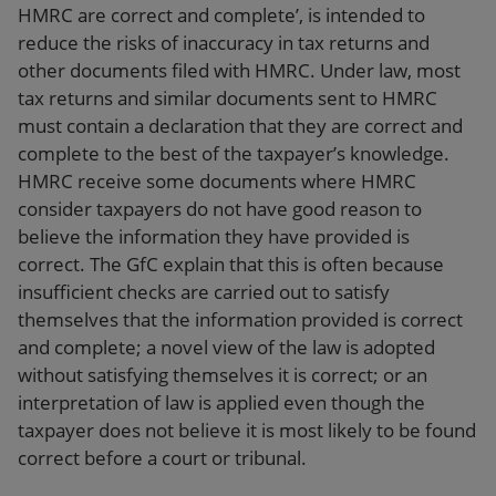
HMRC are correct and complete’, is intended to
reduce the risks of inaccuracy in tax returns and
other documents filed with HMRC. Under law, most
tax returns and similar documents sent to HMRC
must contain a declaration that they are correct and
complete to the best of the taxpayer’s knowledge.
HMRC receive some documents where HMRC
consider taxpayers do not have good reason to
believe the information they have provided is
correct. The GfC explain that this is often because
insufficient checks are carried out to satisfy
themselves that the information provided is correct
and complete; a novel view of the law is adopted
without satisfying themselves it is correct; or an
interpretation of law is applied even though the
taxpayer does not believe it is most likely to be found
correct before a court or tribunal.