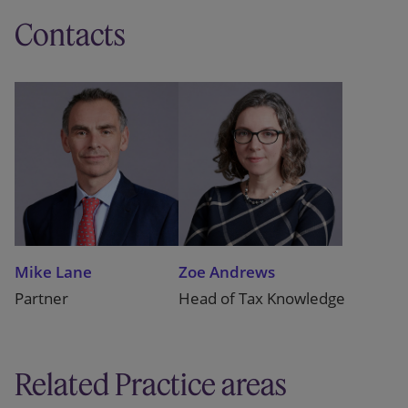
Contacts
Mike Lane
Zoe Andrews
Partner
Head of Tax Knowledge
Related Practice areas