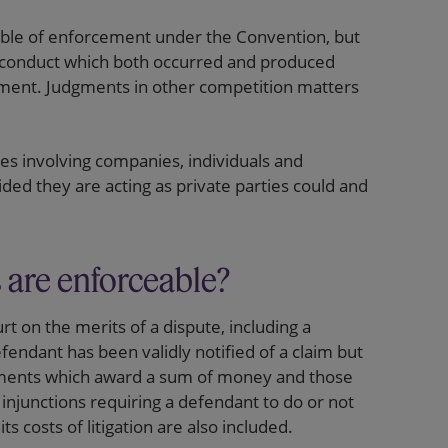
ble of enforcement under the Convention, but
l conduct which both occurred and produced
gment. Judgments in other competition matters
es involving companies, individuals and
ed they are acting as private parties could and
 are enforceable?
rt on the merits of a dispute, including a
fendant has been validly notified of a claim but
judgments which award a sum of money and those
 injunctions requiring a defendant to do or not
 costs of litigation are also included.