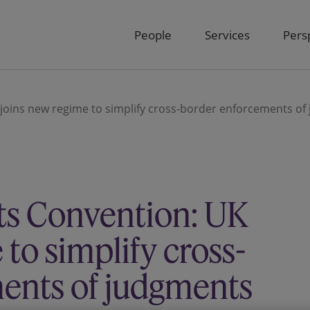
People
Services
Pers
oins new regime to simplify cross-border enforcements of
s Convention: UK
to simplify cross-
ents of judgments