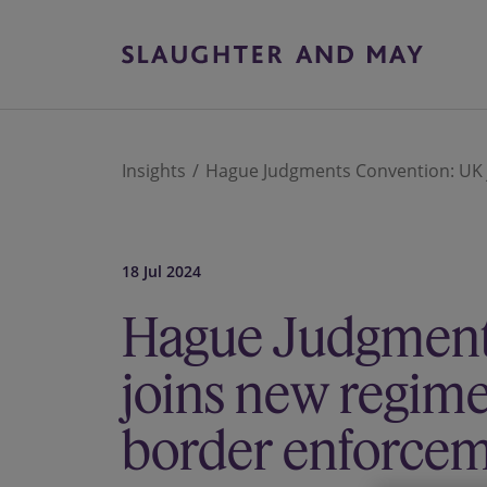
Insights
Hague Judgments Convention: UK j
18 Jul 2024
Hague Judgment
joins new regime 
border enforcem