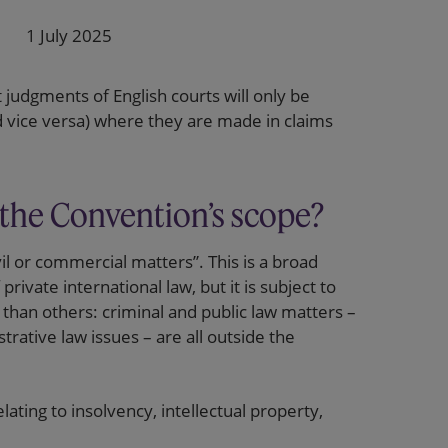
1 July 2025
at judgments of English courts will only be
d vice versa) where they are made in claims
 the Convention’s scope?
il or commercial matters”. This is a broad
rivate international law, but it is subject to
than others: criminal and public law matters –
trative law issues – are all outside the
ating to insolvency, intellectual property,