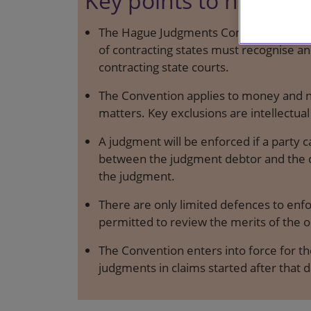
Key points to note
The Hague Judgments Convention is an 
of contracting states must recognise a
contracting state courts.
The Convention applies to money and 
matters. Key exclusions are intellectual
A judgment will be enforced if a party c
between the judgment debtor and the co
the judgment.
There are only limited defences to enf
permitted to review the merits of the o
The Convention enters into force for the
judgments in claims started after that d