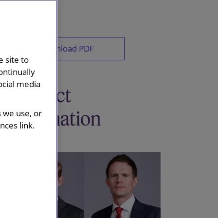
Download PDF
 site to
ontinually
ocial media
Contact
information
s we use, or
ces link.