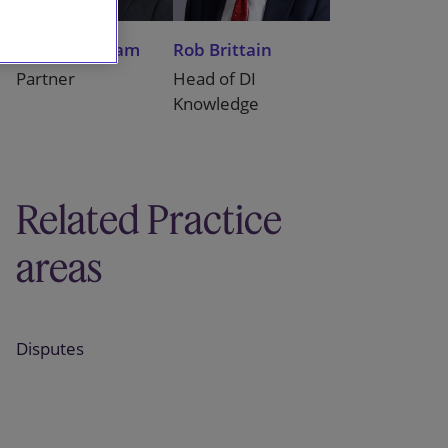
Peter Wickham
Rob Brittain
Partner
Head of DI
Knowledge
Related Practice
areas
Disputes