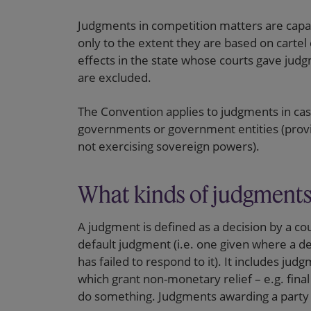
Judgments in competition matters are capa
only to the extent they are based on carte
effects in the state whose courts gave jud
are excluded.
The Convention applies to judgments in cas
governments or government entities (provid
not exercising sovereign powers).
What kinds of judgments
A judgment is defined as a decision by a cou
default judgment (i.e. one given where a de
has failed to respond to it). It includes 
which grant non-monetary relief – e.g. final
do something. Judgments awarding a party its