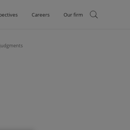
pectives
Careers
Our firm
 judgments