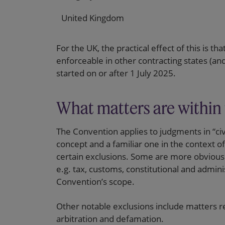
United Kingdom
For the UK, the practical effect of this is th
enforceable in other contracting states (an
started on or after 1 July 2025.
What matters are within
The Convention applies to judgments in “civ
concept and a familiar one in the context of p
certain exclusions. Some are more obvious 
e.g. tax, customs, constitutional and adminis
Convention’s scope.
Other notable exclusions include matters rel
arbitration and defamation.