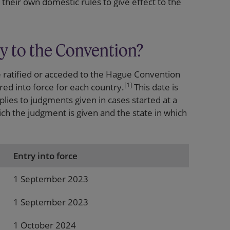
their own domestic rules to give effect to the
y to the Convention?
e ratified or acceded to the Hague Convention
[1]
ed into force for each country.
This date is
lies to judgments given in cases started at a
hich the judgment is given and the state in which
Entry into force
1 September 2023
1 September 2023
1 October 2024