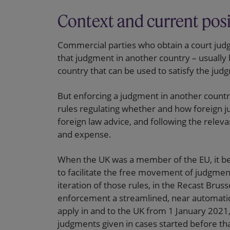
Context and current pos
Commercial parties who obtain a court judg
that judgment in another country – usually
country that can be used to satisfy the jud
But enforcing a judgment in another countr
rules regulating whether and how foreign 
foreign law advice, and following the relev
and expense.
When the UK was a member of the EU, it b
to facilitate the free movement of judgme
iteration of those rules, in the Recast Bru
enforcement a streamlined, near automatic
apply in and to the UK from 1 January 2021, 
judgments given in cases started before tha