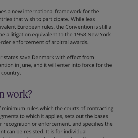
es a new international framework for the
ries that wish to participate. While less
valent European rules, the Convention is still a
me a litigation equivalent to the 1958 New York
order enforcement of arbitral awards.
r states save Denmark with effect from
on in June, and it will enter into force for the
g country.
n work?
 minimum rules which the courts of contracting
dgments to which it applies, sets out the bases
or recognition or enforcement, and specifies the
 can be resisted. It is for individual