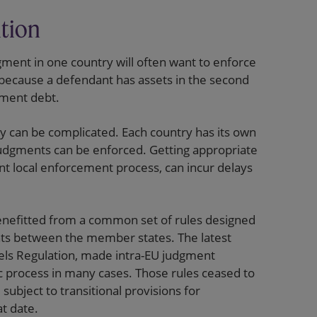
ition
ment in one country will often want to enforce
 because a defendant has assets in the second
gment debt.
y can be complicated. Each country has its own
judgments can be enforced. Getting appropriate
ant local enforcement process, can incur delays
enefitted from a common set of rules designed
nts between the member states. The latest
ssels Regulation, made intra-EU judgment
 process in many cases. Those rules ceased to
subject to transitional provisions for
t date.