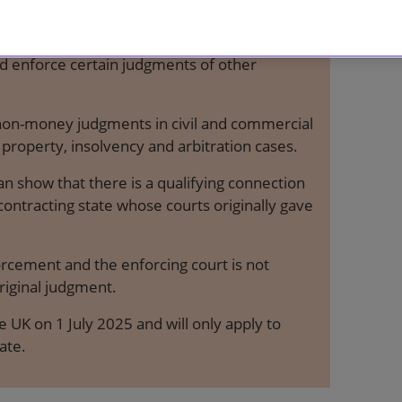
international agreement by which the courts
nd enforce certain judgments of other
non-money judgments in civil and commercial
 property, insolvency and arbitration cases.
an show that there is a qualifying connection
ntracting state whose courts originally gave
orcement and the enforcing court is not
riginal judgment.
 UK on 1 July 2025 and will only apply to
ate.