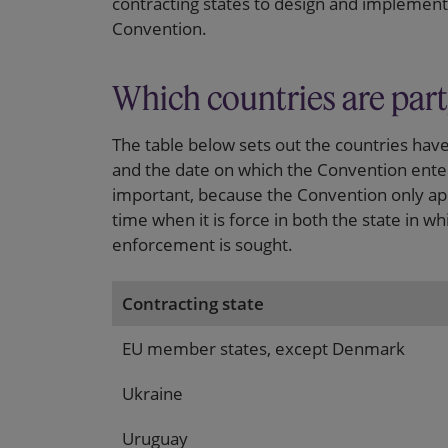
contracting states to design and implement 
Convention.
Which countries are part
The table below sets out the countries hav
and the date on which the Convention enter
important, because the Convention only app
time when it is force in both the state in w
enforcement is sought.
Contracting state
EU member states, except Denmark
Ukraine
Uruguay