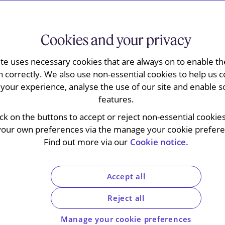
Cookies and your privacy
ite uses necessary cookies that are always on to enable the
nts Convention
. When it comes into force for
n correctly. We also use non-essential cookies to help us c
y easier to enforce a wide range of English court
your experience, analyse the use of our site and enable s
ar one of the EU’s member states – and vice
features.
ick on the buttons to accept or reject non-essential cookie
your own preferences via the manage your cookie preferen
ore a level of reciprocal enforcement with the
Find out more via our
Cookie notice.
ansition period.
ention works, the judgments it applies to and
Accept all
commerce.
Reject all
Manage your cookie preferences