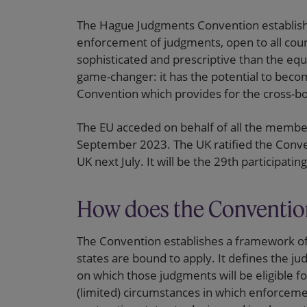
The Hague Judgments Convention establish
enforcement of judgments, open to all count
sophisticated and prescriptive than the equi
game-changer: it has the potential to beco
Convention which provides for the cross-b
The EU acceded on behalf of all the membe
September 2023. The UK ratified the Conventi
UK next July. It will be the 29th participatin
How does the Conventio
The Convention establishes a framework of
states are bound to apply. It defines the ju
on which those judgments will be eligible f
(limited) circumstances in which enforcement