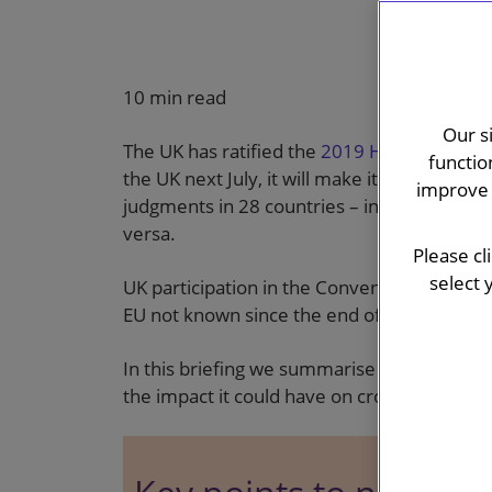
10 min read
Our s
The UK has ratified the
2019 Hague Judgme
functio
the UK next July, it will make it significantl
improve 
judgments in 28 countries – including all b
versa.
Please cl
select 
UK participation in the Convention will rest
EU not known since the end of the Brexit tr
In this briefing we summarise how the Conv
the impact it could have on cross-border 