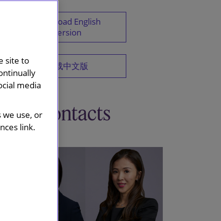
Download English
version
 site to
下载中文版
ontinually
ocial media
Key contacts
s we use, or
ces link.