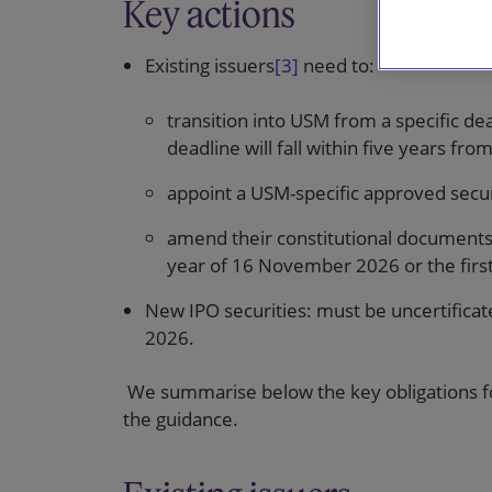
Key actions
Existing issuers
[3]
need to:
transition into USM from a specific de
deadline will fall within five years f
appoint a USM-specific approved securi
amend their constitutional documents
year of 16 November 2026 or the first 
New IPO securities: must be uncertificat
2026.
We summarise below the key obligations for
the guidance.