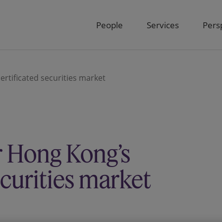
People
Services
Pers
rtificated securities market
r Hong Kong’s
ecurities market