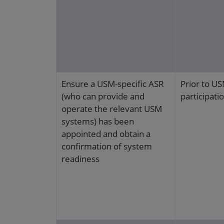
Ensure a USM-specific ASR
Prior to U
(who can provide and
participati
operate the relevant USM
systems) has been
appointed and obtain a
confirmation of system
readiness