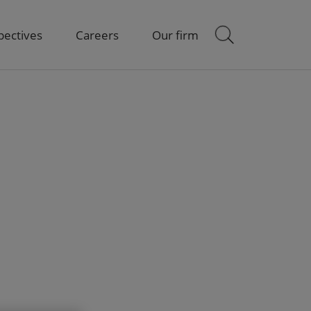
pectives
Careers
Our firm