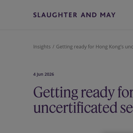
Insights
Getting ready for Hong Kong’s unce
4 Jun 2026
Getting ready fo
uncertificated s