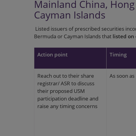
Mainland China, Hon
Cayman Islands
Listed issuers of prescribed securities inc
Bermuda or Cayman Islands that
listed on
Action point
Timing
Reach out to their share
As soon as 
registrar/ ASR to discuss
their proposed USM
participation deadline and
raise any timing concerns