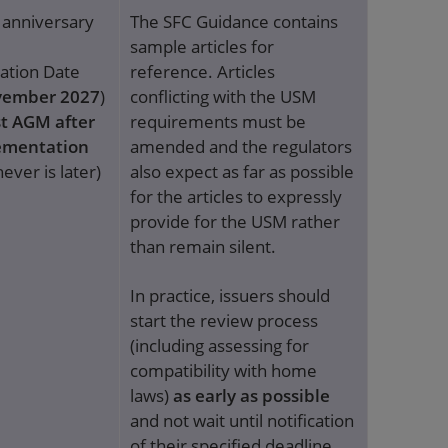
t anniversary
The SFC Guidance contains
sample articles for
ation Date
reference. Articles
ember 2027
)
conflicting with the USM
st AGM after
requirements must be
ementation
amended and the regulators
ever is later)
also expect as far as possible
for the articles to expressly
provide for the USM rather
than remain silent.
In practice, issuers should
start the review process
(including assessing for
compatibility with home
laws)
as early as possible
and not wait until notification
of their specified deadline,