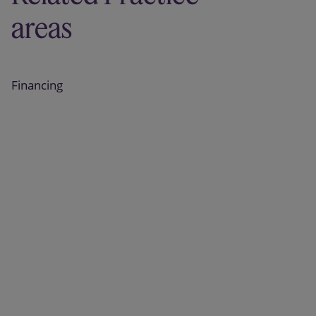
areas
Financing