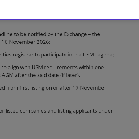
adline to be notified by the Exchange – the
rom 16 November 2026;
ties registrar to participate in the USM regime;
 to align with USM requirements within one
AGM after the said date (if later).
ed from first listing on or after 17 November
 listed companies and listing applicants under