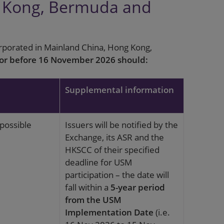
g Kong, Bermuda and
orporated in Mainland China, Hong Kong,
 or before 16 November 2026 should:
Supplemental information
possible
Issuers will be notified by the
Exchange, its ASR and the
HKSCC of their specified
deadline for USM
participation – the date will
fall within a
5-year period
from the USM
Implementation Date
(i.e.