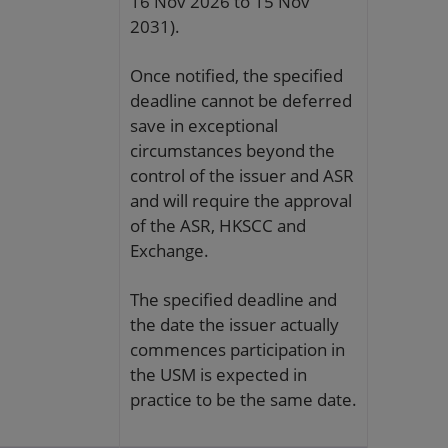
16 Nov 2026 to 15 Nov
2031).
Once notified, the specified
deadline cannot be deferred
save in exceptional
circumstances beyond the
control of the issuer and ASR
and will require the approval
of the ASR, HKSCC and
Exchange.
The specified deadline and
the date the issuer actually
commences participation in
the USM is expected in
practice to be the same date.