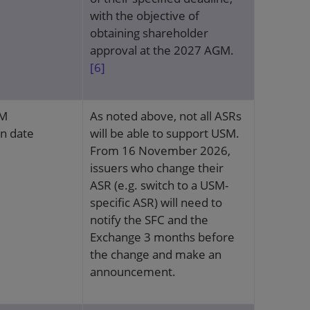
with the objective of
obtaining shareholder
approval at the 2027 AGM.
[6]
SM
As noted above, not all ASRs
on date
will be able to support USM.
From 16 November 2026,
issuers who change their
ASR (e.g. switch to a USM-
specific ASR) will need to
notify the SFC and the
Exchange 3 months before
the change and make an
announcement.