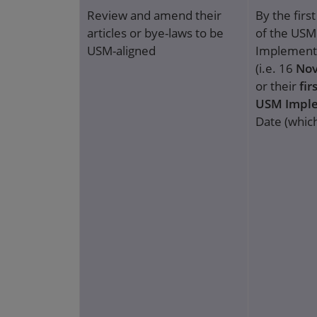
Review and amend their
By the firs
articles or bye-laws to be
of the USM
USM-aligned
Implement
(i.e. 16
Nov
or their
fir
USM Impl
Date (which