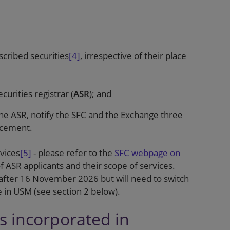
cribed securities
[4]
, irrespective of their place
urities registrar (
ASR
); and
the ASR, notify the SFC and the Exchange three
ncement.
rvices
[5]
- please refer to the
SFC webpage on
 of ASR applicants and their scope of services.
after 16 November 2026 but will need to switch
te in USM (see section 2 below).
rs incorporated in