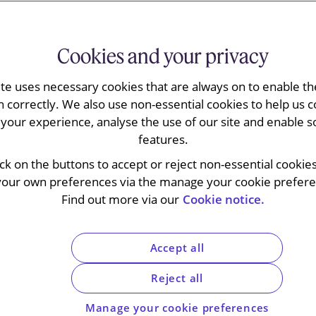
Cookies and your privacy
s uncertificated securities
ite uses necessary cookies that are always on to enable the
n correctly. We also use non-essential cookies to help us c
your experience, analyse the use of our site and enable s
features.
ick on the buttons to accept or reject non-essential cookie
regime under which investors can hold legal
your own preferences via the manage your cookie preferen
eir own names in electronic (uncertificated) form
Find out more via our
Cookie notice.
urities registrars and connected to
Futures Commission (
SFC
) and the Hong Kong
idance to help issuers prepare for the
Accept all
ime.
[1]
The implementation date for the USM
or
16 November 2026.
[2]
Reject all
Manage your cookie preferences