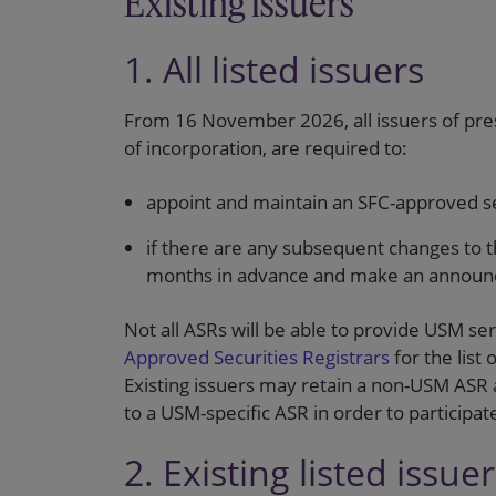
Existing issuers
1. All listed issuers
From 16 November 2026, all issuers of pres
of incorporation, are required to:
appoint and maintain an SFC-approved sec
if there are any subsequent changes to 
months in advance and make an annou
Not all ASRs will be able to provide USM se
Approved Securities Registrars
for the list
Existing issuers may retain a non-USM ASR 
to a USM-specific ASR in order to participa
2. Existing listed issue