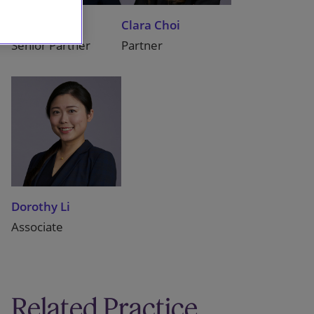
Benita Yu
Clara Choi
Senior Partner
Partner
Dorothy Li
Associate
Related Practice