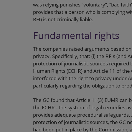
was relying punishes “voluntary”, “bad faith”
provides that a person who is complying wi
RFI) is not criminally liable.
Fundamental rights
The companies raised arguments based on 
privacy. Specifically, that: (i) the RFIs (and
protection of journalistic sources required
Human Rights (ECHR) and Article 11 of the C
interfered with the right to privacy under A
particularly regarding the obligation to p
The GC found that Article 11(3) EUMR can be
the ECHR - the system of legal remedies ava
provides adequate procedural safeguards. As
protection of journalistic sources, the GC 
had been put in place by the Commission, a