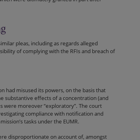
ng
milar pleas, including as regards alleged
bility of complying with the RFIs and breach of
 had misused its powers, on the basis that
he substantive effects of a concentration (and
FIs were moreover “exploratory”. The court
estigating compliance with notification and
ommission’s tasks under the EUMR.
ere disproportionate on account of, amongst