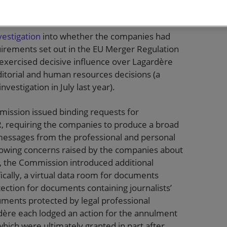
onditionally
cleared
the deal in June 2023.
estigation
into whether the companies had
equirements set out in the EU Merger Regulation
 exercised decisive influence over Lagardère
 editorial and human resources decisions (a
vestigation in July last year).
mmission issued binding requests for
R, requiring the companies to produce a broad
messages from the professional and personal
llowing concerns raised by the companies about
, the Commission introduced additional
ically, a virtual data room for documents
tection for documents containing journalists’
uments protected by legal professional
rdère each lodged an action for the annulment
hich were ultimately granted in part after