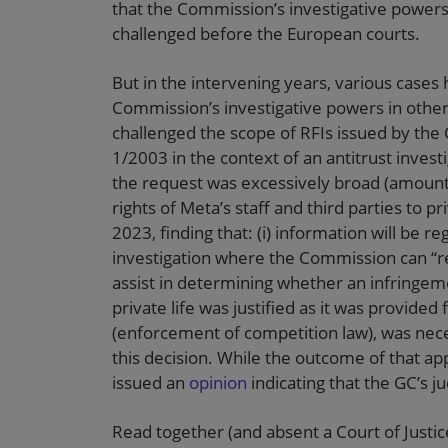
that the Commission’s investigative power
challenged before the European courts.
But in the intervening years, various case
Commission’s investigative powers in othe
challenged the scope of RFIs issued by the
1/2003 in the context of an antitrust investi
the request was excessively broad (amountin
rights of Meta’s staff and third parties to 
2023, finding that: (i) information will be
investigation where the Commission can “re
assist in determining whether an infringeme
private life was justified as it was provided
(enforcement of competition law), was nec
this decision. While the outcome of that ap
issued an
opinion
indicating that the GC’s 
Read together (and absent a Court of Justic