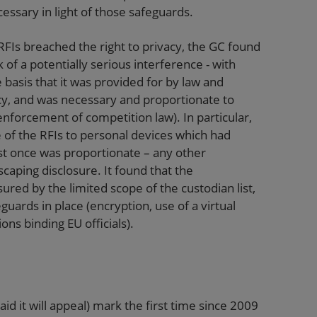
essary in light of those safeguards.
RFIs breached the right to privacy, the GC found
of a potentially serious interference - with
e basis that it was provided for by law and
acy, and was necessary and proportionate to
 enforcement of competition law). In particular,
e of the RFIs to personal devices which had
st once was proportionate – any other
aping disclosure. It found that the
ured by the limited scope of the custodian list,
ards in place (encryption, use of a virtual
ns binding EU officials).
d it will appeal) mark the first time since 2009