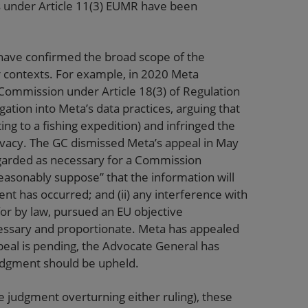
s under Article 11(3) EUMR have been
s have confirmed the broad scope of the
r contexts. For example, in 2020 Meta
 Commission under Article 18(3) of Regulation
gation into Meta’s data practices, arguing that
g to a fishing expedition) and infringed the
privacy. The GC dismissed Meta’s appeal in May
 regarded as necessary for a Commission
asonably suppose” that the information will
nt has occurred; and (ii) any interference with
 for by law, pursued an EU objective
essary and proportionate. Meta has appealed
peal is pending, the Advocate General has
judgment should be upheld.
e judgment overturning either ruling), these