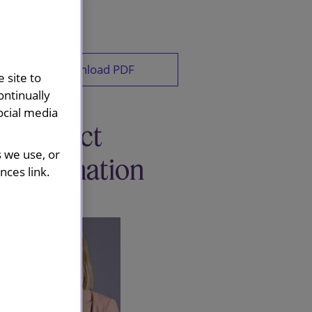
Download PDF
 site to
ontinually
ocial media
Contact
s we use, or
information
ces link.