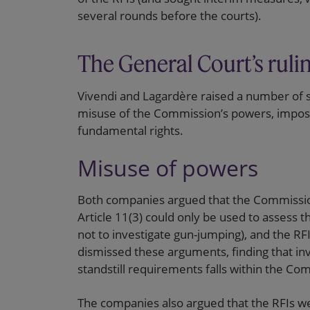
several rounds before the courts).
The General Court’s ruli
Vivendi and Lagardère raised a number of si
misuse of the Commission’s powers, impossi
fundamental rights.
Misuse of powers
Both companies argued that the Commission
Article 11(3) could only be used to assess t
not to investigate gun-jumping), and the R
dismissed these arguments, finding that inv
standstill requirements falls within the C
The companies also argued that the RFIs w