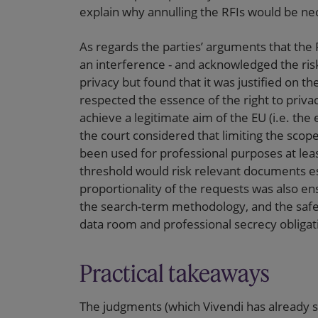
explain why annulling the RFIs would be nec
As regards the parties’ arguments that the 
an interference - and acknowledged the risk 
privacy but found that it was justified on th
respected the essence of the right to priv
achieve a legitimate aim of the EU (i.e. the
the court considered that limiting the scop
been used for professional purposes at lea
threshold would risk relevant documents esc
proportionality of the requests was also ens
the search-term methodology, and the safegu
data room and professional secrecy obligatio
Practical takeaways
The judgments (which Vivendi has already sai