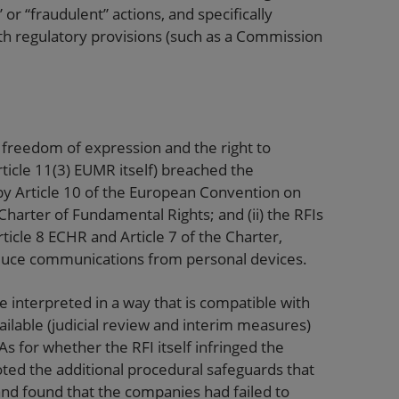
 or “fraudulent” actions, and specifically
th regulatory provisions (such as a Commission
freedom of expression and the right to
 Article 11(3) EUMR itself) breached the
 by Article 10 of the European Convention on
harter of Fundamental Rights; and (ii) the RFIs
rticle 8 ECHR and Article 7 of the Charter,
roduce communications from personal devices.
 interpreted in a way that is compatible with
ilable (judicial review and interim measures)
 for whether the RFI itself infringed the
noted the additional procedural safeguards that
nd found that the companies had failed to