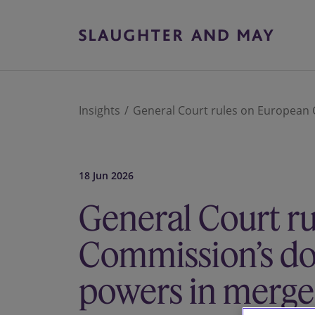
Insights
General Court rules on European 
18 Jun 2026
General Court r
Commission’s d
powers in merger