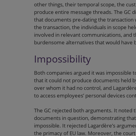
other things, their temporal scope, the cu
produce entire message threads. The GC d
that documents pre-dating the transaction
the transaction, the individuals in scope h
involved in relevant communications, and th
burdensome alternatives that would have b
Impossibility
Both companies argued it was impossible to
that it could not produce documents held by
over whom it had no control, and Lagardère
to access employees’ personal devices cont
The GC rejected both arguments. It noted th
documents in question, demonstrating that 
impossible. It rejected Lagardère’s argumen
the primacy of EU law. Moreover, the court