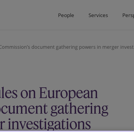
People
Services
Pers
Commission’s document gathering powers in merger invest
ules on European
ocument gathering
 investigations