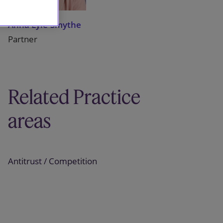
Anna Lyle-Smythe
Partner
Related Practice
areas
Antitrust / Competition