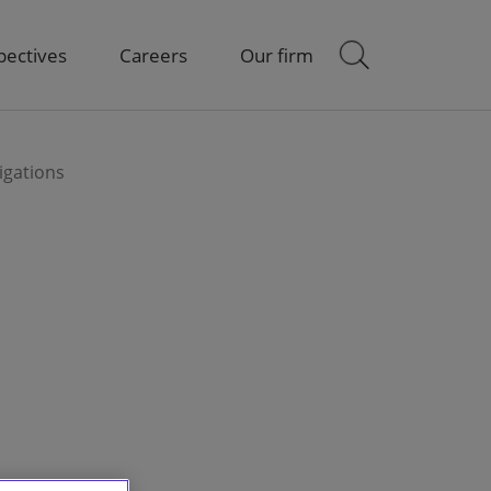
pectives
Careers
Our firm
igations