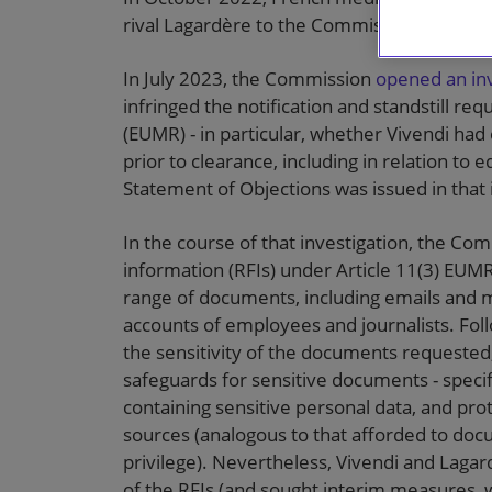
rival Lagardère to the Commission, which c
In July 2023, the Commission
opened an inv
infringed the notification and standstill r
(EUMR) - in particular, whether Vivendi had
prior to clearance, including in relation to
Statement of Objections was issued in that in
In the course of that investigation, the Co
information (RFIs) under Article 11(3) EUM
range of documents, including emails and 
accounts of employees and journalists. Fo
the sensitivity of the documents requested
safeguards for sensitive documents - specif
containing sensitive personal data, and pro
sources (analogous to that afforded to doc
privilege). Nevertheless, Vivendi and Laga
of the RFIs (and sought interim measures, w