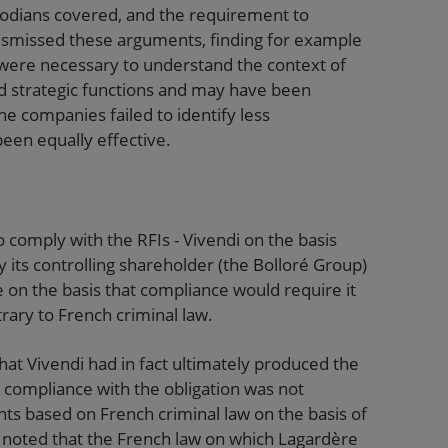
stodians covered, and the requirement to
ismissed these arguments, finding for example
 were necessary to understand the context of
eld strategic functions and may have been
e companies failed to identify less
een equally effective.
 comply with the RFIs - Vivendi on the basis
 its controlling shareholder (the Bolloré Group)
 on the basis that compliance would require it
rary to French criminal law.
at Vivendi had in fact ultimately produced the
compliance with the obligation was not
ts based on French criminal law on the basis of
 noted that the French law on which Lagardère