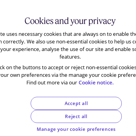
Cookies and your privacy
ite uses necessary cookies that are always on to enable the
n correctly. We also use non-essential cookies to help us c
your experience, analyse the use of our site and enable s
features.
ll the actions brought by French media
ick on the buttons to accept or reject non-essential cookie
ing the European Commission’s information
your own preferences via the manage your cookie preferen
ing gun-jumping investigation against the two
Find out more via our
Cookie notice.
ommission’s document gathering powers in
 in antitrust investigations and can extend to
ations.
Accept all
Reject all
Manage your cookie preferences
ng company Vivendi notified its acquisition of